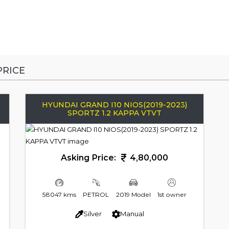
RICE
HYUNDAI GRAND I10 NIOS(2019-2023)
SPORTZ 1.2 KAPPA VTVT
Asking Price:
4,80,000
58047 kms
PETROL
2019 Model
1st owner
Silver
Manual