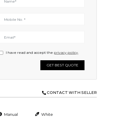
I have read and accept the
privacy policy
.
GET BEST QUOTE
CONTACT WITH SELLER
Manual
White