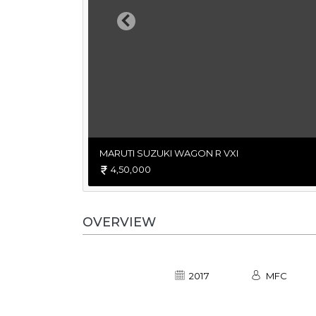
Previous
MARUTI SUZUKI WAGON R VXI
4,50,000
OVERVIEW
2017
MFC