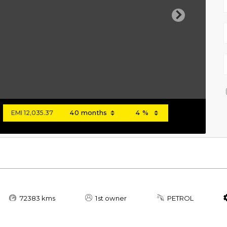
Next
EMI
12,035.37
72383 kms
1st owner
PETROL