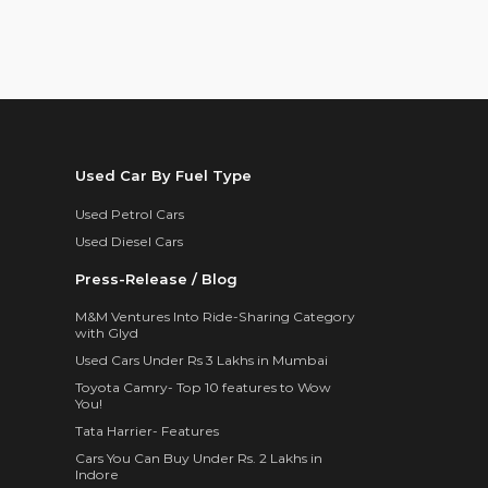
Used Car By Fuel Type
Used Petrol Cars
Used Diesel Cars
Press-Release / Blog
M&M Ventures Into Ride-Sharing Category
with Glyd
Used Cars Under Rs 3 Lakhs in Mumbai
Toyota Camry- Top 10 features to Wow
You!
Tata Harrier- Features
Cars You Can Buy Under Rs. 2 Lakhs in
Indore