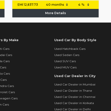
EMI
12,837.73
More Details
rs By Make
Used Car By Body Style
i Cars
Used Hatchback Cars
dai Cars
Used Sedan Cars
a Cars
Used SUV Cars
Cars
Used MUV Cars
ta Cars
Used Car Dealer In City
 Cars
Used Car Dealer in Mumbai
ndra Cars
Used Car Dealer in Thane
rolet Cars
Used Car Dealer in Chennai
swagen Cars
Used Car Dealer in Kolkata
n Cars
Used Car Dealer in Delhi