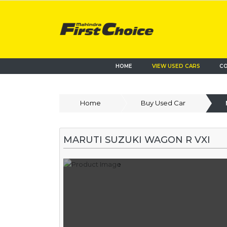
HOME
VIEW USED CARS
CO
Home
Buy Used Car
MARUTI SUZUKI WAGON R VXI