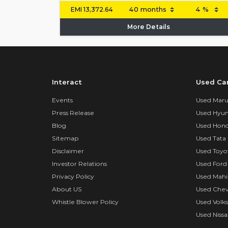
EMI
13,372.64
More Details
Interact
Used Ca
Events
Used Marut
Press Release
Used Hyun
Blog
Used Hond
Sitemap
Used Tata 
Disclaimer
Used Toyo
Investor Relations
Used Ford
Privacy Policy
Used Mahi
About US
Used Chev
Whistle Blower Policy
Used Volk
Used Nissa