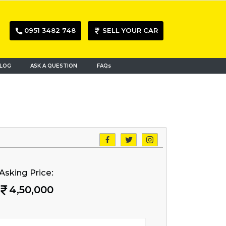
0951 3482 748
SELL YOUR CAR
LOG
ASK A QUESTION
FAQs
Asking Price:
4,50,000