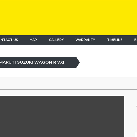
NTACT US
MAP
(current)
GALLERY
WARRANTY
TIMELINE
B
MARUTI SUZUKI WAGON R VXI