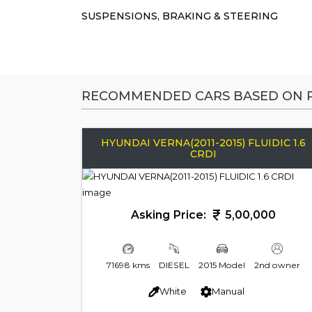
SUSPENSIONS, BRAKING & STEERING
RECOMMENDED CARS BASED ON P
HYUNDAI VERNA(2011-2015) FLUIDIC 1.6
CRDI
Asking Price:
5,00,000
71698 kms
DIESEL
2015 Model
2nd owner
White
Manual