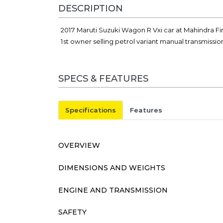
DESCRIPTION
2017 Maruti Suzuki Wagon R Vxi car at Mahindra Fi
1st owner selling petrol variant manual transmissi
SPECS & FEATURES
Specifications
Features
OVERVIEW
DIMENSIONS AND WEIGHTS
ENGINE AND TRANSMISSION
SAFETY