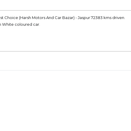
rst Choice (Harsh Motors And Car Bazar) - Jaspur 72383 kms driven.
on White coloured car.