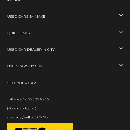
USED CARS BY MAKE
QUICK LINKS
USED CAR DEALER IN CITY
USED CARS BY CITY
SELL YOUR CAR
Toll Free No
99305 65555
( 10 am to 6 pm )
sms
buy / sell
to
567678