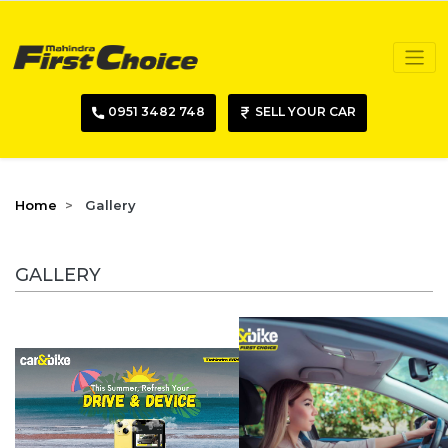
0951 3482 748
SELL YOUR CAR
Home
Gallery
GALLERY