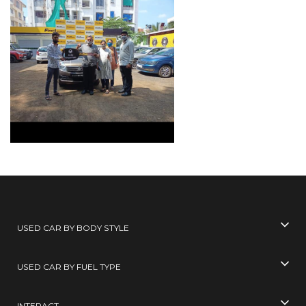
USED CAR BY BODY STYLE
USED CAR BY FUEL TYPE
INTERACT