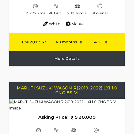
81782 kms
PETROL
2021 Model
1st owner
White
Manual
EMI
21,663.67
More Details
MARUTI SUZUKI WAGON R(2019-2022) LXI 1.0
CNG BS-VI
Asking Price:
5,80,000