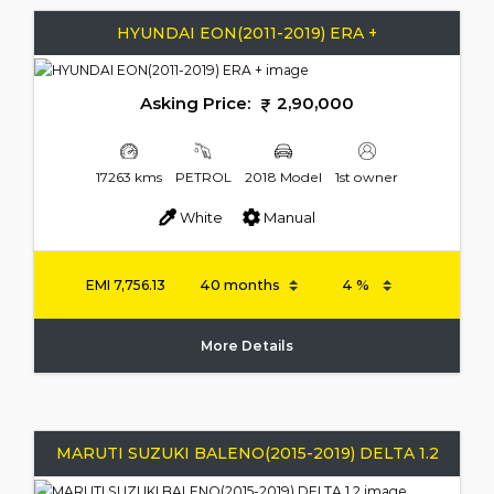
HYUNDAI EON(2011-2019) ERA +
Asking Price:
2,90,000
17263 kms
PETROL
2018 Model
1st owner
White
Manual
EMI
7,756.13
More Details
MARUTI SUZUKI BALENO(2015-2019) DELTA 1.2