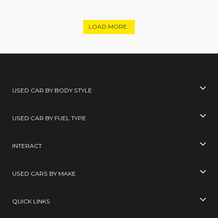
LOAD MORE..
USED CAR BY BODY STYLE
USED CAR BY FUEL TYPE
INTERACT
USED CARS BY MAKE
QUICK LINKS