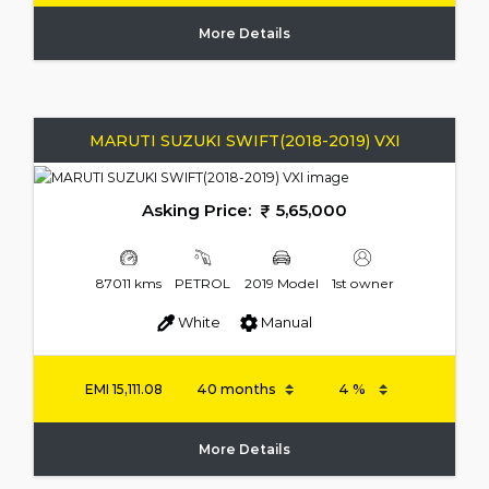
More Details
MARUTI SUZUKI SWIFT(2018-2019) VXI
Asking Price:
5,65,000
87011 kms
PETROL
2019 Model
1st owner
White
Manual
EMI
15,111.08
More Details