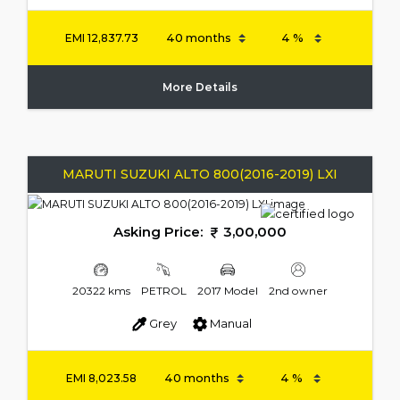
EMI
12,837.73
More Details
MARUTI SUZUKI ALTO 800(2016-2019) LXI
Asking Price:
3,00,000
20322 kms
PETROL
2017 Model
2nd owner
Grey
Manual
EMI
8,023.58