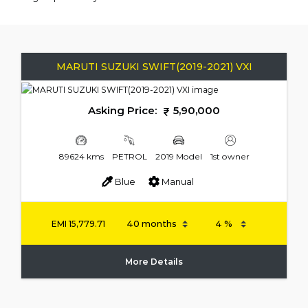
MARUTI SUZUKI SWIFT(2019-2021) VXI
Asking Price:
5,90,000
89624 kms
PETROL
2019 Model
1st owner
Blue
Manual
EMI
15,779.71
More Details