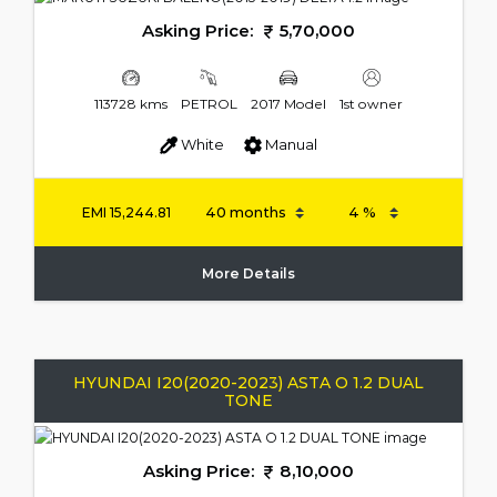
Asking Price:
5,70,000
113728 kms
PETROL
2017 Model
1st owner
White
Manual
EMI
15,244.81
More Details
HYUNDAI I20(2020-2023) ASTA O 1.2 DUAL
TONE
Asking Price:
8,10,000