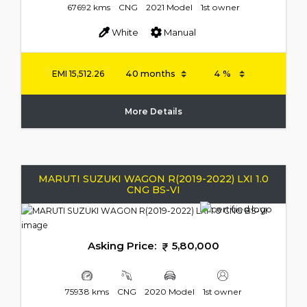
67692 kms
CNG
2021 Model
1st owner
White
Manual
EMI
15,512.26
More Details
MARUTI SUZUKI WAGON R(2019-2022) LXI 1.0
CNG BS-VI
Asking Price:
5,80,000
75938 kms
CNG
2020 Model
1st owner