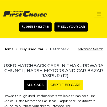
0951 3482 748
SELL YOUR CAR
Home
Buy Used Car
Hatchback
Advanced Search
USED HATCHBACK CARS IN THAKURDWARA
CHUNGI | HARSH MOTORS AND CAR BAZAR
- JASPUR
(12)
ALL CARS
CERTIFIED CARS
Browse through used Hatchback cars available at Mahindra First
Choice - Harsh Motors and Car Bazar - Jaspur near Thakurdwara
Chungi to purchase your dream Hatchback car.