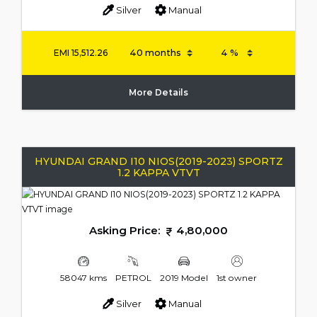
Silver
Manual
EMI
15,512.26
More Details
HYUNDAI GRAND I10 NIOS(2019-2023) SPORTZ
1.2 KAPPA VTVT
Asking Price:
4,80,000
58047 kms
PETROL
2019 Model
1st owner
Silver
Manual