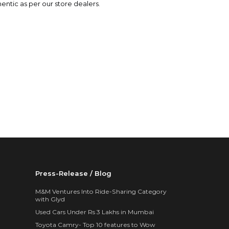
hentic as per our store dealers.
Press-Release / Blog
M&M Ventures Into Ride-Sharing Category
with Glyd
Used Cars Under Rs 3 Lakhs in Mumbai
Toyota Camry- Top 10 features to Wow