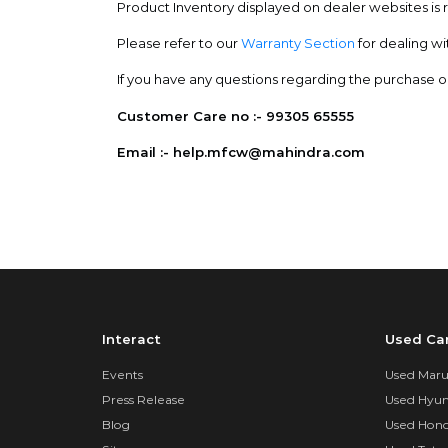
Product Inventory displayed on dealer websites is re
Please refer to our
Warranty Section
for dealing wi
If you have any questions regarding the purchase or 
Customer Care no :- 99305 65555
Email :- help.mfcw@mahindra.com
Interact
Used Ca
Events
Used Marut
Press Release
Used Hyun
Blog
Used Hond