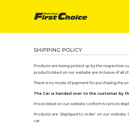
SHIPPING POLICY
Products are being picked up by the respective c
products listed on our website are inclusive of all c
There is no mode of payment for purchasing the prod
The Car is handed over to the customer by th
Prices listed on our website conform to prices displ
Products are ‘displayed to order’ on our website. 
car.