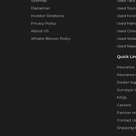
Sitemap
Used Tata 
Disclaimer
Used Toyo
Investor Relations
Used Ford
Privacy Policy
Used Mahi
About US
Used Chev
Whistle Blower Policy
Used Volk
Used Nissa
Quick Li
Insurance
Insurance 
Dealer log
Surveyor 
FAQs
Careers
Partner w
Contact U
Shipping P