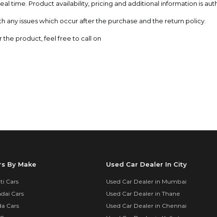
al time. Product availability, pricing and additional information is aut
th any issues which occur after the purchase and the return policy.
the product, feel free to call on
rs By Make
Used Car Dealer In City
i Cars
Used Car Dealer in Mumbai
dai Cars
Used Car Dealer in Thane
a Cars
Used Car Dealer in Chennai