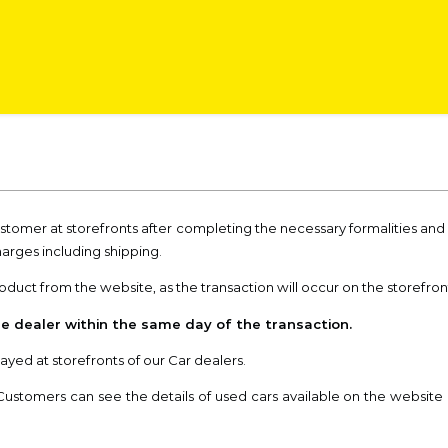
ustomer at storefronts after completing the necessary formalities a
harges including shipping.
uct from the website, as the transaction will occur on the storefront 
e dealer within the same day of the transaction.
ayed at storefronts of our Car dealers.
Customers can see the details of used cars available on the website