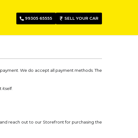
99305 65555
SELL YOUR CAR
nd payment. We do accept all payment methods. The
itself.
 and reach out to our Storefront for purchasing the