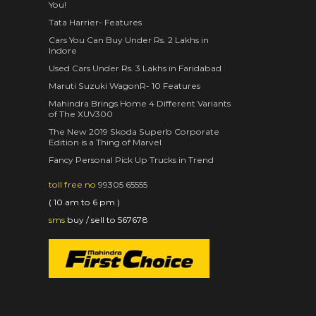
You!
Tata Harrier- Features
Cars You Can Buy Under Rs. 2 Lakhs in
Indore
Used Cars Under Rs. 3 Lakhs in Faridabad
Maruti Suzuki WagonR- 10 Features
Mahindra Brings Home 4 Different Variants
of The XUV300
The New 2019 Skoda Superb Corporate
Edition is a Thing of Marvel
Fancy Personal Pick Up Trucks in Trend
toll free no
99305 65555
( 10 am to 6 pm )
sms
buy / sell to 567678