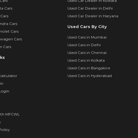
Cars
Used Car Dealer in Kolkata
ta Cars
Used Car Dealer in Delhi
 Cars
Used Car Dealer in Haryana
ndra Cars
Used Cars By City
rolet Cars
Used Cars in Mumbai
swagen Cars
Used Cars in Delhi
n Cars
Used Cars in Chennai
nks
Used Cars in Kolkata
Used Cars in Bangalore
calculator
Used Cars in Hyderabad
in
Login
ith MFCWL
s
olicy