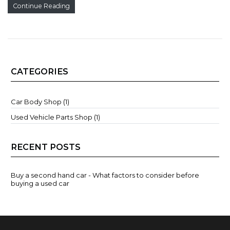
Continue Reading
CATEGORIES
Car Body Shop (1)
Used Vehicle Parts Shop (1)
RECENT POSTS
Buy a second hand car - What factors to consider before
buying a used car