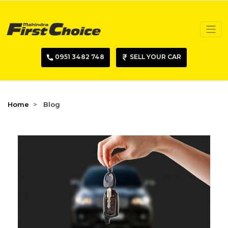
0951 3482 748
SELL YOUR CAR
Home
Blog