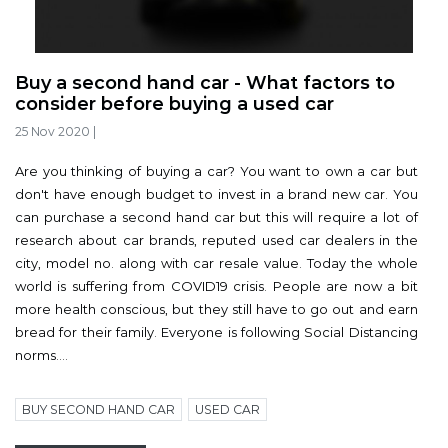
Buy a second hand car - What factors to
consider before buying a used car
25 Nov 2020
|
Are you thinking of buying a car? You want to own a car but
don't have enough budget to invest in a brand new car. You
can purchase a second hand car but this will require a lot of
research about car brands, reputed used car dealers in the
city, model no. along with car resale value. Today the whole
world is suffering from COVID19 crisis. People are now a bit
more health conscious, but they still have to go out and earn
bread for their family. Everyone is following Social Distancing
norms....
BUY SECOND HAND CAR
USED CAR