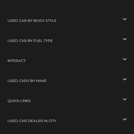
USED CAR BY BODY STYLE
USED CAR BY FUEL TYPE
INTERACT
USED CARS BY MAKE
QUICK LINKS
USED CAR DEALER IN CITY