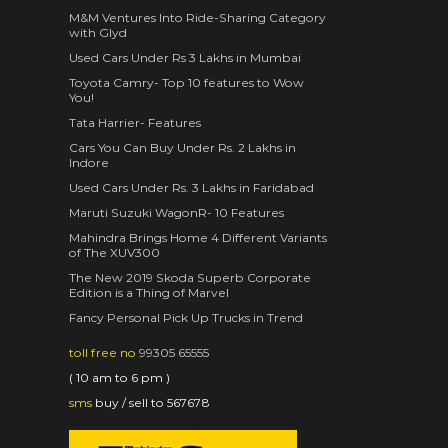
M&M Ventures Into Ride-Sharing Category
with Glyd
Used Cars Under Rs 3 Lakhs in Mumbai
Toyota Camry- Top 10 features to Wow
You!
Tata Harrier- Features
Cars You Can Buy Under Rs. 2 Lakhs in
Indore
Used Cars Under Rs. 3 Lakhs in Faridabad
Maruti Suzuki WagonR- 10 Features
Mahindra Brings Home 4 Different Variants
of The XUV300
The New 2019 Skoda Superb Corporate
Edition is a Thing of Marvel
Fancy Personal Pick Up Trucks in Trend
toll free no
99305 65555
( 10 am to 6 pm )
sms
buy / sell to 567678