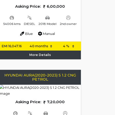
Asking Price:
6,00,000
54006 kms
DIESEL
2018 Model
2nd owner
Blue
Manual
EMI
16,047.16
More Details
HYUNDAI AURA(2020-2023) S 1.2 CNG
PETROL
Asking Price:
7,20,000