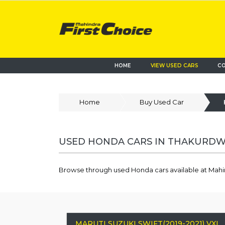
HOME
VIEW USED CARS
CO
Home
Buy Used Car
USED HONDA CARS IN THAKURDWA
Browse through used Honda cars available at Mahi
MARUTI SUZUKI SWIFT(2019-2021) VXI