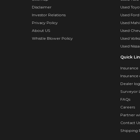
Disclaimer
Used Toyo
Investor Relations
Used Ford
Privacy Policy
Used Mahi
About US
Used Chev
Whistle Blower Policy
Used Volk
Used Nissa
Quick Li
Insurance
Insurance 
Dealer log
Surveyor 
FAQs
Careers
Partner w
Contact U
Shipping P