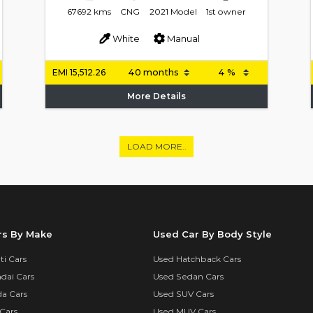
67692 kms
CNG
2021 Model
1st owner
White
Manual
EMI
15,512.26
More Details
LOAD MORE..
rs By Make
Used Car By Body Style
i Cars
Used Hatchback Cars
dai Cars
Used Sedan Cars
a Cars
Used SUV Cars
Cars
Used MUV Cars