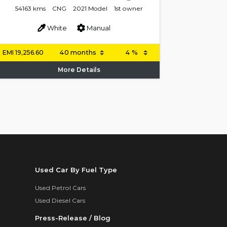
54163 kms
CNG
2021 Model
1st owner
White
Manual
EMI
19,256.60
More Details
Used Car By Fuel Type
Used Petrol Cars
Used Diesel Cars
Press-Release / Blog