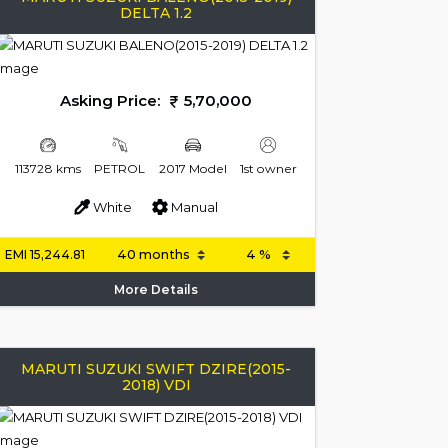
DELTA 1.2
Asking Price:
5,70,000
113728 kms
PETROL
2017 Model
1st owner
White
Manual
EMI
15,244.81
More Details
MARUTI SUZUKI SWIFT DZIRE(2015-
2018) VDI