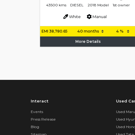
43500 kms
DIESEL
2018 Model
1st owner
White
Manual
EMI
38,780.65
More Details
Interact
Used Ca
Events
Used Marut
Press Release
Used Hyun
Blog
Used Hond
Sitemap
Used Tata 