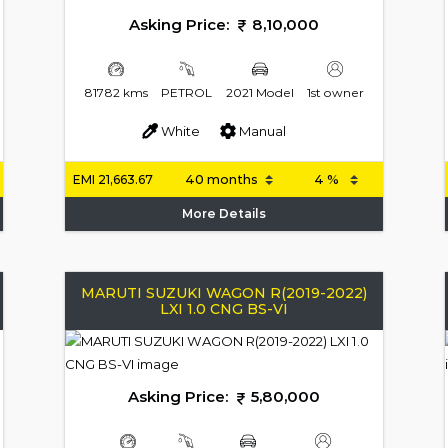
Asking Price:
8,10,000
81782 kms
PETROL
2021 Model
1st owner
White
Manual
EMI
21,663.67
More Details
MARUTI SUZUKI WAGON R(2019-2022)
LXI 1.0 CNG BS-VI
Asking Price:
5,80,000