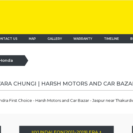
NTACT US
MAP
(current)
GALLERY
WARRANTY
TIMELINE
B
Honda
RA CHUNGI | HARSH MOTORS AND CAR BAZA
ndra First Choice - Harsh Motors and Car Bazar - Jaspur near Thakur
HYUNDAI EON(2011-2019) ERA +