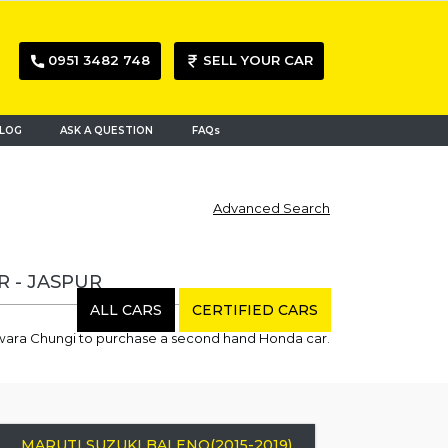
0951 3482 748
SELL YOUR CAR
LOG
ASK A QUESTION
FAQs
Advanced Search
R - JASPUR
ALL CARS
CERTIFIED CARS
dwara Chungi to purchase a second hand Honda car.
MARUTI SUZUKI BALENO(2015-2019)