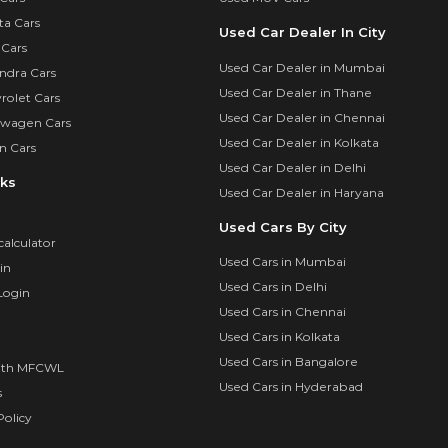
ta Cars
Used Car Dealer In City
 Cars
Used Car Dealer in Mumbai
ndra Cars
Used Car Dealer in Thane
rolet Cars
Used Car Dealer in Chennai
swagen Cars
Used Car Dealer in Kolkata
n Cars
Used Car Dealer in Delhi
nks
Used Car Dealer in Haryana
Used Cars By City
calculator
Used Cars in Mumbai
in
Used Cars in Delhi
Login
Used Cars in Chennai
Used Cars in Kolkata
Used Cars in Bangalore
ith MFCWL
Used Cars in Hyderabad
s
olicy