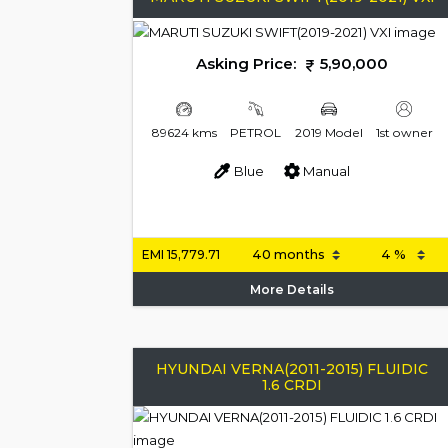
Asking Price:
5,90,000
89624 kms
PETROL
2019 Model
1st owner
Blue
Manual
EMI
15,779.71
More Details
HYUNDAI VERNA(2011-2015) FLUIDIC
1.6 CRDI