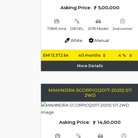
Asking Price:
5,00,000
71698 kms
DIESEL
2015 Model
2nd owner
White
Manual
EMI
13,372.64
More Details
MAHINDRA SCORPIO(2017-2020) S11
2WD
Asking Price:
14,50,000