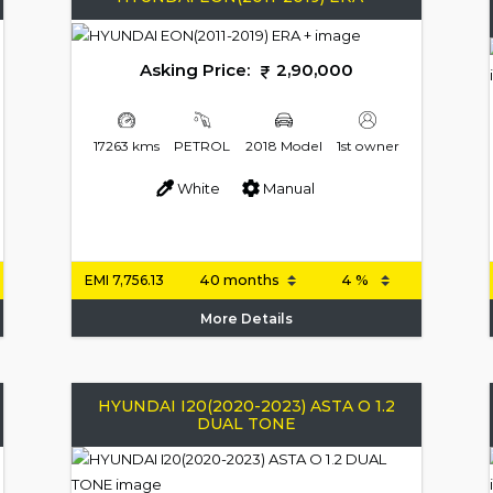
Asking Price:
2,90,000
17263 kms
PETROL
2018 Model
1st owner
White
Manual
EMI
7,756.13
More Details
HYUNDAI I20(2020-2023) ASTA O 1.2
DUAL TONE