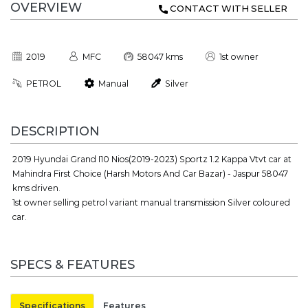
OVERVIEW
CONTACT WITH SELLER
2019
MFC
58047 kms
1st owner
PETROL
Manual
Silver
DESCRIPTION
2019 Hyundai Grand I10 Nios(2019-2023) Sportz 1.2 Kappa Vtvt car at
Mahindra First Choice (Harsh Motors And Car Bazar) - Jaspur 58047
kms driven.
1st owner selling petrol variant manual transmission Silver coloured
car.
SPECS & FEATURES
Specifications
Features