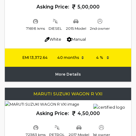
Asking Price:
5,00,000
71698 kms
DIESEL
2015 Model
2nd owner
White
Manual
EMI
13,372.64
More Details
MARUTI SUZUKI WAGON R VXI
Asking Price:
4,50,000
72383 kms
PETROL
2017 Model
1st owner