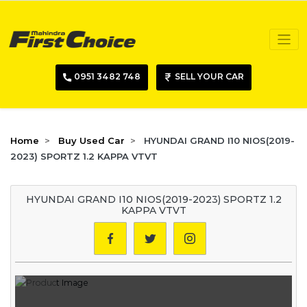
0951 3482 748
SELL YOUR CAR
Home
Buy Used Car
HYUNDAI GRAND I10 NIOS(2019-
2023) SPORTZ 1.2 KAPPA VTVT
HYUNDAI GRAND I10 NIOS(2019-2023) SPORTZ 1.2
KAPPA VTVT