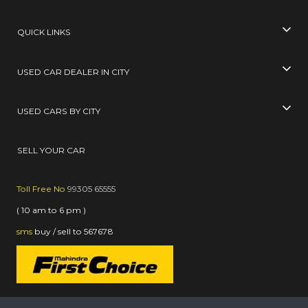
QUICK LINKS
USED CAR DEALER IN CITY
USED CARS BY CITY
SELL YOUR CAR
Toll Free No
99305 65555
( 10 am to 6 pm )
sms
buy / sell
to
567678