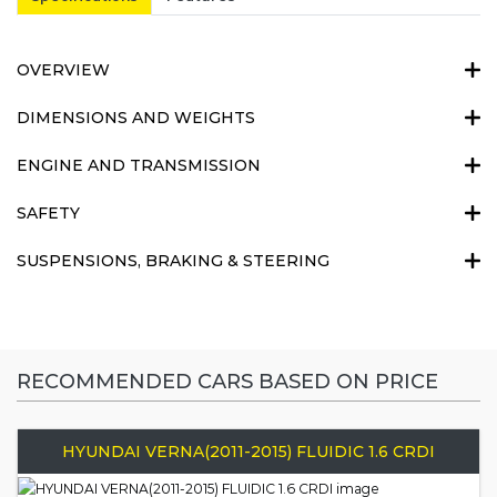
OVERVIEW
DIMENSIONS AND WEIGHTS
ENGINE AND TRANSMISSION
SAFETY
SUSPENSIONS, BRAKING & STEERING
RECOMMENDED CARS BASED ON PRICE
HYUNDAI VERNA(2011-2015) FLUIDIC 1.6 CRDI