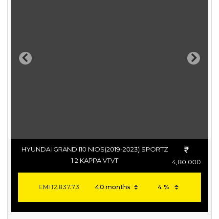
Previous
Next
HYUNDAI GRAND I10 NIOS(2019-2023) SPORTZ
1.2 KAPPA VTVT
4,80,000
EMI
12,837.73