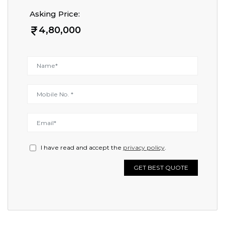
Asking Price:
4,80,000
I have read and accept the
privacy policy
.
GET BEST QUOTE