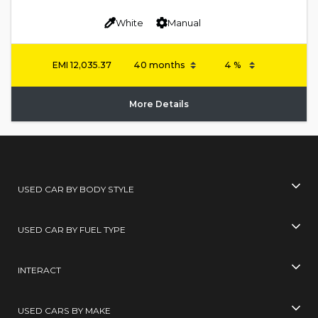
White
Manual
EMI
12,035.37
More Details
USED CAR BY BODY STYLE
USED CAR BY FUEL TYPE
INTERACT
USED CARS BY MAKE