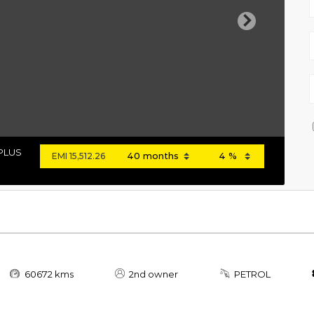
Next
 PLUS
EMI
15,512.26
60672 kms
2nd owner
PETROL