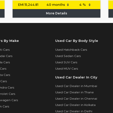
EMI
15,244.81
More Details
rs By Make
Used Car By Body Style
i Cars
Used Hatchback Cars
dai Cars
Used Sedan Cars
a Cars
Used SUV Cars
Cars
Used MUV Cars
ta Cars
Used Car Dealer In City
 Cars
Used Car Dealer in Mumbai
ndra Cars
Used Car Dealer in Thane
rolet Cars
Used Car Dealer in Chennai
swagen Cars
Used Car Dealer in Kolkata
n Cars
Used Car Dealer in Delhi