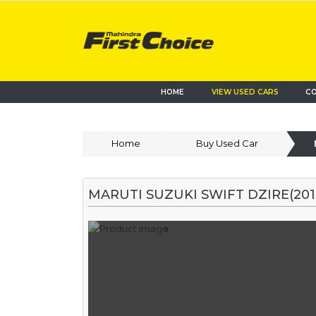
HOME
VIEW USED CARS
CO
Home
Buy Used Car
MARUTI SUZUKI SWIFT DZIRE(2015-