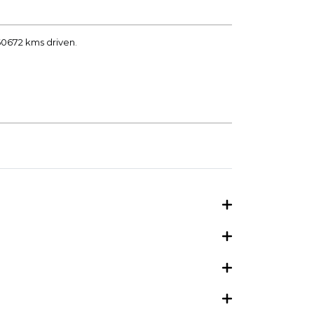
 60672 kms driven.