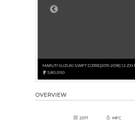
Previous
MARUTI SUZUKI SWIFT DZIRE(2015-2018) 1.2 ZXI
5,80,000
OVERVIEW
2017
MFC