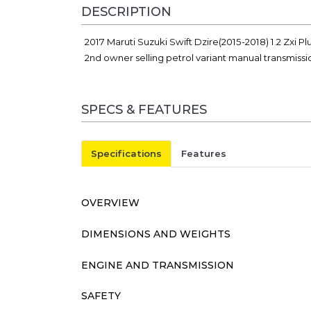
DESCRIPTION
2017 Maruti Suzuki Swift Dzire(2015-2018) 1.2 Zxi P
2nd owner selling petrol variant manual transmiss
SPECS & FEATURES
Specifications
Features
OVERVIEW
DIMENSIONS AND WEIGHTS
ENGINE AND TRANSMISSION
SAFETY