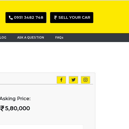
0951 3482 748
SELL YOUR CAR
LOG
ASK A QUESTION
FAQs
Asking Price:
5,80,000