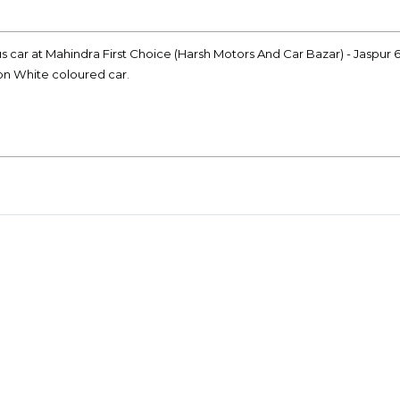
lus car at Mahindra First Choice (Harsh Motors And Car Bazar) - Jaspur
ion White coloured car.