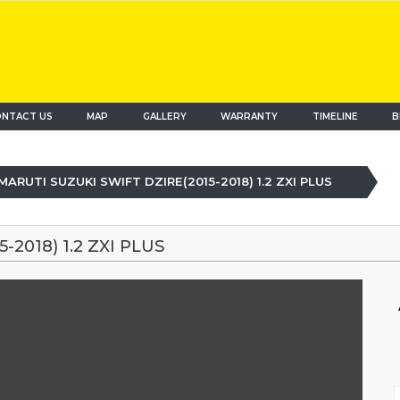
NTACT US
MAP
(current)
GALLERY
WARRANTY
TIMELINE
B
MARUTI SUZUKI SWIFT DZIRE(2015-2018) 1.2 ZXI PLUS
2018) 1.2 ZXI PLUS