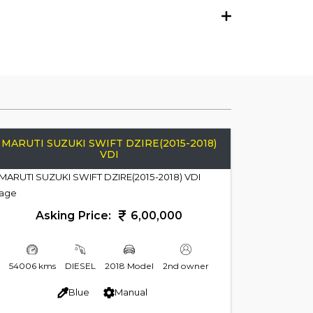
MARUTI SUZUKI SWIFT DZIRE(2015-2018)
VDI
Asking Price:
6,00,000
54006 kms
DIESEL
2018 Model
2nd owner
Blue
Manual