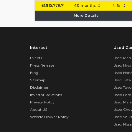
EMI
15,779.71
More Details
Interact
Used Ca
Events
Used Marut
Press Release
Used Hyun
Blog
Used Hond
Sitemap
Used Tata 
Disclaimer
Used Toyo
Investor Relations
Used Ford
Privacy Policy
Used Mahi
About US
Used Chev
Whistle Blower Policy
Used Volk
Used Nissa