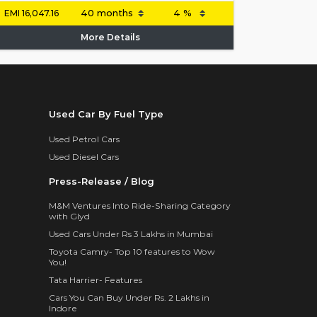
EMI
16,047.16
More Details
Used Car By Fuel Type
Used Petrol Cars
Used Diesel Cars
Press-Release / Blog
M&M Ventures Into Ride-Sharing Category
with Glyd
Used Cars Under Rs 3 Lakhs in Mumbai
Toyota Camry- Top 10 features to Wow
You!
Tata Harrier- Features
Cars You Can Buy Under Rs. 2 Lakhs in
Indore