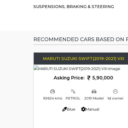
SUSPENSIONS, BRAKING & STEERING
RECOMMENDED CARS BASED ON P
MARUTI SUZUKI SWIFT(2019-2021) VXI
Asking Price:
5,90,000
89624 kms
PETROL
2019 Model
1st owner
Blue
Manual