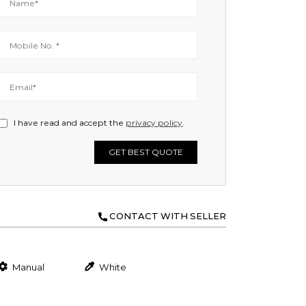
I have read and accept the
privacy policy
.
GET BEST QUOTE
CONTACT WITH SELLER
Manual
White