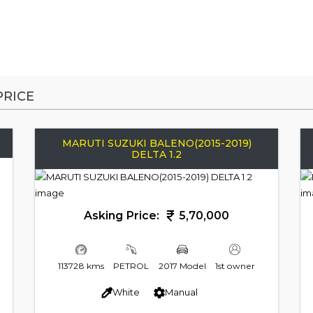
RICE
MARUTI SUZUKI BALENO(2015-2019)
DELTA 1.2
Asking Price:
5,70,000
113728 kms
PETROL
2017 Model
1st owner
White
Manual