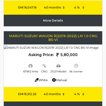
EMI
16,047.16
More Details
MARUTI SUZUKI WAGON R(2019-2022) LXI 1.0 CNG
BS-VI
Asking Price:
5,80,000
67692 kms
CNG
2021 Model
1st owner
White
Manual
EMI
15,512.26