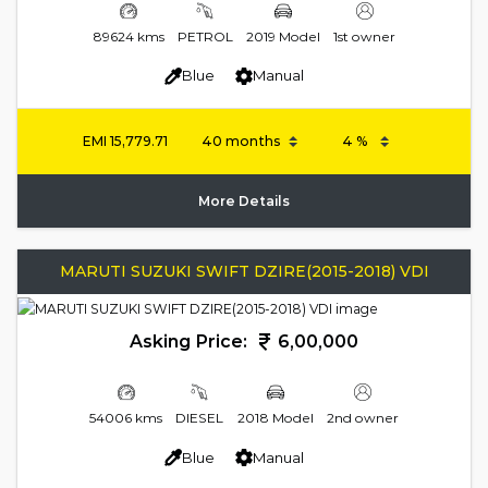
89624 kms
PETROL
2019 Model
1st owner
Blue
Manual
EMI
15,779.71
More Details
MARUTI SUZUKI SWIFT DZIRE(2015-2018) VDI
Asking Price:
6,00,000
54006 kms
DIESEL
2018 Model
2nd owner
Blue
Manual