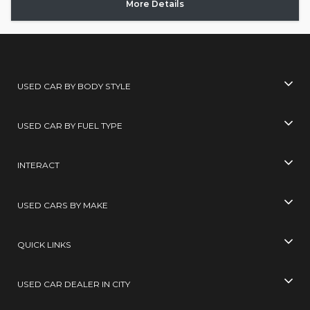
More Details
USED CAR BY BODY STYLE
USED CAR BY FUEL TYPE
INTERACT
USED CARS BY MAKE
QUICK LINKS
USED CAR DEALER IN CITY