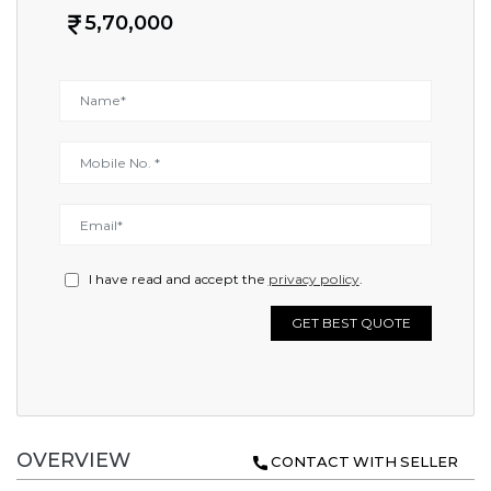
5,70,000
I have read and accept the
privacy policy
.
GET BEST QUOTE
OVERVIEW
CONTACT WITH SELLER