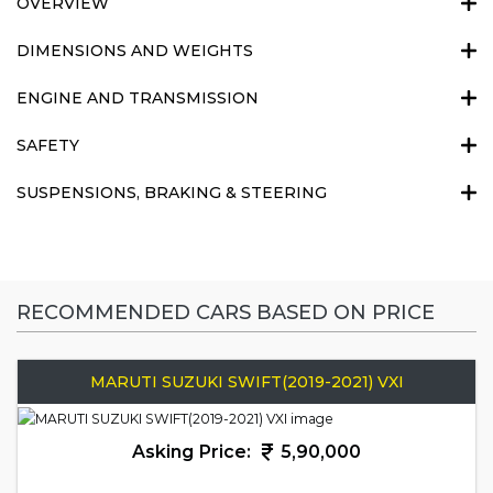
OVERVIEW
DIMENSIONS AND WEIGHTS
ENGINE AND TRANSMISSION
SAFETY
SUSPENSIONS, BRAKING & STEERING
RECOMMENDED CARS BASED ON PRICE
MARUTI SUZUKI SWIFT(2019-2021) VXI
Asking Price:
5,90,000