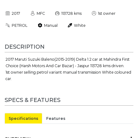
2017
MFC
113728 kms
1st owner
PETROL
Manual
White
DESCRIPTION
2017 Maruti Suzuki Baleno(2015-2019) Delta 1.2 car at Mahindra First
Choice (Harsh Motors And Car Bazar) - Jaspur 113728 kms driven.
1st owner selling petrol variant manual transmission White coloured
car.
SPECS & FEATURES
Specifications
Features