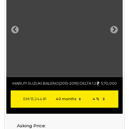
Previous
Next
MARUTI SUZUKI BALENO(2015-2019) DELTA 1.2
5,70,000
EMI
15,244.81
Asking Price: