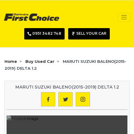
0951 3482 748
SELL YOUR CAR
Home
Buy Used Car
MARUTI SUZUKI BALENO(2015-
2019) DELTA 1.2
MARUTI SUZUKI BALENO(2015-2019) DELTA 1.2