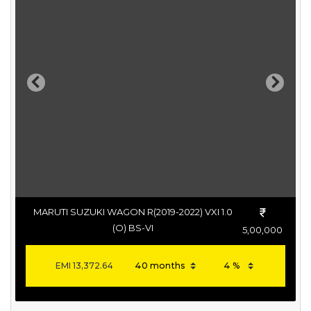
Previous
Next
MARUTI SUZUKI WAGON R(2019-2022) VXI 1.0
(O) BS-VI
5,00,000
EMI
13,372.64