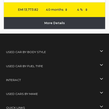
EMI
13,773.82
More Details
USED CAR BY BODY STYLE
USED CAR BY FUEL TYPE
INTERACT
USED CARS BY MAKE
QUICK LINKS