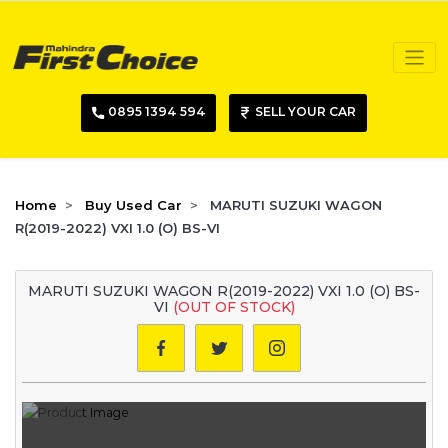
0895 1394 594
SELL YOUR CAR
Home
Buy Used Car
MARUTI SUZUKI WAGON
R(2019-2022) VXI 1.0 (O) BS-VI
MARUTI SUZUKI WAGON R(2019-2022) VXI 1.0 (O) BS-
VI
(OUT OF STOCK)