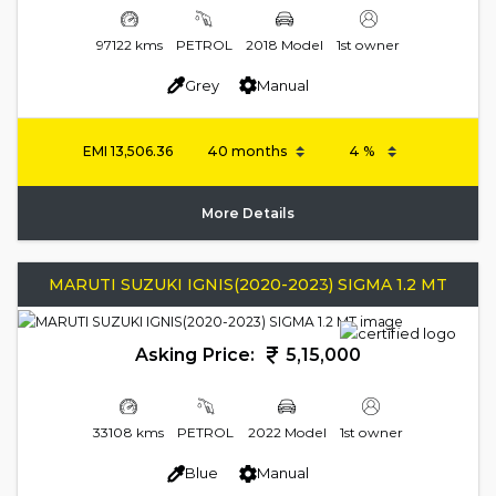
97122 kms
PETROL
2018 Model
1st owner
Grey
Manual
EMI
13,506.36
More Details
MARUTI SUZUKI IGNIS(2020-2023) SIGMA 1.2 MT
Asking Price:
5,15,000
33108 kms
PETROL
2022 Model
1st owner
Blue
Manual