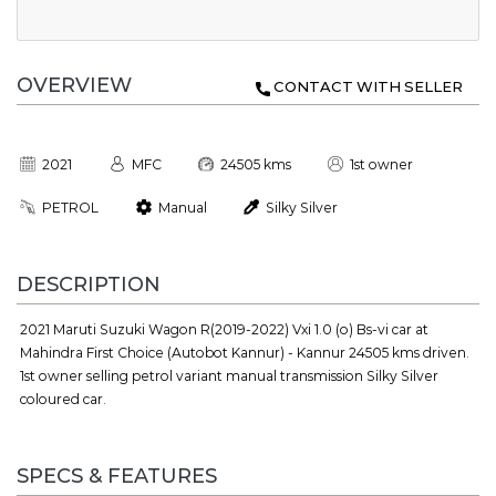
OVERVIEW
CONTACT WITH SELLER
2021
MFC
24505 kms
1st owner
PETROL
Manual
Silky Silver
DESCRIPTION
2021 Maruti Suzuki Wagon R(2019-2022) Vxi 1.0 (o) Bs-vi car at
Mahindra First Choice (Autobot Kannur) - Kannur 24505 kms driven.
1st owner selling petrol variant manual transmission Silky Silver
coloured car.
SPECS & FEATURES