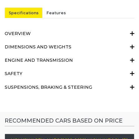
Specifications
Features
OVERVIEW
DIMENSIONS AND WEIGHTS
ENGINE AND TRANSMISSION
SAFETY
SUSPENSIONS, BRAKING & STEERING
RECOMMENDED CARS BASED ON PRICE