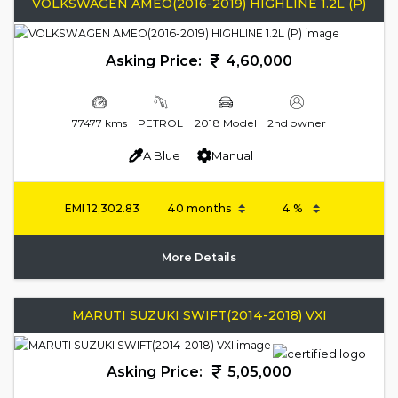
VOLKSWAGEN AMEO(2016-2019) HIGHLINE 1.2L (P)
Asking Price:
4,60,000
77477 kms
PETROL
2018 Model
2nd owner
A Blue
Manual
EMI
12,302.83
More Details
MARUTI SUZUKI SWIFT(2014-2018) VXI
Asking Price:
5,05,000