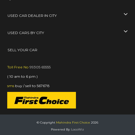
USED CAR DEALER IN CITY
USED CARS BY CITY
SELL YOUR CAR
Toll Free No
99305 65555
( 10 am to 6 pm )
sms
buy / sell
to
567678
© Copyright
Mahindra First Choice
2026
Powered By:
LocoWiz