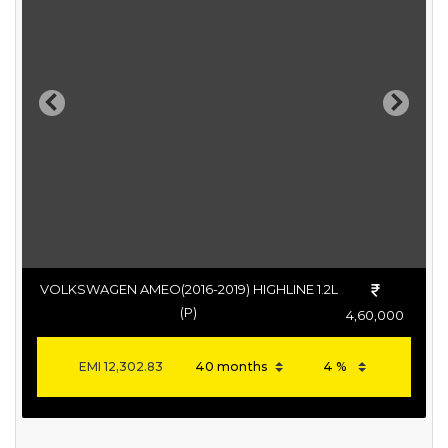
Previous
Next
VOLKSWAGEN AMEO(2016-2019) HIGHLINE 1.2L
(P)
4,60,000
EMI
12,302.83