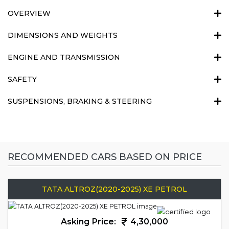
OVERVIEW
DIMENSIONS AND WEIGHTS
ENGINE AND TRANSMISSION
SAFETY
SUSPENSIONS, BRAKING & STEERING
RECOMMENDED CARS BASED ON PRICE
TATA ALTROZ(2020-2025) XE PETROL
Asking Price:
4,30,000