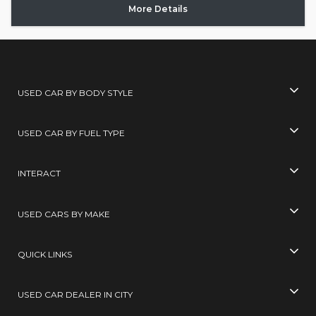
More Details
USED CAR BY BODY STYLE
USED CAR BY FUEL TYPE
INTERACT
USED CARS BY MAKE
QUICK LINKS
USED CAR DEALER IN CITY