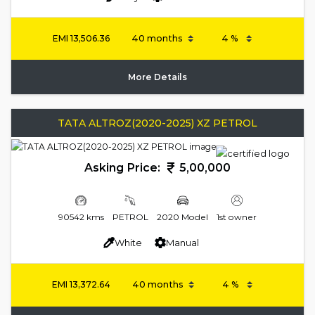
EMI
13,506.36
More Details
TATA ALTROZ(2020-2025) XZ PETROL
Asking Price:
5,00,000
90542 kms
PETROL
2020 Model
1st owner
White
Manual
EMI
13,372.64