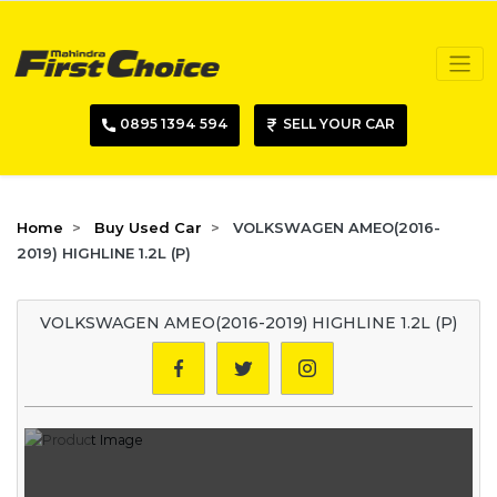
0895 1394 594
SELL YOUR CAR
Home
Buy Used Car
VOLKSWAGEN AMEO(2016-
2019) HIGHLINE 1.2L (P)
VOLKSWAGEN AMEO(2016-2019) HIGHLINE 1.2L (P)