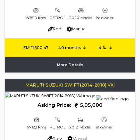
83510 kms
PETROL
2020 Model
1st owner
Red
Manual
EMI
11,500.47
More Details
MARUTI SUZUKI SWIFT(2014-2018) VXI
Asking Price:
5,05,000
97122 kms
PETROL
2018 Model
1st owner
Grey
Manual