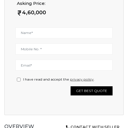
Asking Price:
4,60,000
I have read and accept the
privacy policy
.
GET BEST QUOTE
OVERVIEW
CONTACT WITH SELLER