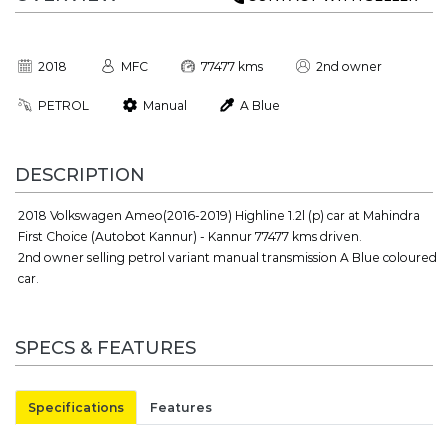
2018
MFC
77477 kms
2nd owner
PETROL
Manual
A Blue
DESCRIPTION
2018 Volkswagen Ameo(2016-2019) Highline 1.2l (p) car at Mahindra
First Choice (Autobot Kannur) - Kannur 77477 kms driven.
2nd owner selling petrol variant manual transmission A Blue coloured
car.
SPECS & FEATURES
Specifications
Features