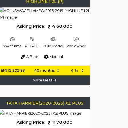
HIGHLINE 1.2L (P)
Asking Price:
4,60,000
77477 kms
PETROL
2018 Model
2nd owner
A Blue
Manual
EMI
12,302.83
More Details
TATA HARRIER(2020-2023) XZ PLUS
Asking Price:
11,70,000