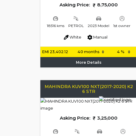
Asking Price:
8,75,000
18516 kms
PETROL
2023 Model
1st owner
White
Manual
EMI
23,402.12
More Details
MAHINDRA KUV100 NXT(2017-2020) K2
6 STR
Asking Price:
3,25,000