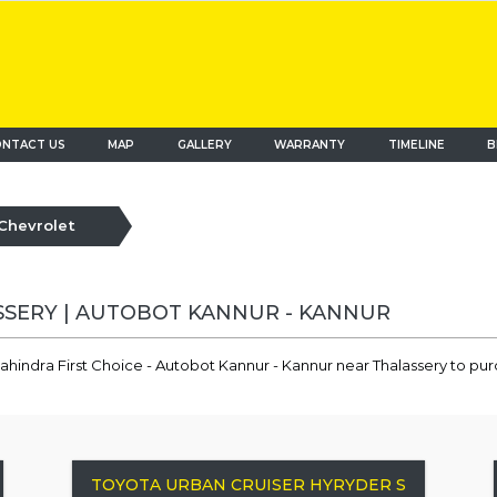
NTACT US
MAP
(current)
GALLERY
WARRANTY
TIMELINE
B
Chevrolet
SSERY | AUTOBOT KANNUR - KANNUR
ahindra First Choice - Autobot Kannur - Kannur near Thalassery to pu
TOYOTA URBAN CRUISER HYRYDER S