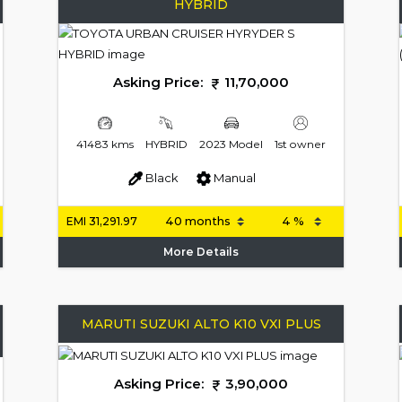
HYBRID
Asking Price:
11,70,000
41483 kms
HYBRID
2023 Model
1st owner
Black
Manual
EMI
31,291.97
More Details
MARUTI SUZUKI ALTO K10 VXI PLUS
Asking Price:
3,90,000