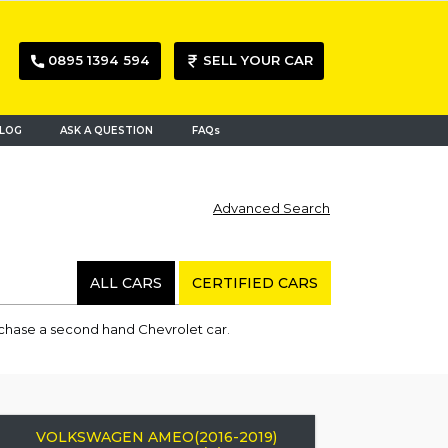
0895 1394 594
SELL YOUR CAR
LOG
ASK A QUESTION
FAQs
Advanced Search
ALL CARS
CERTIFIED CARS
rchase a second hand Chevrolet car.
VOLKSWAGEN AMEO(2016-2019)