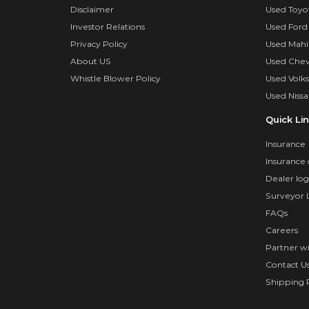
Disclaimer
Used Toyo
Investor Relations
Used Ford
Privacy Policy
Used Mahi
About US
Used Chev
Whistle Blower Policy
Used Volk
Used Nissa
Quick Li
Insurance
Insurance 
Dealer log
Surveyor 
FAQs
Careers
Partner w
Contact U
Shipping P