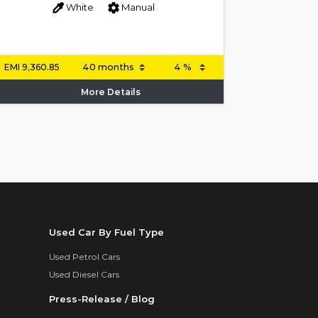
White
Manual
EMI
9,360.85
More Details
Used Car By Fuel Type
Used Petrol Cars
Used Diesel Cars
Press-Release / Blog