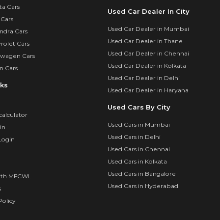
ta Cars
Used Car Dealer In City
 Cars
Used Car Dealer in Mumbai
ndra Cars
Used Car Dealer in Thane
rolet Cars
Used Car Dealer in Chennai
swagen Cars
Used Car Dealer in Kolkata
n Cars
Used Car Dealer in Delhi
nks
Used Car Dealer in Haryana
Used Cars By City
calculator
Used Cars in Mumbai
in
Used Cars in Delhi
Login
Used Cars in Chennai
Used Cars in Kolkata
Used Cars in Bangalore
ith MFCWL
Used Cars in Hyderabad
s
olicy