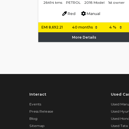
26494 kms
PETROL
2018 Model
1st owner
Red
Manual
EMI
8,692.21
More Details
Interact
Used Ca
Events
Used Marut
Press Release
Used Hyun
Blog
Used Hond
Sitemap
Used Tata 