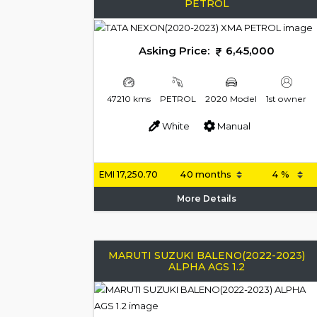
PETROL
Asking Price:
6,45,000
47210 kms
PETROL
2020 Model
1st owner
White
Manual
EMI
17,250.70
More Details
MARUTI SUZUKI BALENO(2022-2023)
ALPHA AGS 1.2