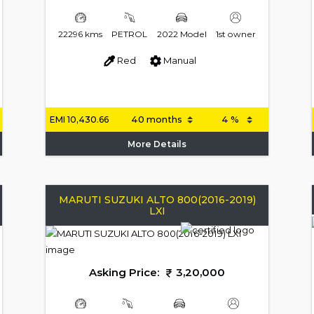
22296 kms
PETROL
2022 Model
1st owner
Red
Manual
EMI
10,430.66
More Details
MARUTI SUZUKI ALTO 800(2016-2019)
LXI
Asking Price:
3,20,000