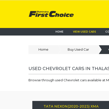
HOME
VIEW USED CARS
CO
Home
Buy Used Car
USED CHEVROLET CARS IN THALA
Browse through used Chevrolet cars available at M
TATA NEXON(2020-2023) XMA