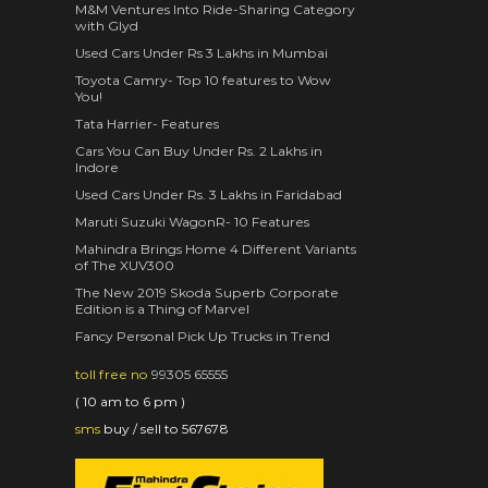
M&M Ventures Into Ride-Sharing Category
with Glyd
Used Cars Under Rs 3 Lakhs in Mumbai
Toyota Camry- Top 10 features to Wow
You!
Tata Harrier- Features
Cars You Can Buy Under Rs. 2 Lakhs in
Indore
Used Cars Under Rs. 3 Lakhs in Faridabad
Maruti Suzuki WagonR- 10 Features
Mahindra Brings Home 4 Different Variants
of The XUV300
The New 2019 Skoda Superb Corporate
Edition is a Thing of Marvel
Fancy Personal Pick Up Trucks in Trend
toll free no
99305 65555
( 10 am to 6 pm )
sms
buy / sell to 567678