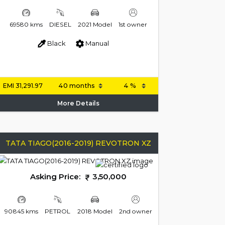
69580 kms
DIESEL
2021 Model
1st owner
Black
Manual
EMI
31,291.97
More Details
TATA TIAGO(2016-2019) REVOTRON XZ
Asking Price:
3,50,000
90845 kms
PETROL
2018 Model
2nd owner