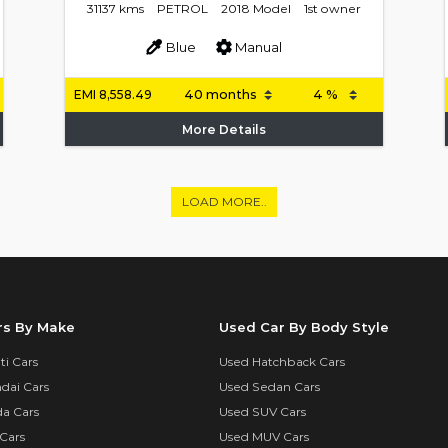
31137 kms
PETROL
2018 Model
1st owner
Blue
Manual
EMI
8,558.49
More Details
LOAD MORE..
rs By Make
Used Car By Body Style
i Cars
Used Hatchback Cars
dai Cars
Used Sedan Cars
a Cars
Used SUV Cars
Cars
Used MUV Cars