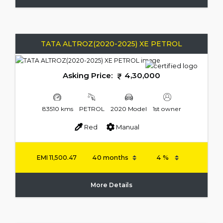
TATA ALTROZ(2020-2025) XE PETROL
Asking Price:
4,30,000
83510 kms
PETROL
2020 Model
1st owner
Red
Manual
EMI
11,500.47
More Details