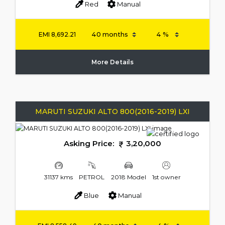
Red
Manual
EMI
8,692.21
More Details
MARUTI SUZUKI ALTO 800(2016-2019) LXI
Asking Price:
3,20,000
31137 kms
PETROL
2018 Model
1st owner
Blue
Manual