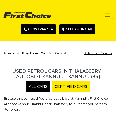
0895 1394 594
SELL YOUR CAR
Home
Buy Used Car
Petrol
Advanced Search
USED PETROL CARS IN THALASSERY |
AUTOBOT KANNUR - KANNUR
(34)
ALL CARS
CERTIFIED CARS
Browse through used Petrol cars available at Mahindra First Choice -
Autobot Kannur - Kannur near Thalassery to purchase your dream
Petrol car.