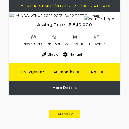
HYUNDAI VENUE(2022-2023) SX 1.2 PETROL
Asking Price:
8,10,000
49920 kms
PETROL
2022 Model
1st owner
Black
Manual
EMI
21,663.67
More Details
LOAD MORE..