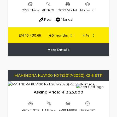
22296 kms
PETROL
2022 Model
1st owner
Red
Manual
EMI
10,430.66
More Details
MAHINDRA KUV100 NXT(2017-2020) K2 6 STR
Asking Price:
3,25,000
26494 kms
PETROL
2018 Model
1st owner