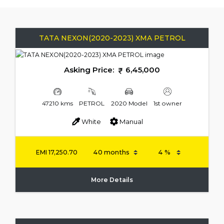
TATA NEXON(2020-2023) XMA PETROL
Asking Price:
6,45,000
47210 kms
PETROL
2020 Model
1st owner
White
Manual
EMI
17,250.70
More Details