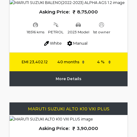
Asking Price:
8,75,000
18516 kms
PETROL
2023 Model
1st owner
White
Manual
EMI
23,402.12
More Details
MARUTI SUZUKI ALTO K10 VXI PLUS
Asking Price:
3,90,000