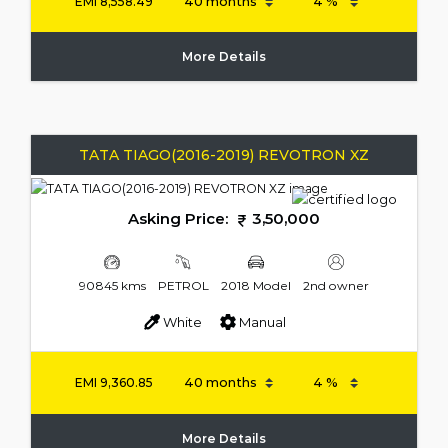
EMI
8,558.49
More Details
TATA TIAGO(2016-2019) REVOTRON XZ
Asking Price:
3,50,000
90845 kms
PETROL
2018 Model
2nd owner
White
Manual
EMI
9,360.85
More Details