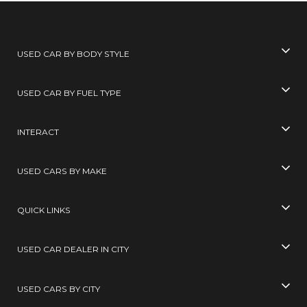
USED CAR BY BODY STYLE
USED CAR BY FUEL TYPE
INTERACT
USED CARS BY MAKE
QUICK LINKS
USED CAR DEALER IN CITY
USED CARS BY CITY