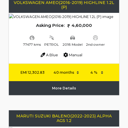
VOLKSWAGEN AMEO(2016-2019) HIGHLINE 1.2L
(P)
Asking Price:
4,60,000
77477 kms
PETROL
2018 Model
2nd owner
A Blue
Manual
EMI
12,302.83
More Details
MARUTI SUZUKI BALENO(2022-2023) ALPHA
AGS 1.2