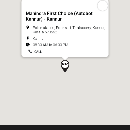
Mahindra First Choice (Autobot
Kannur) - Kannur
Police station, Edakkad, Thalassery, Kannur,
Kerala 670662
Kannur
08:30 AM to 06:00 PM
CALL