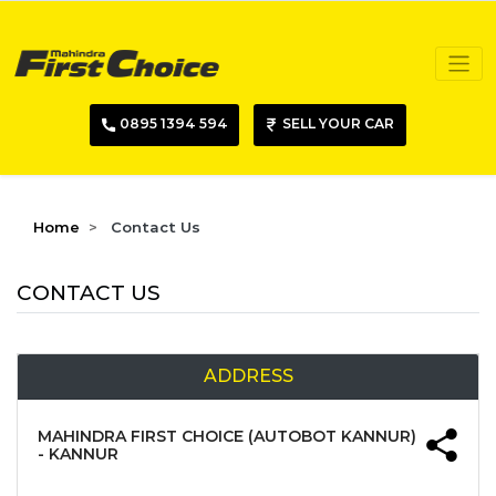
0895 1394 594
SELL YOUR CAR
Home
Contact Us
CONTACT US
ADDRESS
MAHINDRA FIRST CHOICE (AUTOBOT KANNUR)
- KANNUR