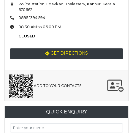
Police station, Edakkad, Thalassery, Kannur, Kerala
670662
0895 1394 594
08:30 AM to 06:00 PM
CLOSED
GET DIRECTIONS
ADD TO YOUR CONTACTS
QUICK ENQUIRY