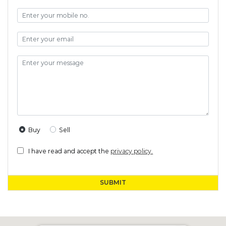
Buy
Sell
I have read and accept the
privacy policy.
SUBMIT