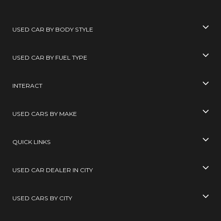
USED CAR BY BODY STYLE
USED CAR BY FUEL TYPE
INTERACT
USED CARS BY MAKE
QUICK LINKS
USED CAR DEALER IN CITY
USED CARS BY CITY