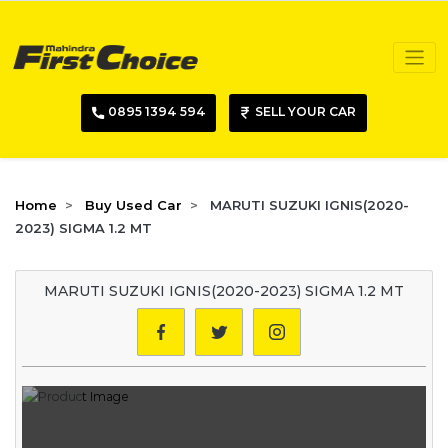
0895 1394 594
SELL YOUR CAR
Home
Buy Used Car
MARUTI SUZUKI IGNIS(2020-
2023) SIGMA 1.2 MT
MARUTI SUZUKI IGNIS(2020-2023) SIGMA 1.2 MT