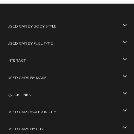
USED CAR BY BODY STYLE
USED CAR BY FUEL TYPE
INTERACT
USED CARS BY MAKE
QUICK LINKS
USED CAR DEALER IN CITY
USED CARS BY CITY