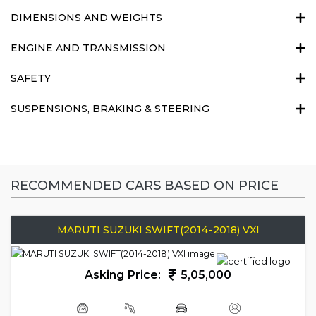
DIMENSIONS AND WEIGHTS
ENGINE AND TRANSMISSION
SAFETY
SUSPENSIONS, BRAKING & STEERING
RECOMMENDED CARS BASED ON PRICE
MARUTI SUZUKI SWIFT(2014-2018) VXI
Asking Price:
5,05,000