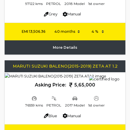
97122 kms
PETROL
2018 Model
1st owner
Grey
Manual
EMI
13,506.36
More Details
MARUTI SUZUKI BALENO(2015-2019) ZETA AT 1.2
Asking Price:
5,65,000
76559 kms
PETROL
2017 Model
1st owner
Blue
Manual