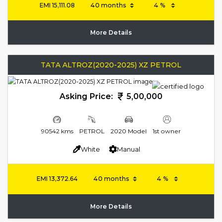
EMI
15,111.08
More Details
TATA ALTROZ(2020-2025) XZ PETROL
Asking Price:
5,00,000
90542 kms
PETROL
2020 Model
1st owner
White
Manual
EMI
13,372.64
More Details