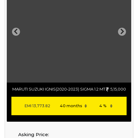
Previous
Next
MARUTI SUZUKI IGNIS(2020-2023) SIGMA 1.2 MT
5,15,000
EMI
13,773.82
Asking Price: