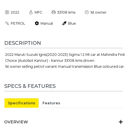
2022
MFC
33108 kms
1st owner
PETROL
Manual
Blue
DESCRIPTION
2022 Maruti Suzuki Ignis(2020-2023) Sigma 1.2 Mt car at Mahindra First
Choice (Autobot Kannur) - Kannur 33108 kms driven.
1st owner selling petrol variant manual transmission Blue coloured car.
SPECS & FEATURES
Specifications
Features
OVERVIEW