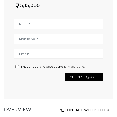
5,15,000
I have read and accept the
privacy policy
.
GET BEST QUOTE
OVERVIEW
CONTACT WITH SELLER