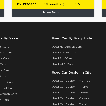
EMI
13,506.36
More Details
rs By Make
Used Car By Body Style
i Cars
Used Hatchback Cars
dai Cars
Used Sedan Cars
a Cars
Used SUV Cars
Cars
Used MUV Cars
ta Cars
Used Car Dealer In City
 Cars
Used Car Dealer in Mumbai
ndra Cars
Used Car Dealer in Thane
rolet Cars
Used Car Dealer in Chennai
swagen Cars
Used Car Dealer in Kolkata
n Cars
Used Car Dealer in Delhi