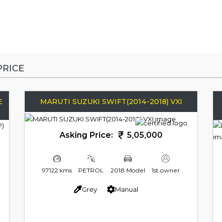
RICE
E
MARUTI SUZUKI SWIFT(2014-2018) VXI
Asking Price:
5,05,000
97122 kms
PETROL
2018 Model
1st owner
Grey
Manual