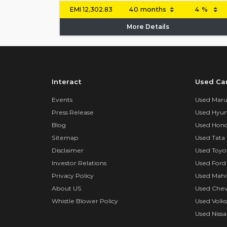
EMI
12,302.83
More Details
Interact
Used Ca
Events
Used Marut
Press Release
Used Hyun
Blog
Used Hond
Sitemap
Used Tata 
Disclaimer
Used Toyo
Investor Relations
Used Ford
Privacy Policy
Used Mahi
About US
Used Chev
Whistle Blower Policy
Used Volk
Used Nissa