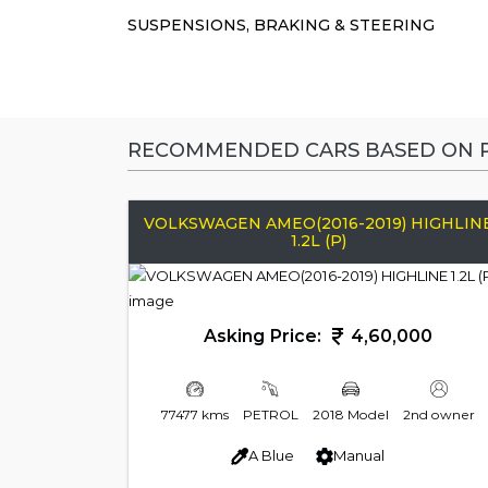
SUSPENSIONS, BRAKING & STEERING
RECOMMENDED CARS BASED ON P
VOLKSWAGEN AMEO(2016-2019) HIGHLIN
1.2L (P)
Asking Price:
4,60,000
77477 kms
PETROL
2018 Model
2nd owner
A Blue
Manual