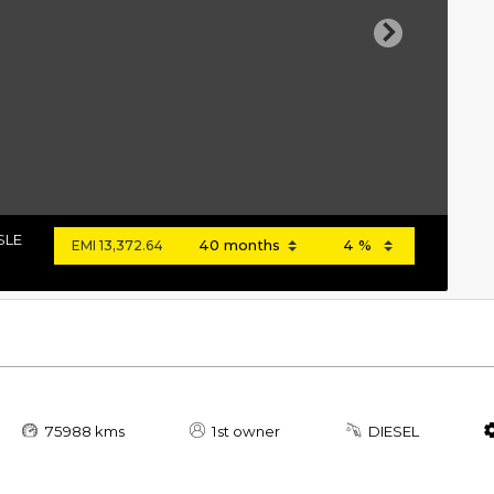
Next
SLE
EMI
13,372.64
75988 kms
1st owner
DIESEL