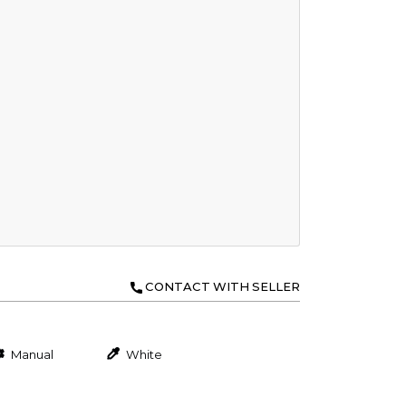
CONTACT WITH SELLER
Manual
White