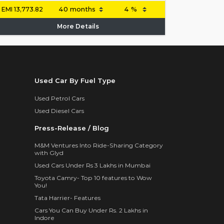
EMI
13,773.82
More Details
Used Car By Fuel Type
Used Petrol Cars
Used Diesel Cars
Press-Release / Blog
M&M Ventures Into Ride-Sharing Category
with Glyd
Used Cars Under Rs 3 Lakhs in Mumbai
Toyota Camry- Top 10 features to Wow
You!
Tata Harrier- Features
Cars You Can Buy Under Rs. 2 Lakhs in
Indore