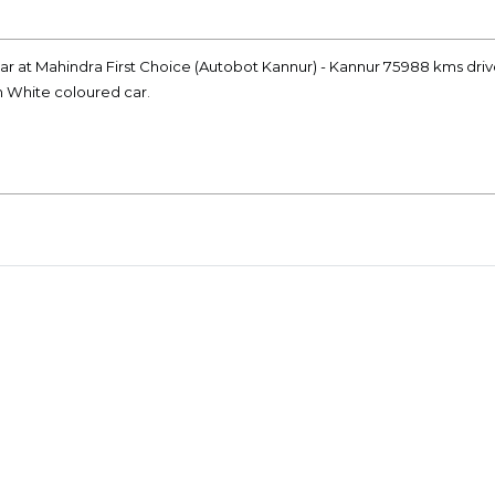
r at Mahindra First Choice (Autobot Kannur) - Kannur 75988 kms driv
on White coloured car.