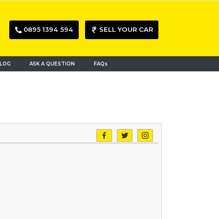
0895 1394 594
SELL YOUR CAR
LOG
ASK A QUESTION
FAQs