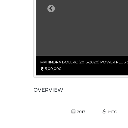
Previous
MAHINDRA BOLERO(2016-2020) POWER PLUS 
5,00,000
OVERVIEW
2017
MFC