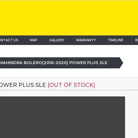
NTACT US
MAP
(current)
GALLERY
WARRANTY
TIMELINE
B
MAHINDRA BOLERO(2016-2020) POWER PLUS SLE
POWER PLUS SLE
(OUT OF STOCK)