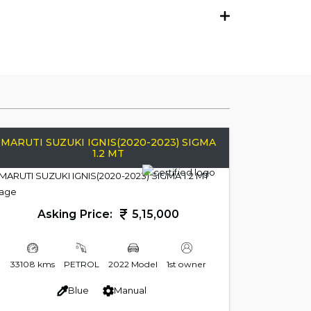
MARUTI SUZUKI IGNIS(2020-2023) SIGMA
1.2 MT
Asking Price:
5,15,000
33108 kms
PETROL
2022 Model
1st owner
Blue
Manual