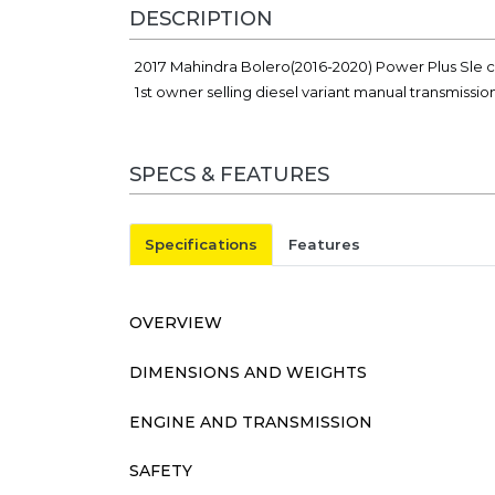
DESCRIPTION
2017 Mahindra Bolero(2016-2020) Power Plus Sle ca
1st owner selling diesel variant manual transmissi
SPECS & FEATURES
Specifications
Features
OVERVIEW
DIMENSIONS AND WEIGHTS
ENGINE AND TRANSMISSION
SAFETY