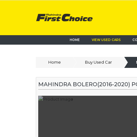
HOME
VIEW USED CARS
CO
Home
Buy Used Car
MAHINDRA BOLERO(2016-2020) 