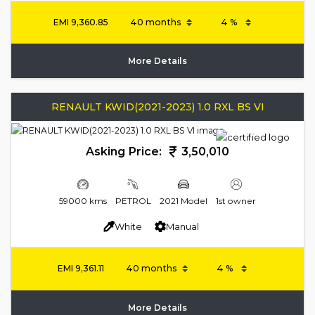
EMI
9,360.85
More Details
RENAULT KWID(2021-2023) 1.0 RXL BS VI
Asking Price:
3,50,010
59000 kms
PETROL
2021 Model
1st owner
White
Manual
EMI
9,361.11
More Details