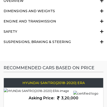
OVERVIEW
DIMENSIONS AND WEIGHTS
ENGINE AND TRANSMISSION
SAFETY
SUSPENSIONS, BRAKING & STEERING
RECOMMENDED CARS BASED ON PRICE
HYUNDAI SANTRO(2018-2020) ERA
Asking Price:
3,20,000