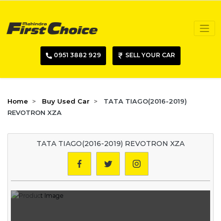
0951 3882 929
SELL YOUR CAR
Home
Buy Used Car
TATA TIAGO(2016-2019)
REVOTRON XZA
TATA TIAGO(2016-2019) REVOTRON XZA