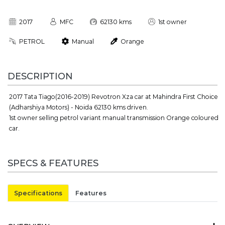
2017
MFC
62130 kms
1st owner
PETROL
Manual
Orange
DESCRIPTION
2017 Tata Tiago(2016-2019) Revotron Xza car at Mahindra First Choice
(Adharshiya Motors) - Noida 62130 kms driven.
1st owner selling petrol variant manual transmission Orange coloured
car.
SPECS & FEATURES
Specifications
Features