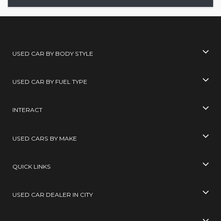
USED CAR BY BODY STYLE
USED CAR BY FUEL TYPE
INTERACT
USED CARS BY MAKE
QUICK LINKS
USED CAR DEALER IN CITY