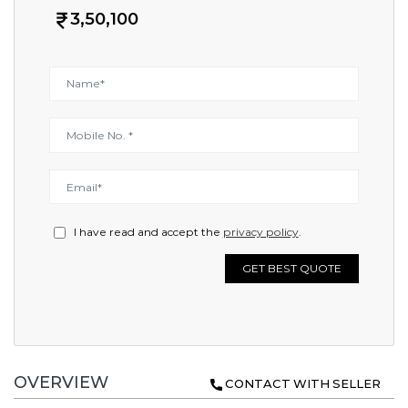
3,50,100
I have read and accept the
privacy policy
.
GET BEST QUOTE
OVERVIEW
CONTACT WITH SELLER