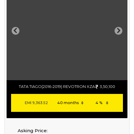
Previous
Next
TATA TIAGO(2016-2019) REVOTRON XZA
3,50,100
EMI
9,363.52
Asking Price: