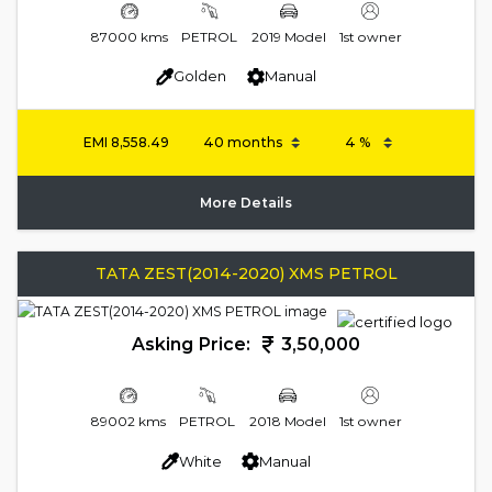
87000 kms
PETROL
2019 Model
1st owner
Golden
Manual
EMI
8,558.49
More Details
TATA ZEST(2014-2020) XMS PETROL
Asking Price:
3,50,000
89002 kms
PETROL
2018 Model
1st owner
White
Manual