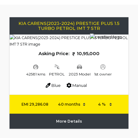
KIA CARENS(2023-2024) PRESTIGE PLUS 1.5
TURBO PETROL IMT 7 STR
Asking Price:
10,95,000
42581 kms
PETROL
2023 Model
1st owner
Blue
Manual
EMI
29,286.08
More Details