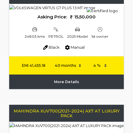
Asking Price:
15,50,000
24803 kms
PETROL
2025 Model
1st owner
Black
Manual
EMI
41,455.18
More Details
MAHINDRA XUV700(2021-2024) AX7 AT LUXURY
PACK