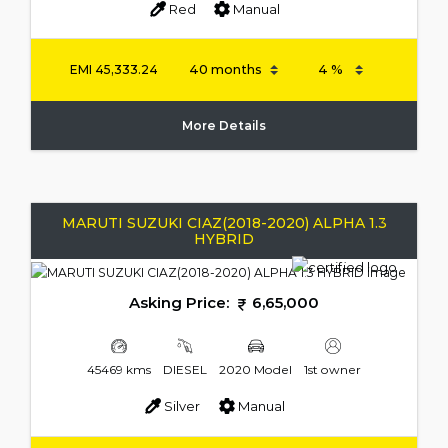
Red
Manual
EMI
45,333.24
More Details
MARUTI SUZUKI CIAZ(2018-2020) ALPHA 1.3
HYBRID
Asking Price:
6,65,000
45469 kms
DIESEL
2020 Model
1st owner
Silver
Manual