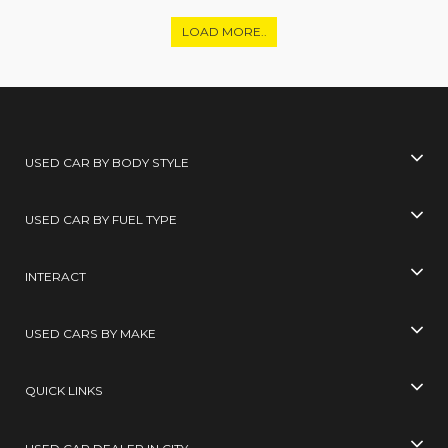
LOAD MORE..
USED CAR BY BODY STYLE
USED CAR BY FUEL TYPE
INTERACT
USED CARS BY MAKE
QUICK LINKS