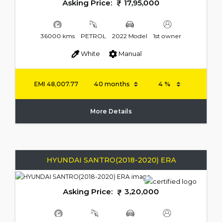
Asking Price:
17,95,000
36000 kms
PETROL
2022 Model
1st owner
White
Manual
EMI
48,007.77
More Details
HYUNDAI SANTRO(2018-2020) ERA
Asking Price:
3,20,000