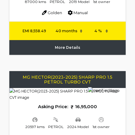
87000 kms
PETROL
2019 Model
1st owner
Golden
Manual
EMI
8,558.49
More Details
MG HECTOR(2023-2025) SHARP PRO 1.5
PETROL TURBO CVT
Asking Price:
16,95,000
20597 kms
PETROL
2024 Model
1st owner