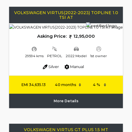
VOLKSWAGEN VIRTUS(2022-2023) TOPLINE 1.0
TSI AT
Asking Price:
12,95,000
29594 kms
PETROL
2022 Model
1st owner
Silver
Manual
EMI
34,635.13
More Details
VOLKSWAGEN VIRTUS GT PLUS 1.5 MT