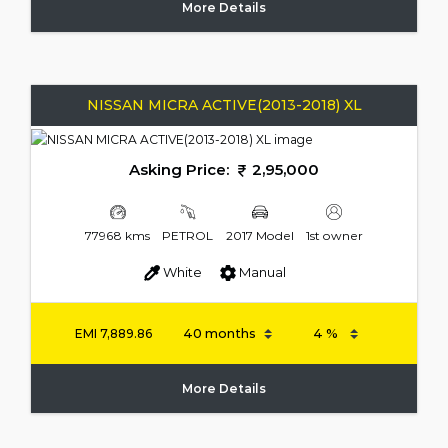
More Details
NISSAN MICRA ACTIVE(2013-2018) XL
Asking Price:
2,95,000
77968 kms
PETROL
2017 Model
1st owner
White
Manual
EMI
7,889.86
More Details