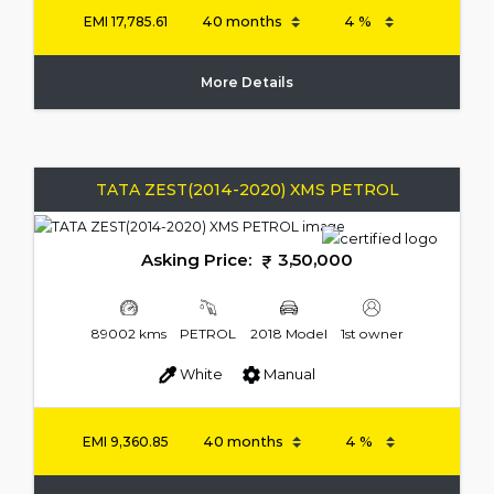
EMI
17,785.61
More Details
TATA ZEST(2014-2020) XMS PETROL
Asking Price:
3,50,000
89002 kms
PETROL
2018 Model
1st owner
White
Manual
EMI
9,360.85