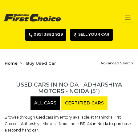
0951 3882 929
SELL YOUR CAR
Home
Buy Used Car
Advanced Search
USED CARS IN NOIDA | ADHARSHIYA
MOTORS - NOIDA
(51)
ALL CARS
CERTIFIED CARS
Browse through used cars inventory available at Mahindra First
Choice - Adharshiya Motors - Noida near BR-44 in Noida to purchase
a second hand car.