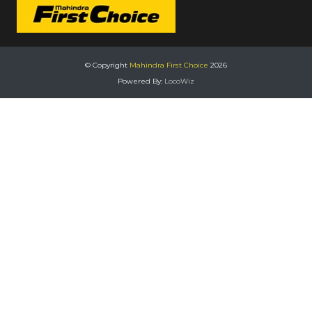
© Copyright
Mahindra First Choice
2026
Powered By:
LocoWiz