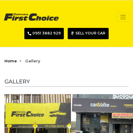
0951 3882 929
SELL YOUR CAR
Home
Gallery
GALLERY