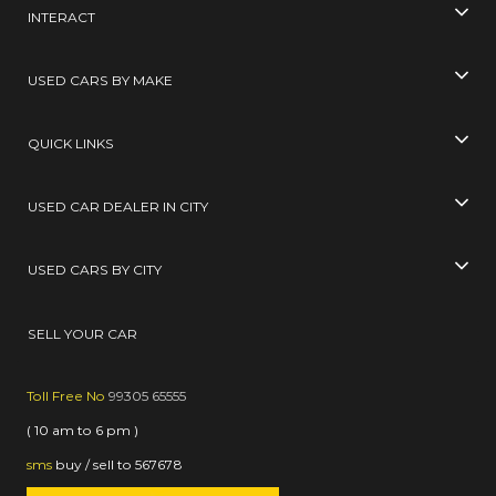
INTERACT
USED CARS BY MAKE
QUICK LINKS
USED CAR DEALER IN CITY
USED CARS BY CITY
SELL YOUR CAR
Toll Free No
99305 65555
( 10 am to 6 pm )
sms
buy / sell
to
567678