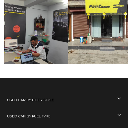
USED CAR BY BODY STYLE
USED CAR BY FUEL TYPE