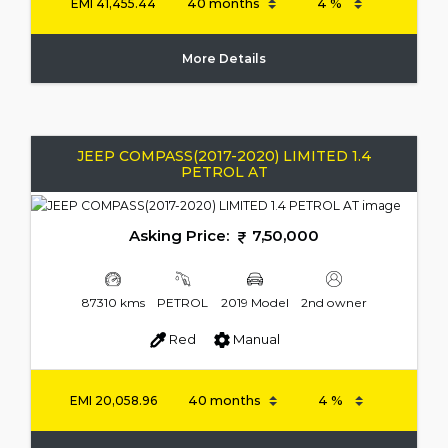
EMI
41,455.44
More Details
JEEP COMPASS(2017-2020) LIMITED 1.4
PETROL AT
Asking Price:
7,50,000
87310 kms
PETROL
2019 Model
2nd owner
Red
Manual
EMI
20,058.96