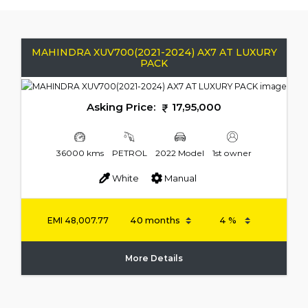
MAHINDRA XUV700(2021-2024) AX7 AT LUXURY
PACK
Asking Price:
17,95,000
36000 kms
PETROL
2022 Model
1st owner
White
Manual
EMI
48,007.77
More Details