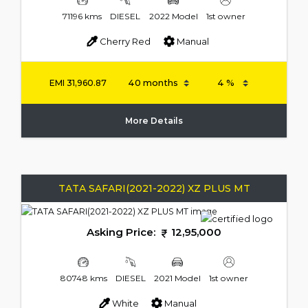
71196 kms
DIESEL
2022 Model
1st owner
Cherry Red
Manual
EMI
31,960.87
More Details
TATA SAFARI(2021-2022) XZ PLUS MT
Asking Price:
12,95,000
80748 kms
DIESEL
2021 Model
1st owner
White
Manual