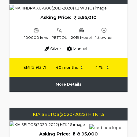
Asking Price:
5,95,010
100000 kms
PETROL
2019 Model
1st owner
Silver
Manual
EMI
15,913.71
More Details
KIA SELTOS(2020-2022) HTK 1.5
Asking Price:
8,95,000