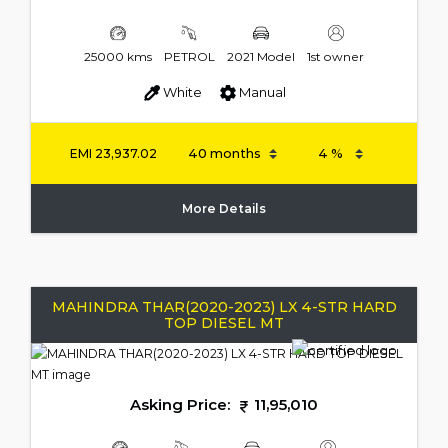
25000 kms
PETROL
2021 Model
1st owner
White
Manual
EMI
23,937.02
More Details
MAHINDRA THAR(2020-2023) LX 4-STR HARD
TOP DIESEL MT
Asking Price:
11,95,010