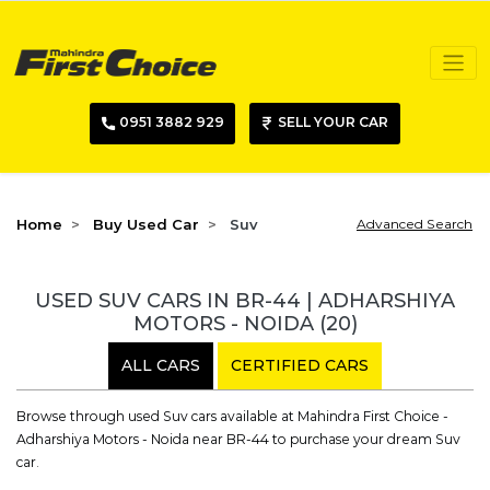
0951 3882 929
SELL YOUR CAR
Home
Buy Used Car
Suv
Advanced Search
USED SUV CARS IN BR-44 | ADHARSHIYA
MOTORS - NOIDA
(20)
ALL CARS
CERTIFIED CARS
Browse through used Suv cars available at Mahindra First Choice -
Adharshiya Motors - Noida near BR-44 to purchase your dream Suv
car.