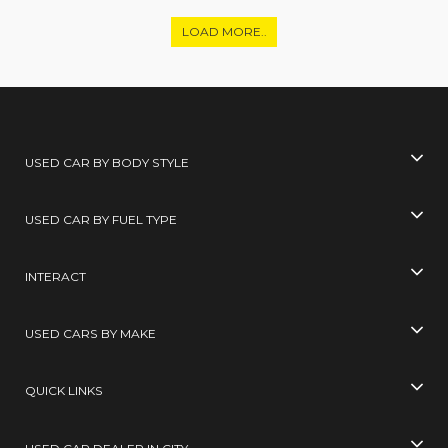
LOAD MORE..
USED CAR BY BODY STYLE
USED CAR BY FUEL TYPE
INTERACT
USED CARS BY MAKE
QUICK LINKS