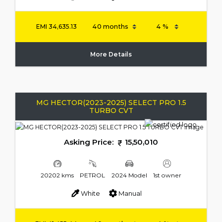
EMI
34,635.13
More Details
MG HECTOR(2023-2025) SELECT PRO 1.5
TURBO CVT
Asking Price:
15,50,010
20202 kms
PETROL
2024 Model
1st owner
White
Manual