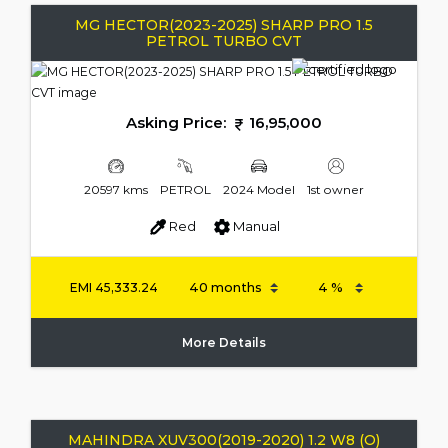
MG HECTOR(2023-2025) SHARP PRO 1.5
PETROL TURBO CVT
Asking Price:
16,95,000
20597 kms
PETROL
2024 Model
1st owner
Red
Manual
EMI
45,333.24
More Details
MAHINDRA XUV300(2019-2020) 1.2 W8 (O)