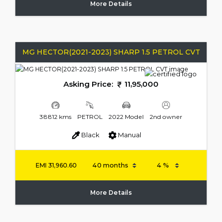
More Details
MG HECTOR(2021-2023) SHARP 1.5 PETROL CVT
Asking Price:
11,95,000
38812 kms
PETROL
2022 Model
2nd owner
Black
Manual
EMI
31,960.60
More Details