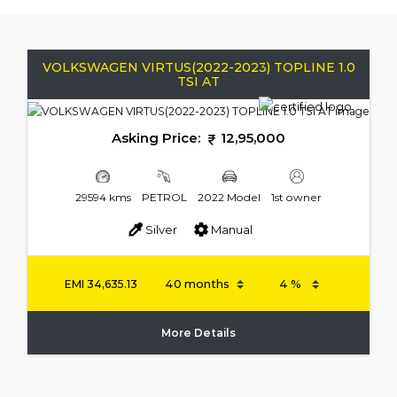
VOLKSWAGEN VIRTUS(2022-2023) TOPLINE 1.0
TSI AT
Asking Price:
12,95,000
29594 kms
PETROL
2022 Model
1st owner
Silver
Manual
EMI
34,635.13
More Details