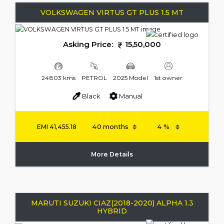
VOLKSWAGEN VIRTUS GT PLUS 1.5 MT
Asking Price:
15,50,000
24803 kms
PETROL
2025 Model
1st owner
Black
Manual
EMI
41,455.18
More Details
MARUTI SUZUKI CIAZ(2018-2020) ALPHA 1.3
HYBRID