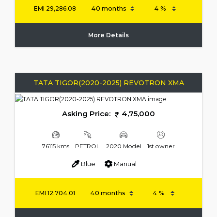
EMI
29,286.08
More Details
TATA TIGOR(2020-2025) REVOTRON XMA
Asking Price:
4,75,000
76115 kms
PETROL
2020 Model
1st owner
Blue
Manual
EMI
12,704.01