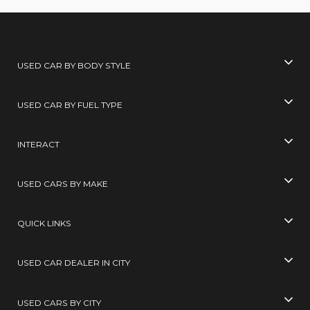
USED CAR BY BODY STYLE
USED CAR BY FUEL TYPE
INTERACT
USED CARS BY MAKE
QUICK LINKS
USED CAR DEALER IN CITY
USED CARS BY CITY