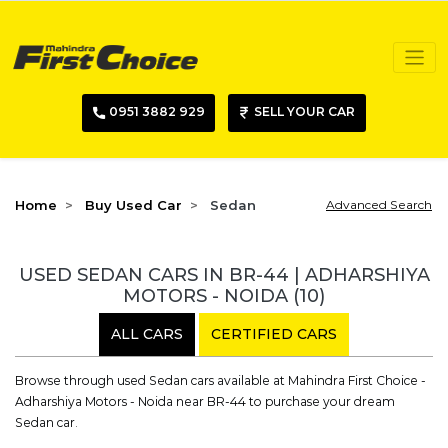
0951 3882 929
SELL YOUR CAR
Home
Buy Used Car
Sedan
Advanced Search
USED SEDAN CARS IN BR-44 | ADHARSHIYA
MOTORS - NOIDA
(10)
ALL CARS
CERTIFIED CARS
Browse through used Sedan cars available at Mahindra First Choice -
Adharshiya Motors - Noida near BR-44 to purchase your dream
Sedan car.