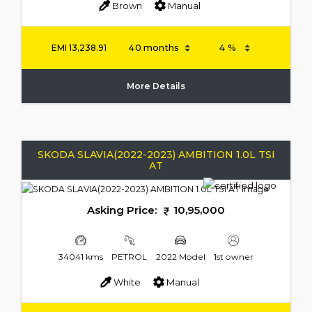
Brown
Manual
EMI
13,238.91
More Details
SKODA SLAVIA(2022-2023) AMBITION 1.0L TSI
AT
Asking Price:
10,95,000
34041 kms
PETROL
2022 Model
1st owner
White
Manual