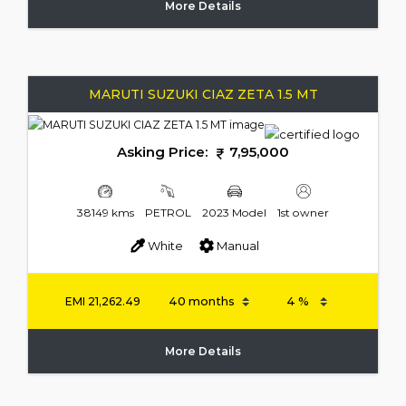
More Details
MARUTI SUZUKI CIAZ ZETA 1.5 MT
Asking Price:
7,95,000
38149 kms
PETROL
2023 Model
1st owner
White
Manual
EMI
21,262.49
More Details