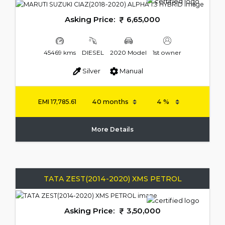
Asking Price:
6,65,000
45469 kms
DIESEL
2020 Model
1st owner
Silver
Manual
EMI
17,785.61
More Details
TATA ZEST(2014-2020) XMS PETROL
Asking Price:
3,50,000