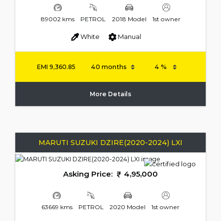
89002 kms
PETROL
2018 Model
1st owner
White
Manual
EMI
9,360.85
More Details
MARUTI SUZUKI DZIRE(2020-2024) LXI
Asking Price:
4,95,000
63669 kms
PETROL
2020 Model
1st owner