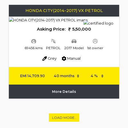
HONDA CITY(2014-2017) VX PETROL
Asking Price:
5,50,000
69456 kms
PETROL
2017 Model
1st owner
Grey
Manual
EMI
14,709.90
More Details
LOAD MORE..