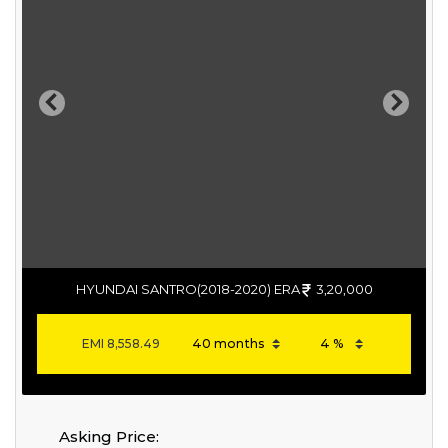
Previous
Next
HYUNDAI SANTRO(2018-2020) ERA
3,20,000
EMI
8,558.49
Asking Price: