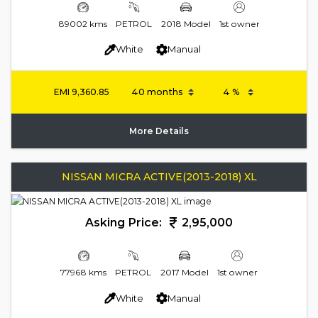
89002 kms
PETROL
2018 Model
1st owner
White
Manual
EMI
9,360.85
More Details
NISSAN MICRA ACTIVE(2013-2018) XL
Asking Price:
2,95,000
77968 kms
PETROL
2017 Model
1st owner
White
Manual