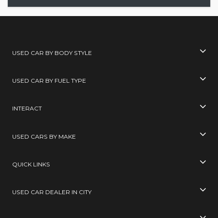
USED CAR BY BODY STYLE
USED CAR BY FUEL TYPE
INTERACT
USED CARS BY MAKE
QUICK LINKS
USED CAR DEALER IN CITY