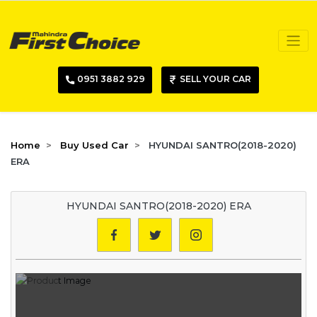
0951 3882 929
SELL YOUR CAR
Home
Buy Used Car
HYUNDAI SANTRO(2018-2020)
ERA
HYUNDAI SANTRO(2018-2020) ERA