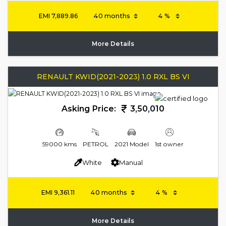
EMI
7,889.86
More Details
RENAULT KWID(2021-2023) 1.0 RXL BS VI
Asking Price:
3,50,010
59000 kms
PETROL
2021 Model
1st owner
White
Manual
EMI
9,361.11
More Details