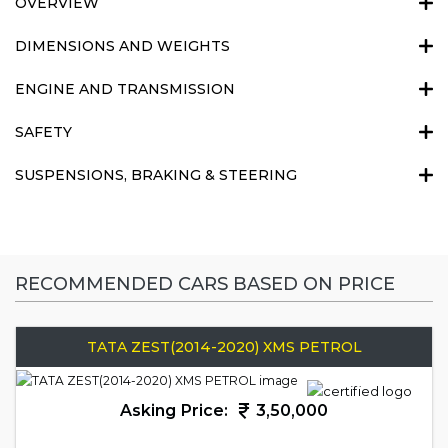
OVERVIEW
DIMENSIONS AND WEIGHTS
ENGINE AND TRANSMISSION
SAFETY
SUSPENSIONS, BRAKING & STEERING
RECOMMENDED CARS BASED ON PRICE
TATA ZEST(2014-2020) XMS PETROL
Asking Price:
3,50,000