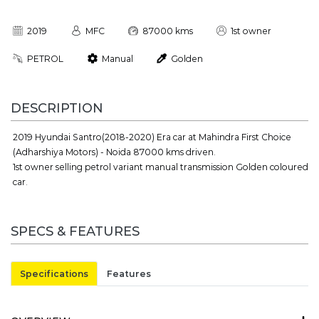
2019
MFC
87000 kms
1st owner
PETROL
Manual
Golden
DESCRIPTION
2019 Hyundai Santro(2018-2020) Era car at Mahindra First Choice
(Adharshiya Motors) - Noida 87000 kms driven.
1st owner selling petrol variant manual transmission Golden coloured
car.
SPECS & FEATURES
Specifications
Features