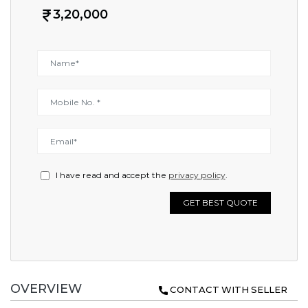
3,20,000
I have read and accept the
privacy policy
.
GET BEST QUOTE
OVERVIEW
CONTACT WITH SELLER