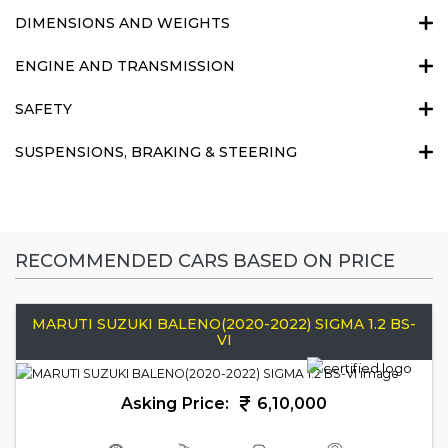
DIMENSIONS AND WEIGHTS
ENGINE AND TRANSMISSION
SAFETY
SUSPENSIONS, BRAKING & STEERING
RECOMMENDED CARS BASED ON PRICE
MARUTI SUZUKI BALENO(2020-2022) SIGMA 1.2 BS-
VI
Asking Price:
6,10,000