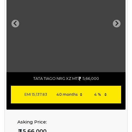
Previous
Next
TATA TIAGO NRG XZ MT
5,66,000
EMI
15,137.83
Asking Price:
5,66,000