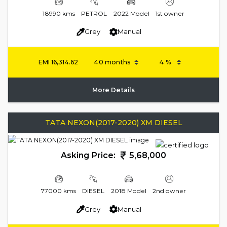
18990 kms
PETROL
2022 Model
1st owner
Grey
Manual
EMI
16,314.62
More Details
TATA NEXON(2017-2020) XM DIESEL
Asking Price:
5,68,000
77000 kms
DIESEL
2018 Model
2nd owner
Grey
Manual