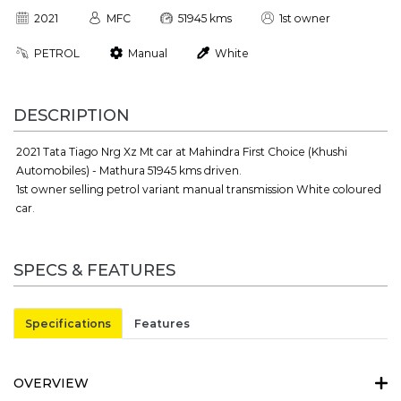
2021
MFC
51945 kms
1st owner
PETROL
Manual
White
DESCRIPTION
2021 Tata Tiago Nrg Xz Mt car at Mahindra First Choice (Khushi
Automobiles) - Mathura 51945 kms driven.
1st owner selling petrol variant manual transmission White coloured
car.
SPECS & FEATURES
Specifications
Features
OVERVIEW