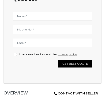
I have read and accept the
privacy policy
.
GET BEST QUOTE
OVERVIEW
CONTACT WITH SELLER