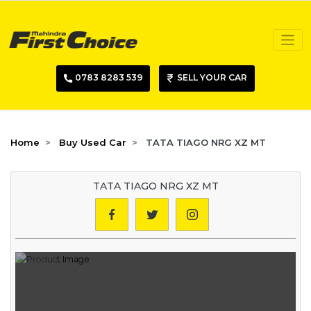
0783 8283 539
SELL YOUR CAR
Home
Buy Used Car
TATA TIAGO NRG XZ MT
TATA TIAGO NRG XZ MT