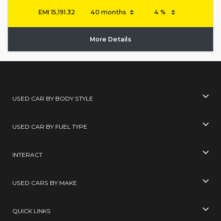
EMI
15,191.32
More Details
USED CAR BY BODY STYLE
USED CAR BY FUEL TYPE
INTERACT
USED CARS BY MAKE
QUICK LINKS