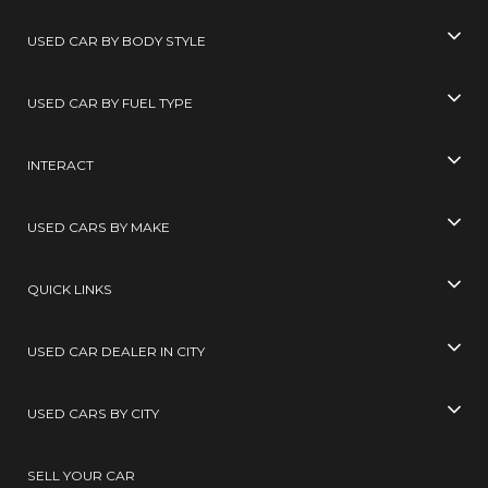
USED CAR BY BODY STYLE
USED CAR BY FUEL TYPE
INTERACT
USED CARS BY MAKE
QUICK LINKS
USED CAR DEALER IN CITY
USED CARS BY CITY
SELL YOUR CAR