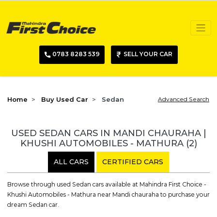
0783 8283 539
SELL YOUR CAR
Home
Buy Used Car
Sedan
Advanced Search
USED SEDAN CARS IN MANDI CHAURAHA |
KHUSHI AUTOMOBILES - MATHURA
(2)
ALL CARS
CERTIFIED CARS
Browse through used Sedan cars available at Mahindra First Choice -
Khushi Automobiles - Mathura near Mandi chauraha to purchase your
dream Sedan car.