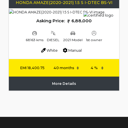
HONDA AMAZE(2020-2021) 1.5 S I-DTEC BS-VI
Asking Price:
6,88,000
68163 kms
DIESEL
2021 Model
1st owner
White
Manual
EMI
18,400.75
More Details