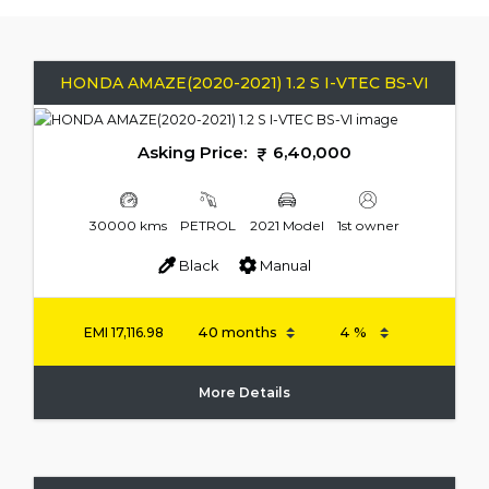
HONDA AMAZE(2020-2021) 1.2 S I-VTEC BS-VI
Asking Price:
6,40,000
30000 kms
PETROL
2021 Model
1st owner
Black
Manual
EMI
17,116.98
More Details