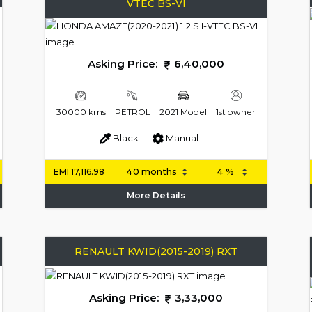
VTEC BS-VI
Asking Price:
6,40,000
30000 kms
PETROL
2021 Model
1st owner
Black
Manual
EMI
17,116.98
More Details
RENAULT KWID(2015-2019) RXT
Asking Price:
3,33,000