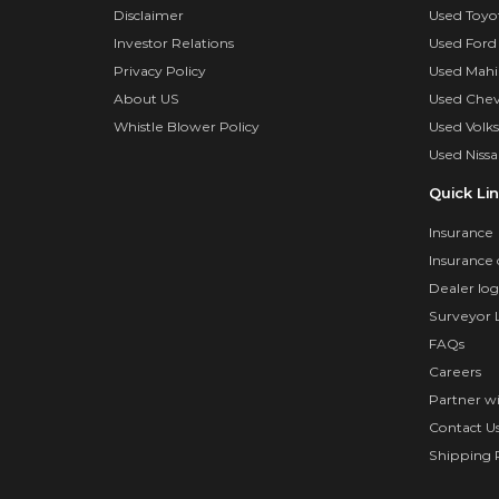
Disclaimer
Used Toyo
Investor Relations
Used Ford
Privacy Policy
Used Mahi
About US
Used Chev
Whistle Blower Policy
Used Volk
Used Nissa
Quick Li
Insurance
Insurance 
Dealer log
Surveyor 
FAQs
Careers
Partner w
Contact U
Shipping P