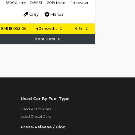
65000 kms
DIESEL
2019 Model
1st owner
Grey
Manual
EMI
18,053.06
More Details
Used Car By Fuel Type
Used Petrol Cars
Used Diesel Cars
Press-Release / Blog