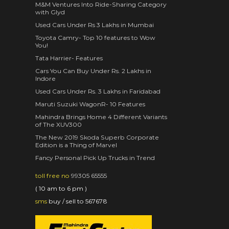
M&M Ventures Into Ride-Sharing Category
with Glyd
Used Cars Under Rs 3 Lakhs in Mumbai
Toyota Camry- Top 10 features to Wow
You!
Tata Harrier- Features
Cars You Can Buy Under Rs. 2 Lakhs in
Indore
Used Cars Under Rs. 3 Lakhs in Faridabad
Maruti Suzuki WagonR- 10 Features
Mahindra Brings Home 4 Different Variants
of The XUV300
The New 2019 Skoda Superb Corporate
Edition is a Thing of Marvel
Fancy Personal Pick Up Trucks in Trend
toll free no
99305 65555
( 10 am to 6 pm )
sms
buy / sell to 567678