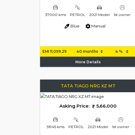
37000 kms
PETROL
2021 Model
1st owner
Blue
Manual
EMI
11,099.29
More Details
TATA TIAGO NRG XZ MT
Asking Price:
5,66,000
51945 kms
PETROL
2021 Model
1st owner