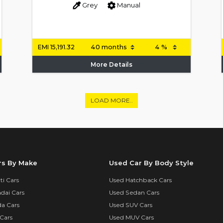
Grey
Manual
EMI
15,191.32
More Details
LOAD MORE..
rs By Make
Used Car By Body Style
i Cars
Used Hatchback Cars
dai Cars
Used Sedan Cars
a Cars
Used SUV Cars
Cars
Used MUV Cars