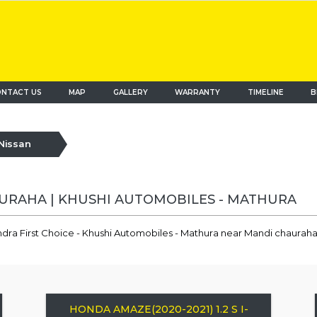
NTACT US
MAP
(current)
GALLERY
WARRANTY
TIMELINE
B
Nissan
AURAHA | KHUSHI AUTOMOBILES - MATHURA
ndra First Choice - Khushi Automobiles - Mathura near Mandi chauraha
HONDA AMAZE(2020-2021) 1.2 S I-