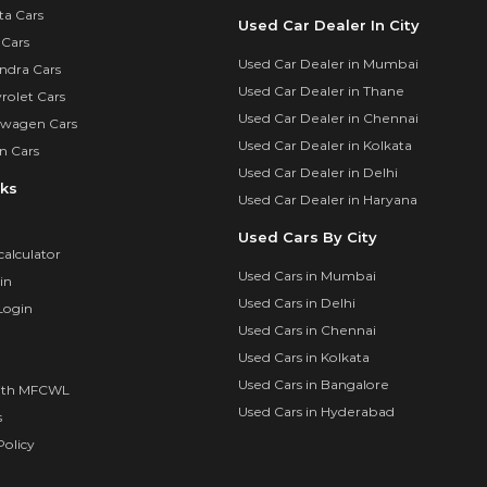
ta Cars
Used Car Dealer In City
 Cars
Used Car Dealer in Mumbai
ndra Cars
Used Car Dealer in Thane
rolet Cars
Used Car Dealer in Chennai
swagen Cars
Used Car Dealer in Kolkata
n Cars
Used Car Dealer in Delhi
nks
Used Car Dealer in Haryana
Used Cars By City
calculator
Used Cars in Mumbai
in
Used Cars in Delhi
Login
Used Cars in Chennai
Used Cars in Kolkata
Used Cars in Bangalore
ith MFCWL
Used Cars in Hyderabad
s
olicy