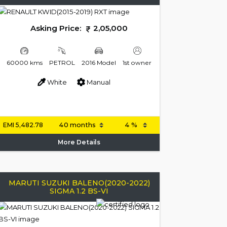
Asking Price:
2,05,000
60000 kms
PETROL
2016 Model
1st owner
White
Manual
EMI
5,482.78
More Details
MARUTI SUZUKI BALENO(2020-2022)
SIGMA 1.2 BS-VI