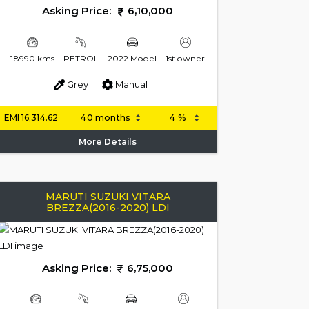
Asking Price:
6,10,000
18990 kms
PETROL
2022 Model
1st owner
Grey
Manual
EMI
16,314.62
More Details
MARUTI SUZUKI VITARA
BREZZA(2016-2020) LDI
Asking Price:
6,75,000