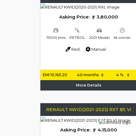
Asking Price:
3,80,000
11000 kms
PETROL
2021 Model
1st owner
Red
Manual
EMI
10,163.20
More Details
RENAULT KWID(2021-2023) RXT BS VI
Asking Price:
4,15,000