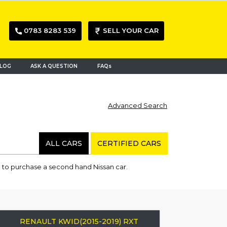
0783 8283 539
SELL YOUR CAR
LOG
ASK A QUESTION
FAQs
Advanced Search
ALL CARS
CERTIFIED CARS
 to purchase a second hand Nissan car.
RENAULT KWID(2015-2019) RXT