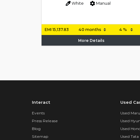
White
Manual
EMI
15,137.83
More Details
Interact
Used Ca
Events
Used Marut
Press Release
Used Hyun
Blog
Used Hond
Sitemap
Used Tata 