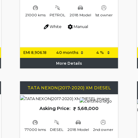
21000 kms
PETROL
2018 Model
1st owner
White
Manual
EMI
8,906.18
More Details
TATA NEXON(2017-2020) XM DIESEL
Asking Price:
5,68,000
77000 kms
DIESEL
2018 Model
2nd owner