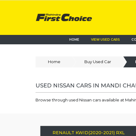
HOME
VIEW USED CARS
CO
Home
Buy Used Car
USED NISSAN CARS IN MANDI CH
Browse through used Nissan cars available at Mahi
RENAULT KWID(2020-2021) RXL