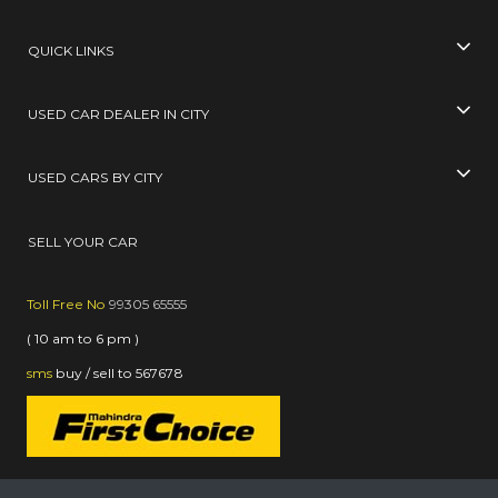
QUICK LINKS
USED CAR DEALER IN CITY
USED CARS BY CITY
SELL YOUR CAR
Toll Free No
99305 65555
( 10 am to 6 pm )
sms
buy / sell
to
567678