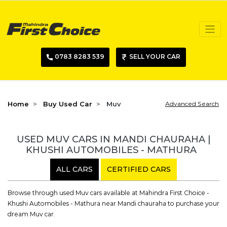
0783 8283 539
SELL YOUR CAR
Home
Buy Used Car
Muv
Advanced Search
USED MUV CARS IN MANDI CHAURAHA |
KHUSHI AUTOMOBILES - MATHURA
ALL CARS
CERTIFIED CARS
Browse through used Muv cars available at Mahindra First Choice -
Khushi Automobiles - Mathura near Mandi chauraha to purchase your
dream Muv car.