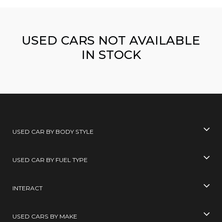
USED CARS NOT AVAILABLE
IN STOCK
USED CAR BY BODY STYLE
USED CAR BY FUEL TYPE
INTERACT
USED CARS BY MAKE