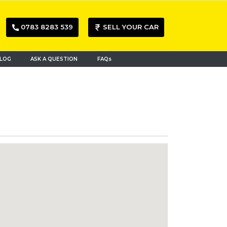
0783 8283 539
SELL YOUR CAR
LOG
ASK A QUESTION
FAQs