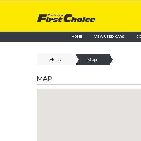
HOME
VIEW USED CARS
CO
Home
Map
MAP