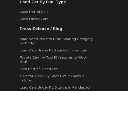
Used Car By Fuel Type
Used Petrol Cars
Used Diesel Cars
Press-Release / Blog
M&M Ventures Into Ride-Sharing Category
with Glyd
Used Cars Under Rs 3 Lakhs in Mumbai
Toyota Camry- Top 10 features to Wow
You!
Tata Harrier- Features
Cars You Can Buy Under Rs. 2 Lakhs in
Indore
Used Cars Under Rs. 3 Lakhs in Faridabad
Maruti Suzuki WagonR- 10 Features
Mahindra Brings Home 4 Different Variants
of The XUV300
The New 2019 Skoda Superb Corporate
Edition is a Thing of Marvel
Fancy Personal Pick Up Trucks in Trend