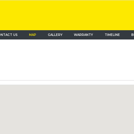
NTACT US
MAP
(current)
GALLERY
WARRANTY
TIMELINE
B