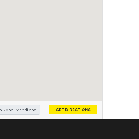
GET DIRECTIONS