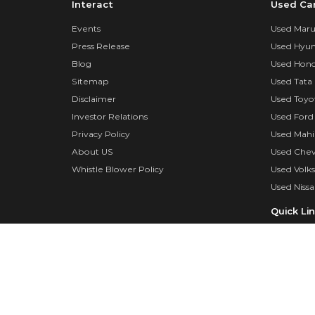
Interact
Used Ca
Events
Used Marut
Press Release
Used Hyun
Blog
Used Hond
Sitemap
Used Tata 
Disclaimer
Used Toyo
Investor Relations
Used Ford
Privacy Policy
Used Mahi
About US
Used Chev
Whistle Blower Policy
Used Volk
Used Nissa
Quick Li
Insurance
Insurance 
Dealer log
Surveyor 
FAQs