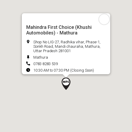
Mahindra First Choice (Khushi
Automobiles) - Mathura
Shop No LIG-27, Radhika vihar, Phase-1,
Sonkh Road, Mandi chauraha, Mathura,
Uttar Pradesh 281001
Mathura
0783 8283 539
10:30 AM to 07:30 PM (Closing Soon)