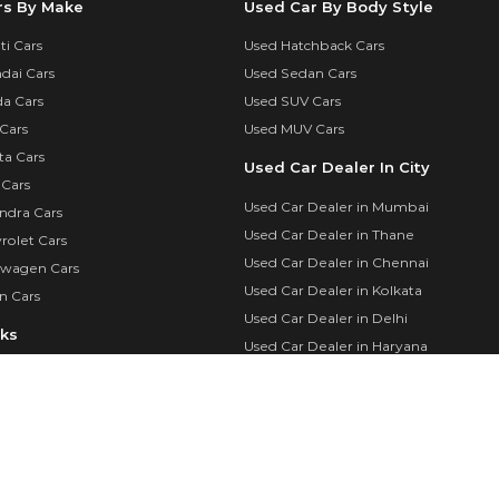
rs By Make
Used Car By Body Style
i Cars
Used Hatchback Cars
dai Cars
Used Sedan Cars
a Cars
Used SUV Cars
Cars
Used MUV Cars
ta Cars
Used Car Dealer In City
 Cars
Used Car Dealer in Mumbai
ndra Cars
Used Car Dealer in Thane
rolet Cars
Used Car Dealer in Chennai
swagen Cars
Used Car Dealer in Kolkata
n Cars
Used Car Dealer in Delhi
nks
Used Car Dealer in Haryana
Used Cars By City
calculator
Used Cars in Mumbai
in
Used Cars in Delhi
Login
Used Cars in Chennai