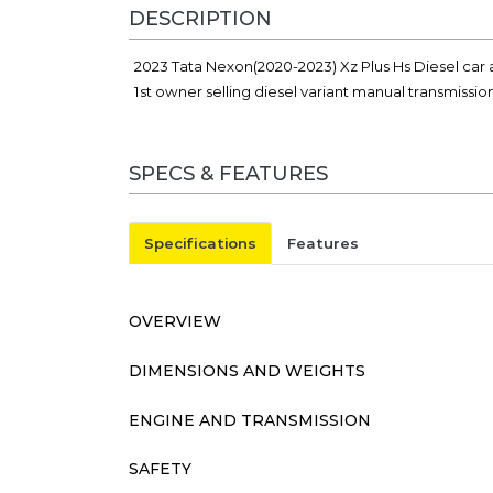
DESCRIPTION
2023 Tata Nexon(2020-2023) Xz Plus Hs Diesel car 
1st owner selling diesel variant manual transmissio
SPECS & FEATURES
Specifications
Features
OVERVIEW
DIMENSIONS AND WEIGHTS
ENGINE AND TRANSMISSION
SAFETY