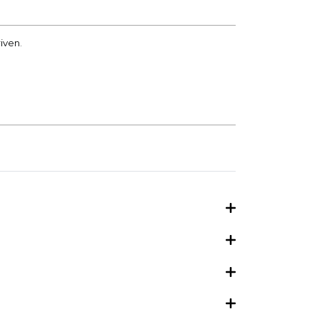
iven.