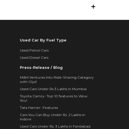
Used Car By Fuel Type
Used Petrol Cars
Used Diesel Cars
Press-Release / Blog
M&M Ventures Into Ride-Sharing Category
with Glyd
Used Cars Under Rs 3 Lakhs in Mumbai
Toyota Camry- Top 10 features to Wow
You!
Tata Harrier- Features
Cars You Can Buy Under Rs. 2 Lakhs in
Indore
Used Cars Under Rs. 3 Lakhs in Faridabad