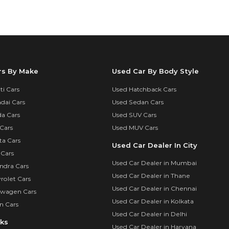
rs By Make
Used Car By Body Style
i Cars
Used Hatchback Cars
dai Cars
Used Sedan Cars
a Cars
Used SUV Cars
Cars
Used MUV Cars
ta Cars
Used Car Dealer In City
 Cars
Used Car Dealer in Mumbai
ndra Cars
Used Car Dealer in Thane
rolet Cars
Used Car Dealer in Chennai
swagen Cars
Used Car Dealer in Kolkata
n Cars
Used Car Dealer in Delhi
nks
Used Car Dealer in Haryana