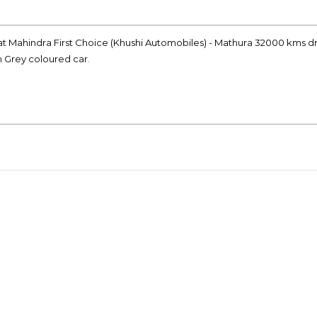
at Mahindra First Choice (Khushi Automobiles) - Mathura 32000 kms dr
n Grey coloured car.