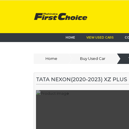
HOME
VIEW USED CARS
CO
Home
Buy Used Car
TATA NEXON(2020-2023) XZ PLUS 