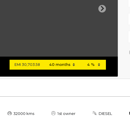
Next
EMI
30,703.58
32000 kms
1st owner
DIESEL