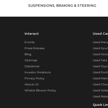
SUSPENSIONS, BRAKING & STEERING
Interact
Used Ca
Events
Used Marut
Press Release
Used Hyun
Blog
Used Hond
Sitemap
Used Tata 
Disclaimer
Used Toyo
Investor Relations
Used Ford
Privacy Policy
Used Mahi
About US
Used Chev
Whistle Blower Policy
Used Volk
Used Nissa
Quick Li