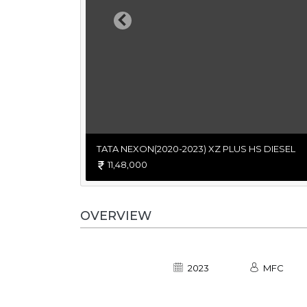
Previous
TATA NEXON(2020-2023) XZ PLUS HS DIESEL
11,48,000
OVERVIEW
2023
MFC