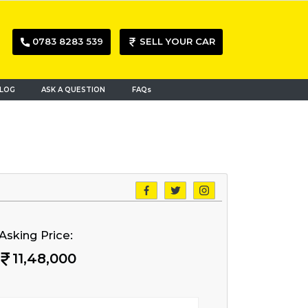
0783 8283 539
SELL YOUR CAR
LOG
ASK A QUESTION
FAQs
Asking Price:
11,48,000