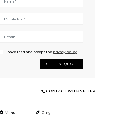
I have read and accept the
privacy policy
.
GET BEST QUOTE
CONTACT WITH SELLER
Manual
Grey