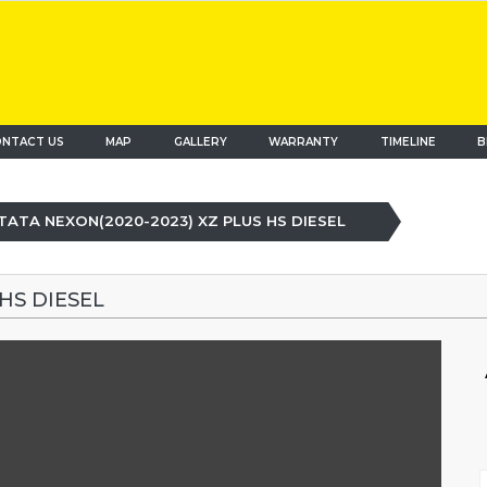
NTACT US
MAP
(current)
GALLERY
WARRANTY
TIMELINE
B
TATA NEXON(2020-2023) XZ PLUS HS DIESEL
HS DIESEL