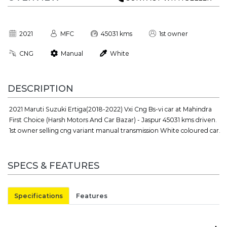
2021
MFC
45031 kms
1st owner
CNG
Manual
White
DESCRIPTION
2021 Maruti Suzuki Ertiga(2018-2022) Vxi Cng Bs-vi car at Mahindra
First Choice (Harsh Motors And Car Bazar) - Jaspur 45031 kms driven.
1st owner selling cng variant manual transmission White coloured car.
SPECS & FEATURES
Specifications
Features