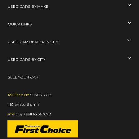
USED CARS BY MAKE
QUICK LINKS
USED CAR DEALER IN CITY
USED CARS BY CITY
SELL YOUR CAR
Toll Free No
99305 65555
( 10 am to 6 pm )
sms
buy / sell
to
567678