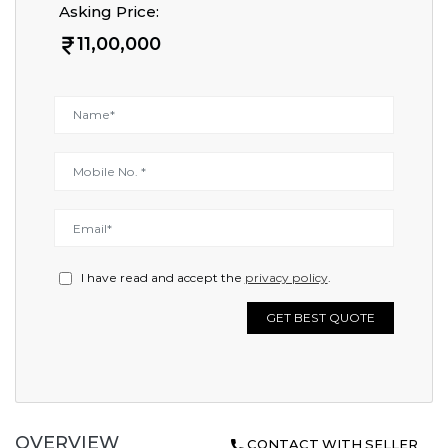
Asking Price:
11,00,000
I have read and accept the
privacy policy
.
GET BEST QUOTE
OVERVIEW
CONTACT WITH SELLER