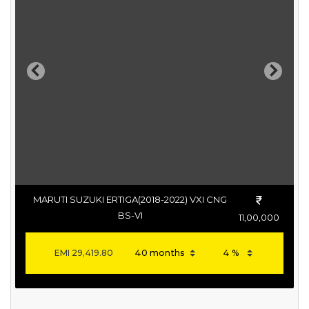
Previous
Next
MARUTI SUZUKI ERTIGA(2018-2022) VXI CNG
BS-VI
11,00,000
EMI
29,419.80