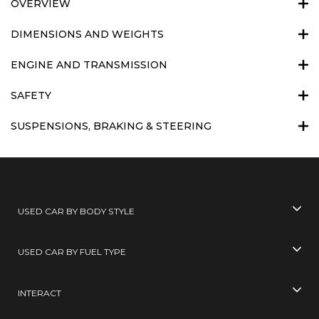
OVERVIEW
DIMENSIONS AND WEIGHTS
ENGINE AND TRANSMISSION
SAFETY
SUSPENSIONS, BRAKING & STEERING
USED CAR BY BODY STYLE
USED CAR BY FUEL TYPE
INTERACT