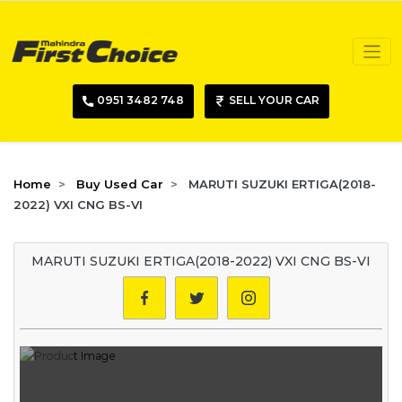
0951 3482 748
SELL YOUR CAR
Home
Buy Used Car
MARUTI SUZUKI ERTIGA(2018-
2022) VXI CNG BS-VI
MARUTI SUZUKI ERTIGA(2018-2022) VXI CNG BS-VI