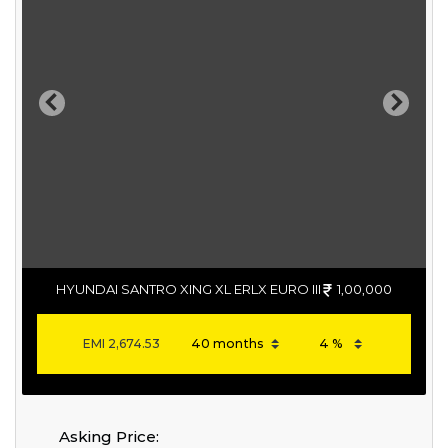
Previous
Next
HYUNDAI SANTRO XING XL ERLX EURO III
1,00,000
EMI
2,674.53
Asking Price: