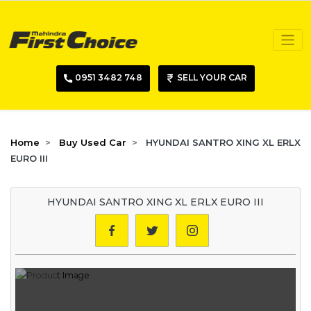
0951 3482 748
SELL YOUR CAR
Home
Buy Used Car
HYUNDAI SANTRO XING XL ERLX
EURO III
HYUNDAI SANTRO XING XL ERLX EURO III