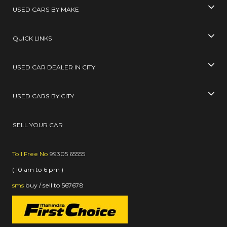
USED CARS BY MAKE
QUICK LINKS
USED CAR DEALER IN CITY
USED CARS BY CITY
SELL YOUR CAR
Toll Free No
99305 65555
( 10 am to 6 pm )
sms
buy / sell
to
567678