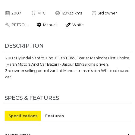
2007
MFC
129733 kms
3rd owner
PETROL
Manual
White
DESCRIPTION
2007 Hyundai Santro Xing Xl Erlx Euro Iii car at Mahindra First Choice
(Harsh Motors And Car Bazar) - Jaspur 129733 kms driven.
3rd owner selling petrol variant Manual transmission White coloured
car.
SPECS & FEATURES
Specifications
Features