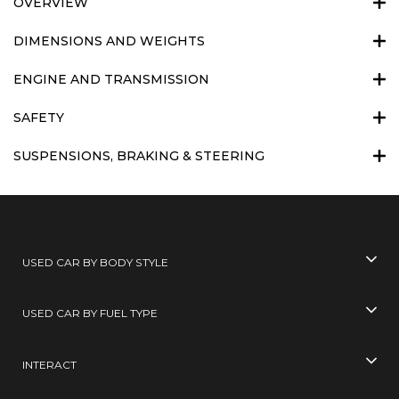
OVERVIEW
DIMENSIONS AND WEIGHTS
ENGINE AND TRANSMISSION
SAFETY
SUSPENSIONS, BRAKING & STEERING
USED CAR BY BODY STYLE
USED CAR BY FUEL TYPE
INTERACT