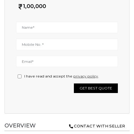
1,00,000
I have read and accept the
privacy policy
.
GET BEST QUOTE
OVERVIEW
CONTACT WITH SELLER