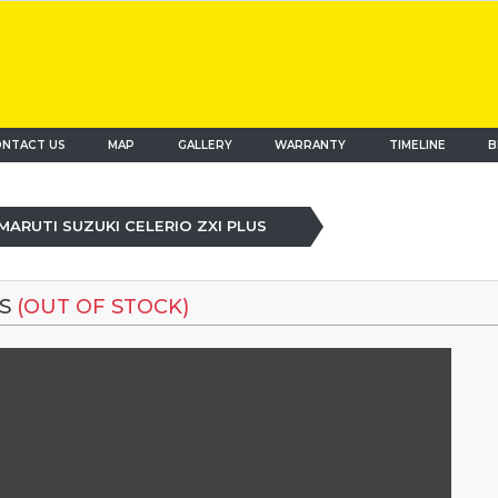
NTACT US
MAP
(current)
GALLERY
WARRANTY
TIMELINE
B
MARUTI SUZUKI CELERIO ZXI PLUS
US
(OUT OF STOCK)