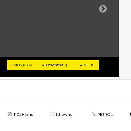
Next
EMI
15,111.08
11059 kms
1st owner
PETROL