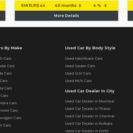
EMI
15,913.44
More Details
rs By Make
Used Car By Body Style
i Cars
Used Hatchback Cars
dai Cars
Used Sedan Cars
a Cars
Used SUV Cars
Cars
Used MUV Cars
ta Cars
Used Car Dealer In City
 Cars
Used Car Dealer in Mumbai
ndra Cars
Used Car Dealer in Thane
rolet Cars
Used Car Dealer in Chennai
swagen Cars
Used Car Dealer in Kolkata
n Cars
Used Car Dealer in Delhi