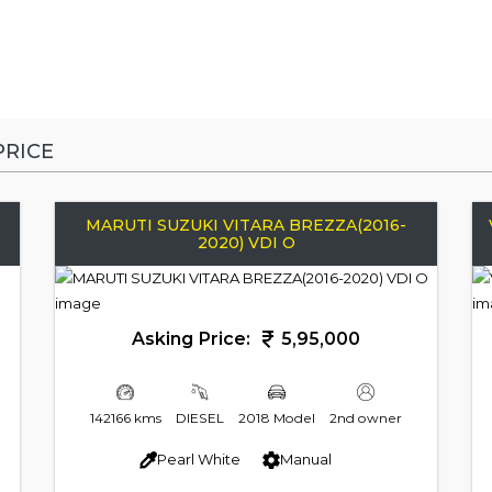
RICE
MARUTI SUZUKI VITARA BREZZA(2016-
2020) VDI O
Asking Price:
5,95,000
142166 kms
DIESEL
2018 Model
2nd owner
Pearl White
Manual