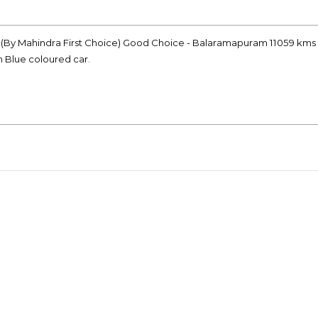
ke (By Mahindra First Choice) Good Choice - Balaramapuram 11059 kms 
n Blue coloured car.