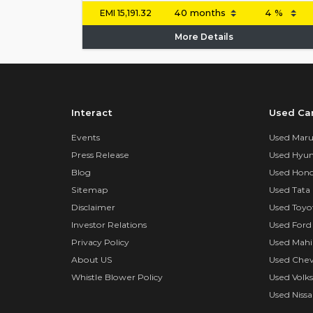
EMI
15,191.32
More Details
Interact
Used Ca
Events
Used Marut
Press Release
Used Hyun
Blog
Used Hond
Sitemap
Used Tata 
Disclaimer
Used Toyo
Investor Relations
Used Ford
Privacy Policy
Used Mahi
About US
Used Chev
Whistle Blower Policy
Used Volk
Used Nissa