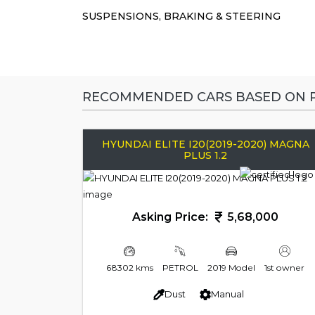
SUSPENSIONS, BRAKING & STEERING
RECOMMENDED CARS BASED ON P
HYUNDAI ELITE I20(2019-2020) MAGNA
PLUS 1.2
Asking Price:
5,68,000
68302 kms
PETROL
2019 Model
1st owner
Dust
Manual