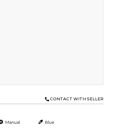
CONTACT WITH SELLER
Manual
Blue