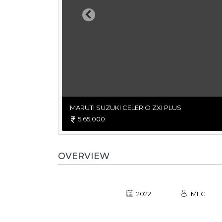
Previous
MARUTI SUZUKI CELERIO ZXI PLUS
5,65,000
OVERVIEW
2022
MFC