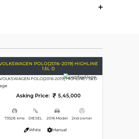
VOLKSWAGEN POLO(2016-2019) HIGHLINE
1.5L D
Asking Price:
5,45,000
73528 kms
DIESEL
2016 Model
2nd owner
White
Manual