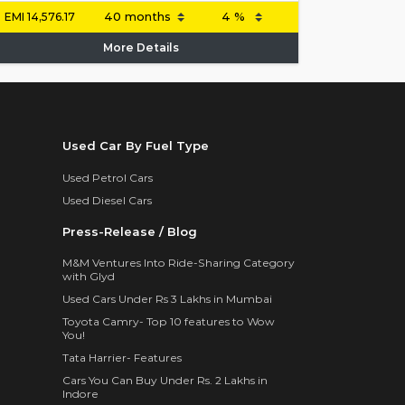
EMI
14,576.17
More Details
Used Car By Fuel Type
Used Petrol Cars
Used Diesel Cars
Press-Release / Blog
M&M Ventures Into Ride-Sharing Category
with Glyd
Used Cars Under Rs 3 Lakhs in Mumbai
Toyota Camry- Top 10 features to Wow
You!
Tata Harrier- Features
Cars You Can Buy Under Rs. 2 Lakhs in
Indore