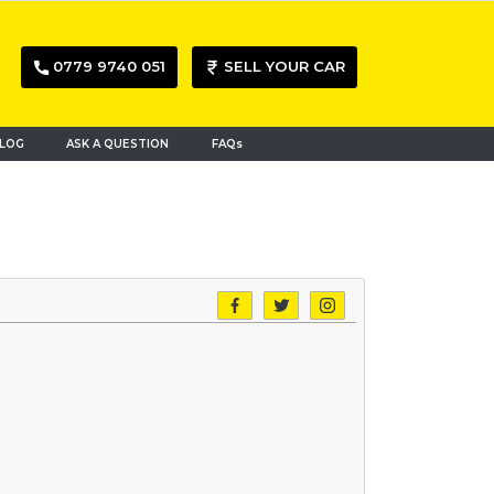
0779 9740 051
SELL YOUR CAR
LOG
ASK A QUESTION
FAQs