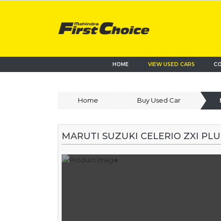
HOME
VIEW USED CARS
CO
Home
Buy Used Car
MARUTI SUZUKI CELERIO ZXI PL