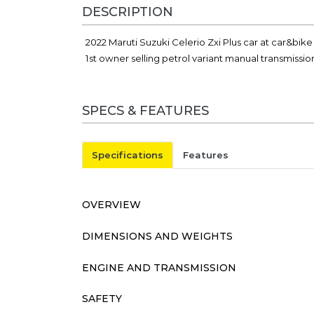
DESCRIPTION
2022 Maruti Suzuki Celerio Zxi Plus car at car&bi
1st owner selling petrol variant manual transmissio
SPECS & FEATURES
Specifications
Features
OVERVIEW
DIMENSIONS AND WEIGHTS
ENGINE AND TRANSMISSION
SAFETY