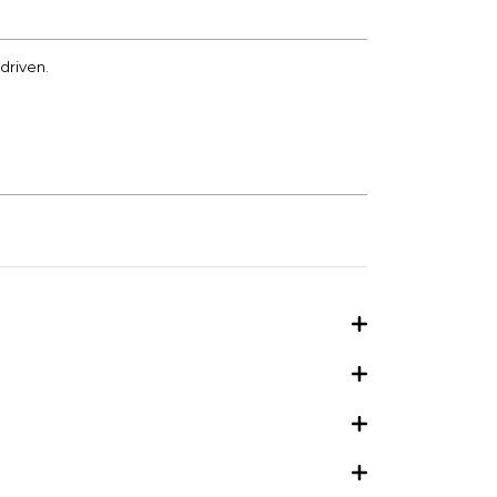
driven.