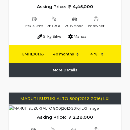
Asking Price:
4,45,000
57414 kms
PETROL
2015 Model
1st owner
Silky Silver
Manual
EMI
11,901.65
More Details
MARUTI SUZUKI ALTO 800(2012-2016) LXI
Asking Price:
2,28,000