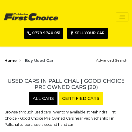
0779 9740 051
SELL YOUR CAR
Home
Buy Used Car
Advanced Search
USED CARS IN PALLICHAL | GOOD CHOICE
PRE OWNED CARS
(20)
ALL CARS
CERTIFIED CARS
Browse through used cars inventory available at Mahindra First
Choice - Good Choice Pre Owned Cars near Vedivachankoil in
Pallichal to purchase a second hand car.