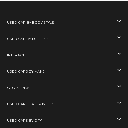
USED CAR BY BODY STYLE
USED CAR BY FUEL TYPE
INTERACT
USED CARS BY MAKE
QUICK LINKS
USED CAR DEALER IN CITY
USED CARS BY CITY