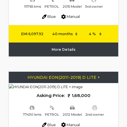
111765 kms
PETROL
2015 Model
3rd owner
Blue
Manual
EMI
6,097.92
More Details
HYUNDAI EON(2011-2019) D LITE +
Asking Price:
1,68,000
77430 kms
PETROL
2012 Model
2nd owner
Blue
Manual