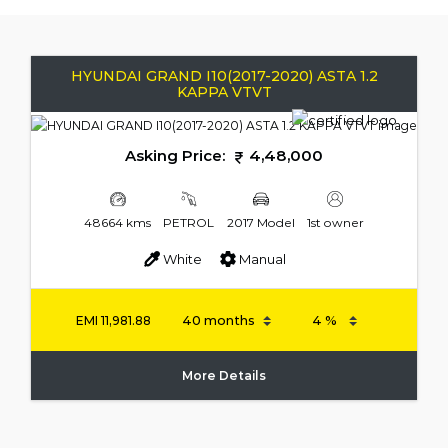
HYUNDAI GRAND I10(2017-2020) ASTA 1.2
KAPPA VTVT
Asking Price:
4,48,000
48664 kms
PETROL
2017 Model
1st owner
White
Manual
EMI
11,981.88
More Details