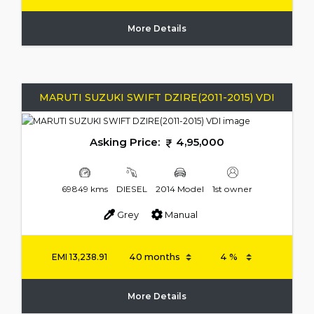
More Details
MARUTI SUZUKI SWIFT DZIRE(2011-2015) VDI
Asking Price:
4,95,000
69849 kms
DIESEL
2014 Model
1st owner
Grey
Manual
EMI
13,238.91
More Details