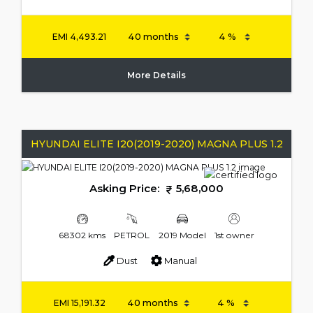
EMI
4,493.21
More Details
HYUNDAI ELITE I20(2019-2020) MAGNA PLUS 1.2
Asking Price:
5,68,000
68302 kms
PETROL
2019 Model
1st owner
Dust
Manual
EMI
15,191.32