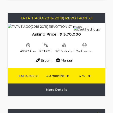
TATA TIAGO(2016-2019) REVOTRON XT
Asking Price:
3,78,000
49323 kms
PETROL
2018 Model
2nd owner
Brown
Manual
EMI
10,109.71
More Details