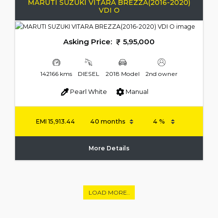
MARUTI SUZUKI VITARA BREZZA(2016-2020)
VDI O
Asking Price:
5,95,000
142166 kms
DIESEL
2018 Model
2nd owner
Pearl White
Manual
EMI
15,913.44
More Details
LOAD MORE..