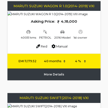
MARUTI SUZUKI WAGON R 1.0(2014-2019) VXI
Asking Price:
4,18,000
40051 kms
PETROL
2016 Model
1st owner
Red
Manual
EMI
11,179.52
More Details
MARUTI SUZUKI SWIFT(2014-2018) VXI