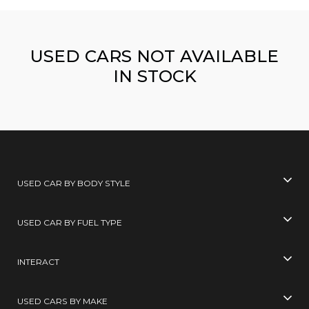
USED CARS NOT AVAILABLE
IN STOCK
USED CAR BY BODY STYLE
USED CAR BY FUEL TYPE
INTERACT
USED CARS BY MAKE