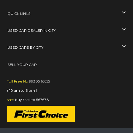
QUICK LINKS
USED CAR DEALER IN CITY
USED CARS BY CITY
SELL YOUR CAR
Toll Free No
99305 65555
( 10 am to 6 pm )
sms
buy / sell
to
567678