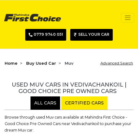
0779 9740 051
SELL YOUR CAR
Home
Buy Used Car
Muv
Advanced Search
USED MUV CARS IN VEDIVACHANKOIL |
GOOD CHOICE PRE OWNED CARS
ALL CARS
CERTIFIED CARS
Browse through used Muv cars available at Mahindra First Choice -
Good Choice Pre Owned Cars near Vedivachankoil to purchase your
dream Muv car.