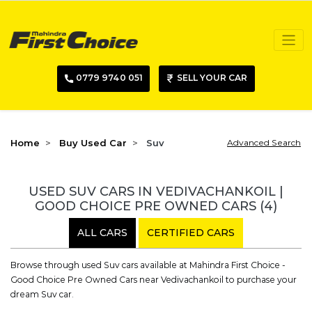
0779 9740 051
SELL YOUR CAR
Home
Buy Used Car
Suv
Advanced Search
USED SUV CARS IN VEDIVACHANKOIL |
GOOD CHOICE PRE OWNED CARS
(4)
ALL CARS
CERTIFIED CARS
Browse through used Suv cars available at Mahindra First Choice -
Good Choice Pre Owned Cars near Vedivachankoil to purchase your
dream Suv car.