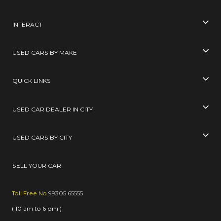
INTERACT
USED CARS BY MAKE
QUICK LINKS
USED CAR DEALER IN CITY
USED CARS BY CITY
SELL YOUR CAR
Toll Free No
99305 65555
( 10 am to 6 pm )