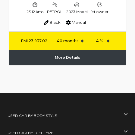
25112 kms
PETROL
2023 Model
1st owner
Black
Manual
EMI
23,937.02
More Details
USED CAR BY BODY STYLE
USED CAR BY FUEL TYPE