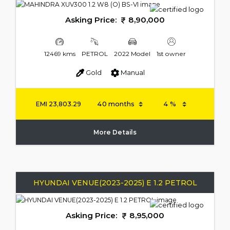
Asking Price:
8,90,000
12469 kms
PETROL
2022 Model
1st owner
Gold
Manual
EMI
23,803.29
More Details
HYUNDAI VENUE(2023-2025) E 1.2 PETROL
Asking Price:
8,95,000