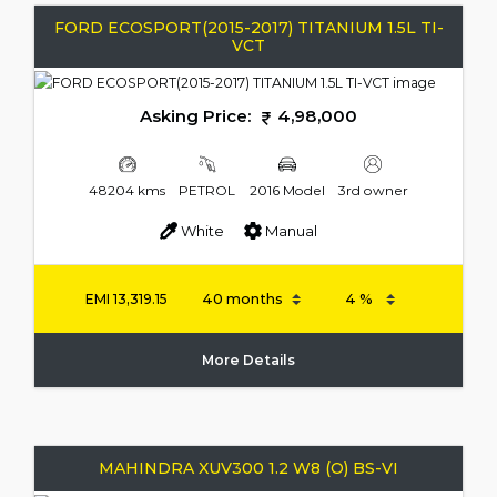
FORD ECOSPORT(2015-2017) TITANIUM 1.5L TI-
VCT
Asking Price:
4,98,000
48204 kms
PETROL
2016 Model
3rd owner
White
Manual
EMI
13,319.15
More Details
MAHINDRA XUV300 1.2 W8 (O) BS-VI