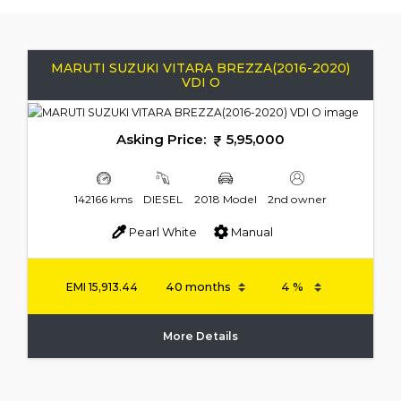
MARUTI SUZUKI VITARA BREZZA(2016-2020)
VDI O
Asking Price:
5,95,000
142166 kms
DIESEL
2018 Model
2nd owner
Pearl White
Manual
EMI
15,913.44
More Details