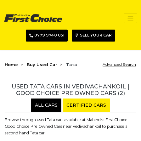
0779 9740 051
SELL YOUR CAR
Home
Buy Used Car
Tata
Advanced Search
USED TATA CARS IN VEDIVACHANKOIL |
GOOD CHOICE PRE OWNED CARS
(2)
ALL CARS
CERTIFIED CARS
Browse through used Tata cars available at Mahindra First Choice -
Good Choice Pre Owned Cars near Vedivachankoil to purchase a
second hand Tata car.