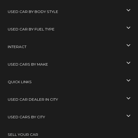
USED CAR BY BODY STYLE
USED CAR BY FUEL TYPE
INTERACT
USED CARS BY MAKE
QUICK LINKS
USED CAR DEALER IN CITY
USED CARS BY CITY
SELL YOUR CAR