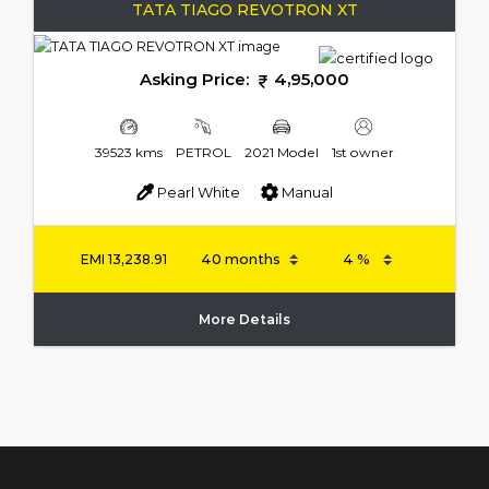
TATA TIAGO REVOTRON XT
Asking Price:
4,95,000
39523 kms
PETROL
2021 Model
1st owner
Pearl White
Manual
EMI
13,238.91
More Details