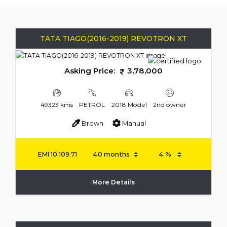
TATA TIAGO(2016-2019) REVOTRON XT
Asking Price:
3,78,000
49323 kms
PETROL
2018 Model
2nd owner
Brown
Manual
EMI
10,109.71
More Details