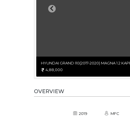
Previous
HYUNDAI GRAND I10(2017-2020) MAGNA 1.2 KAP
4,88,000
OVERVIEW
2019
MFC