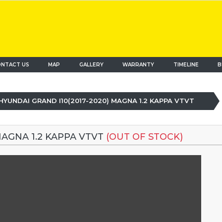
NTACT US
MAP
(current)
GALLERY
WARRANTY
TIMELINE
B
HYUNDAI GRAND I10(2017-2020) MAGNA 1.2 KAPPA VTVT
MAGNA 1.2 KAPPA VTVT
(OUT OF STOCK)