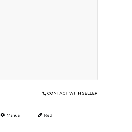
CONTACT WITH SELLER
Manual
Red