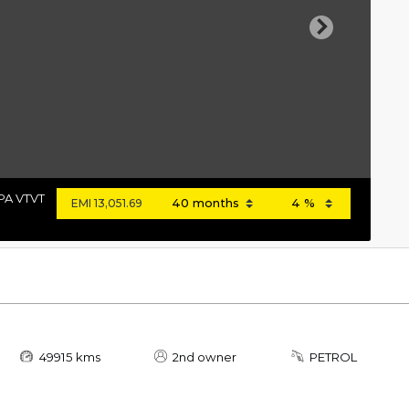
Next
PA VTVT
EMI
13,051.69
49915 kms
2nd owner
PETROL