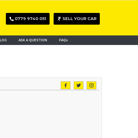
0779 9740 051
SELL YOUR CAR
LOG
ASK A QUESTION
FAQs