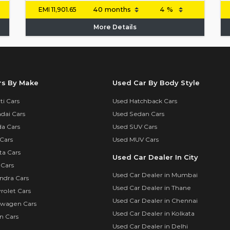
EMI
11,901.65
More Details
rs By Make
Used Car By Body Style
i Cars
Used Hatchback Cars
dai Cars
Used Sedan Cars
a Cars
Used SUV Cars
Cars
Used MUV Cars
ta Cars
Used Car Dealer In City
 Cars
Used Car Dealer in Mumbai
ndra Cars
Used Car Dealer in Thane
rolet Cars
Used Car Dealer in Chennai
swagen Cars
Used Car Dealer in Kolkata
n Cars
Used Car Dealer in Delhi