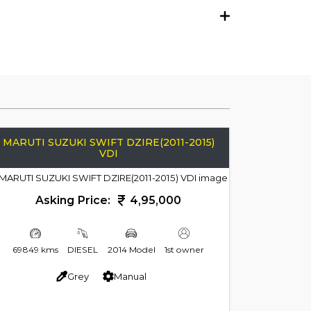
MARUTI SUZUKI SWIFT DZIRE(2011-2015)
VDI
Asking Price:
4,95,000
69849 kms
DIESEL
2014 Model
1st owner
Grey
Manual