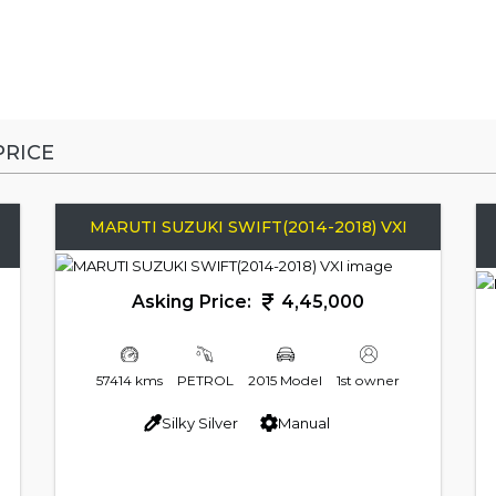
RICE
MARUTI SUZUKI SWIFT(2014-2018) VXI
Asking Price:
4,45,000
57414 kms
PETROL
2015 Model
1st owner
Silky Silver
Manual