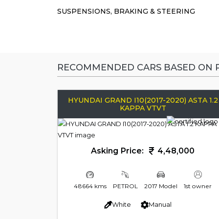
SUSPENSIONS, BRAKING & STEERING
RECOMMENDED CARS BASED ON P
HYUNDAI GRAND I10(2017-2020) ASTA 1.2
KAPPA VTVT
Asking Price:
4,48,000
48664 kms
PETROL
2017 Model
1st owner
White
Manual