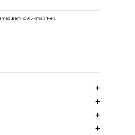
aramapuram 49915 kms driven.