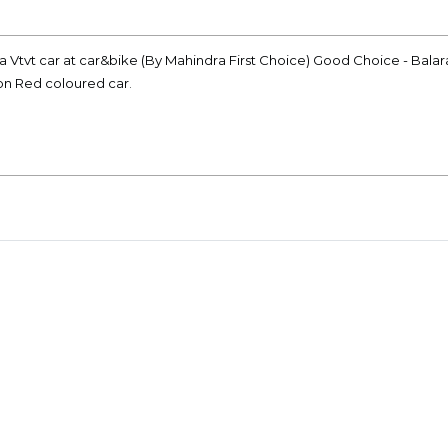
a Vtvt car at car&bike (By Mahindra First Choice) Good Choice - Bal
ion Red coloured car.