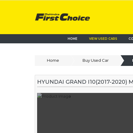
HOME
VIEW USED CARS
CO
Home
Buy Used Car
HYUNDAI GRAND I10(2017-2020) 