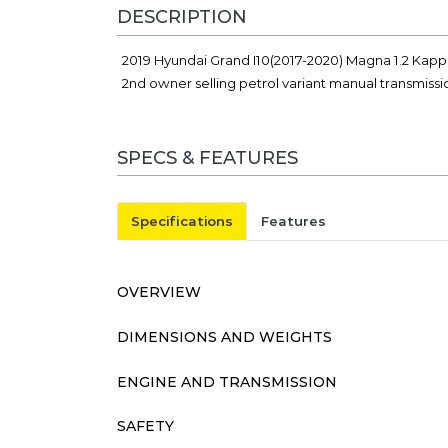
DESCRIPTION
2019 Hyundai Grand I10(2017-2020) Magna 1.2 Kapp
2nd owner selling petrol variant manual transmiss
SPECS & FEATURES
Specifications
Features
OVERVIEW
DIMENSIONS AND WEIGHTS
ENGINE AND TRANSMISSION
SAFETY