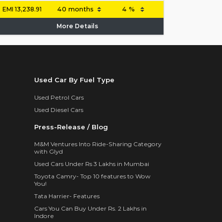
EMI
13,238.91
More Details
Used Car By Fuel Type
Used Petrol Cars
Used Diesel Cars
Press-Release / Blog
M&M Ventures Into Ride-Sharing Category
with Glyd
Used Cars Under Rs 3 Lakhs in Mumbai
Toyota Camry- Top 10 features to Wow
You!
Tata Harrier- Features
Cars You Can Buy Under Rs. 2 Lakhs in
Indore