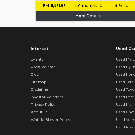
EMI
11,981.88
More Details
Interact
Used Ca
Events
Used Marut
Press Release
Used Hyun
Blog
Used Hond
Sitemap
Used Tata 
Disclaimer
Used Toyo
Investor Relations
Used Ford
Privacy Policy
Used Mahi
About US
Used Chev
Whistle Blower Policy
Used Volk
Used Nissa