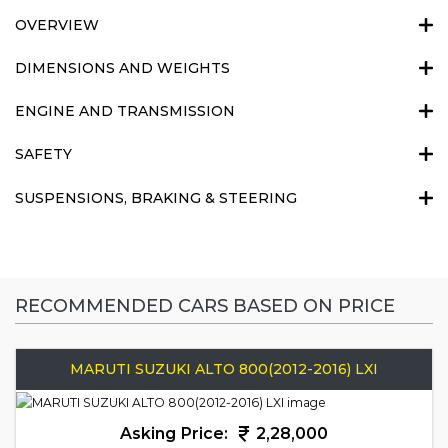
OVERVIEW
DIMENSIONS AND WEIGHTS
ENGINE AND TRANSMISSION
SAFETY
SUSPENSIONS, BRAKING & STEERING
RECOMMENDED CARS BASED ON PRICE
MARUTI SUZUKI ALTO 800(2012-2016) LXI
Asking Price:
2,28,000