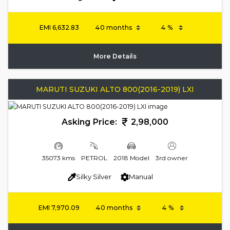
EMI
6,632.83
More Details
MARUTI SUZUKI ALTO 800(2016-2019) LXI
Asking Price:
2,98,000
35073 kms
PETROL
2018 Model
3rd owner
Silky Silver
Manual
EMI
7,970.09