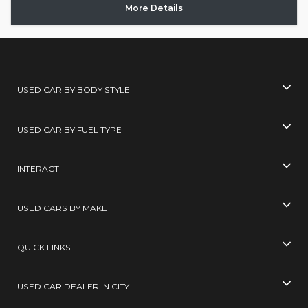
More Details
USED CAR BY BODY STYLE
USED CAR BY FUEL TYPE
INTERACT
USED CARS BY MAKE
QUICK LINKS
USED CAR DEALER IN CITY