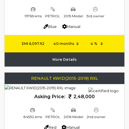
111765 kms
PETROL
2015 Model
3rd owner
Blue
Manual
EMI
6,097.92
More Details
RENAULT KWID(2015-2019) RXL
Asking Price:
2,48,000
84532 kms
PETROL
2016 Model
2nd owner
Red
Manual