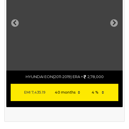
Previous
Next
HYUNDAI EON(2011-2019) ERA +
2,78,000
EMI
7,435.19