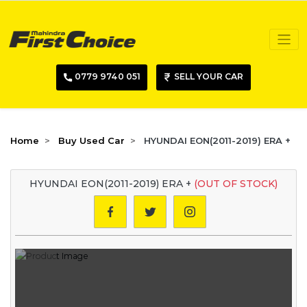
0779 9740 051
SELL YOUR CAR
Home
Buy Used Car
HYUNDAI EON(2011-2019) ERA +
HYUNDAI EON(2011-2019) ERA +
(OUT OF STOCK)