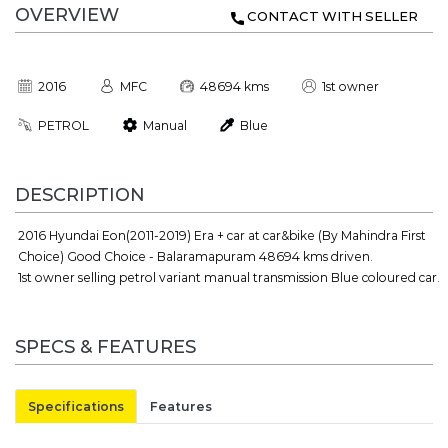
OVERVIEW
CONTACT WITH SELLER
2016
MFC
48694 kms
1st owner
PETROL
Manual
Blue
DESCRIPTION
2016 Hyundai Eon(2011-2019) Era + car at car&bike (By Mahindra First
Choice) Good Choice - Balaramapuram 48694 kms driven.
1st owner selling petrol variant manual transmission Blue coloured car.
SPECS & FEATURES
Specifications
Features