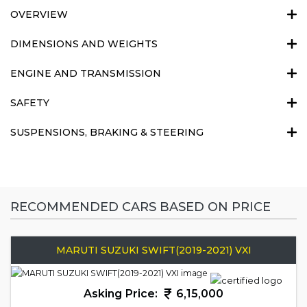
OVERVIEW
DIMENSIONS AND WEIGHTS
ENGINE AND TRANSMISSION
SAFETY
SUSPENSIONS, BRAKING & STEERING
RECOMMENDED CARS BASED ON PRICE
MARUTI SUZUKI SWIFT(2019-2021) VXI
Asking Price:
6,15,000