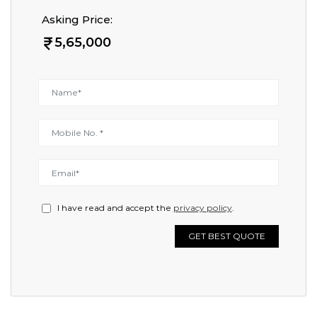
Asking Price:
5,65,000
I have read and accept the
privacy policy
.
GET BEST QUOTE