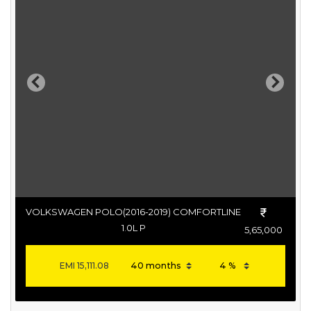
Previous
Next
VOLKSWAGEN POLO(2016-2019) COMFORTLINE
1.0L P
5,65,000
EMI
15,111.08