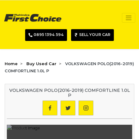
0895 1394 594
SELL YOUR CAR
Home
Buy Used Car
VOLKSWAGEN POLO(2016-2019)
COMFORTLINE 1.0L P
VOLKSWAGEN POLO(2016-2019) COMFORTLINE 1.0L
P