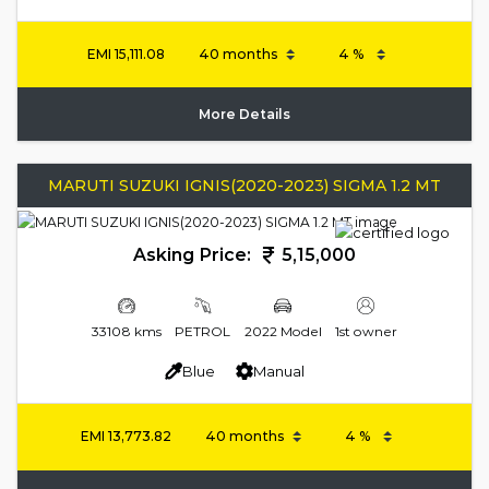
EMI
15,111.08
More Details
MARUTI SUZUKI IGNIS(2020-2023) SIGMA 1.2 MT
Asking Price:
5,15,000
33108 kms
PETROL
2022 Model
1st owner
Blue
Manual
EMI
13,773.82