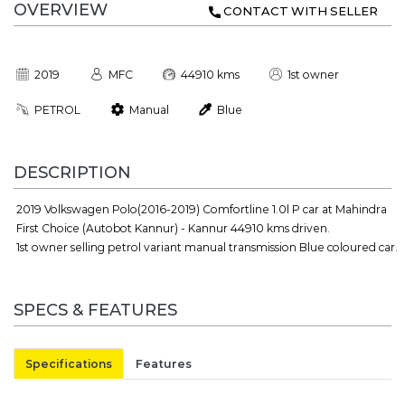
OVERVIEW
CONTACT WITH SELLER
2019
MFC
44910 kms
1st owner
PETROL
Manual
Blue
DESCRIPTION
2019 Volkswagen Polo(2016-2019) Comfortline 1.0l P car at Mahindra
First Choice (Autobot Kannur) - Kannur 44910 kms driven.
1st owner selling petrol variant manual transmission Blue coloured car.
SPECS & FEATURES
Specifications
Features