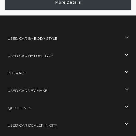
More Details
USED CAR BY BODY STYLE
USED CAR BY FUEL TYPE
INTERACT
USED CARS BY MAKE
QUICK LINKS
USED CAR DEALER IN CITY