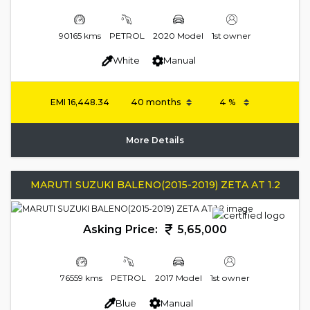
90165 kms
PETROL
2020 Model
1st owner
White
Manual
EMI
16,448.34
More Details
MARUTI SUZUKI BALENO(2015-2019) ZETA AT 1.2
Asking Price:
5,65,000
76559 kms
PETROL
2017 Model
1st owner
Blue
Manual