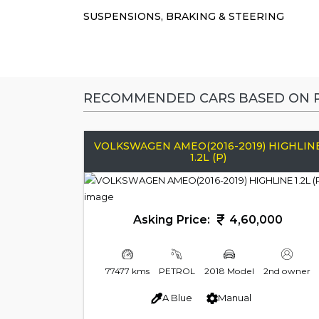
SUSPENSIONS, BRAKING & STEERING
RECOMMENDED CARS BASED ON P
VOLKSWAGEN AMEO(2016-2019) HIGHLIN
1.2L (P)
Asking Price:
4,60,000
77477 kms
PETROL
2018 Model
2nd owner
A Blue
Manual