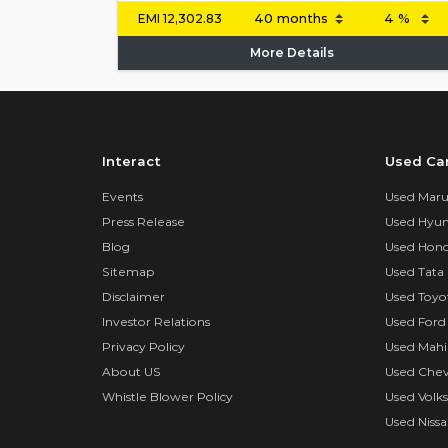
EMI
12,302.83
More Details
Interact
Used Ca
Events
Used Marut
Press Release
Used Hyun
Blog
Used Hond
Sitemap
Used Tata 
Disclaimer
Used Toyo
Investor Relations
Used Ford
Privacy Policy
Used Mahi
About US
Used Chev
Whistle Blower Policy
Used Volk
Used Nissa