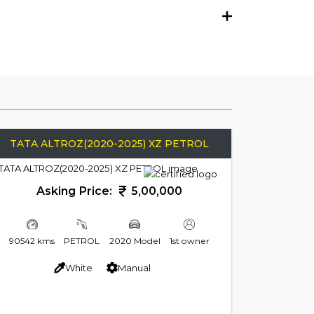
TATA ALTROZ(2020-2025) XZ PETROL
Asking Price:
5,00,000
90542 kms
PETROL
2020 Model
1st owner
White
Manual