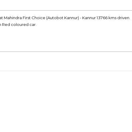
at Mahindra First Choice (Autobot Kannur) - Kannur 13766 kms driven.
on Red coloured car.