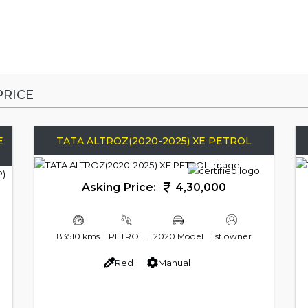
RICE
E
TATA ALTROZ(2020-2025) XE PETROL
Asking Price:
4,30,000
83510 kms
PETROL
2020 Model
1st owner
Red
Manual