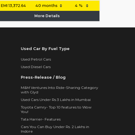
EMI
13,372.64
More Details
Used Car By Fuel Type
Used Petrol Cars
Used Diesel Cars
Press-Release / Blog
M&M Ventures Into Ride-Sharing Category
with Glyd
Used Cars Under Rs 3 Lakhs in Mumbai
Toyota Camry- Top 10 features to Wow
You!
Tata Harrier- Features
Cars You Can Buy Under Rs. 2 Lakhs in
Indore