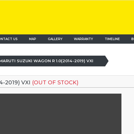
NTACT US
MAP
(current)
GALLERY
WARRANTY
TIMELINE
B
MARUTI SUZUKI WAGON R 1.0(2014-2019) VXI
-2019) VXI
(OUT OF STOCK)