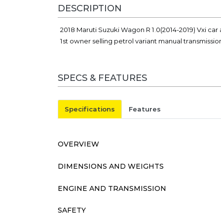
DESCRIPTION
2018 Maruti Suzuki Wagon R 1.0(2014-2019) Vxi car 
1st owner selling petrol variant manual transmissi
SPECS & FEATURES
Specifications
Features
OVERVIEW
DIMENSIONS AND WEIGHTS
ENGINE AND TRANSMISSION
SAFETY