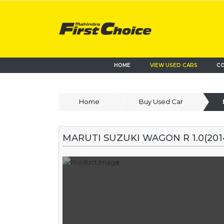
HOME
VIEW USED CARS
CO
Home
Buy Used Car
MARUTI SUZUKI WAGON R 1.0(2014