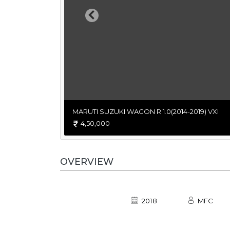
Previous
MARUTI SUZUKI WAGON R 1.0(2014-2019) VXI
4,50,000
OVERVIEW
2018
MFC