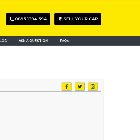
0895 1394 594
SELL YOUR CAR
LOG
ASK A QUESTION
FAQs