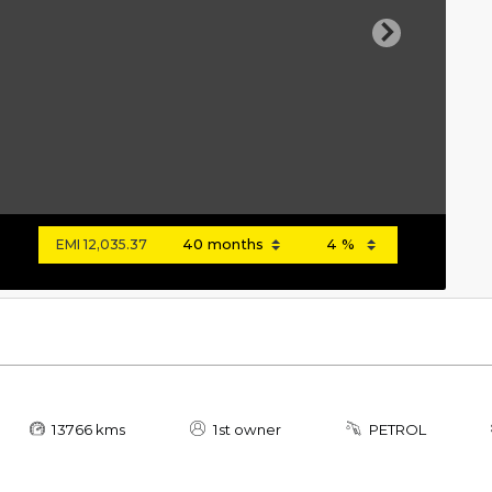
Next
EMI
12,035.37
13766 kms
1st owner
PETROL