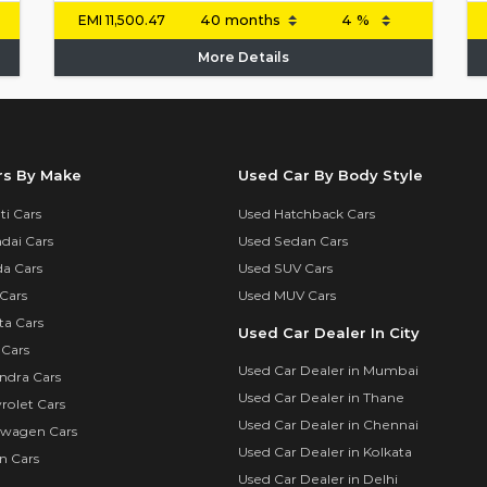
EMI
11,500.47
More Details
rs By Make
Used Car By Body Style
i Cars
Used Hatchback Cars
dai Cars
Used Sedan Cars
a Cars
Used SUV Cars
Cars
Used MUV Cars
ta Cars
Used Car Dealer In City
 Cars
Used Car Dealer in Mumbai
ndra Cars
Used Car Dealer in Thane
rolet Cars
Used Car Dealer in Chennai
swagen Cars
Used Car Dealer in Kolkata
n Cars
Used Car Dealer in Delhi