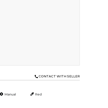
CONTACT WITH SELLER
Manual
Red