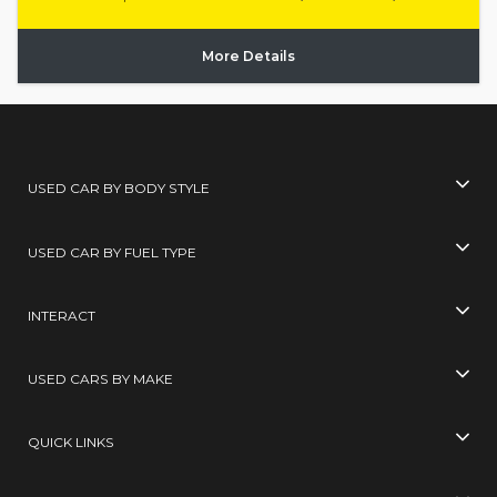
More Details
USED CAR BY BODY STYLE
USED CAR BY FUEL TYPE
INTERACT
USED CARS BY MAKE
QUICK LINKS