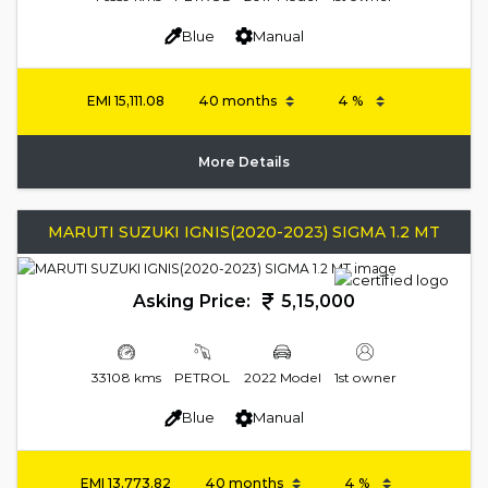
Blue
Manual
EMI
15,111.08
More Details
MARUTI SUZUKI IGNIS(2020-2023) SIGMA 1.2 MT
Asking Price:
5,15,000
33108 kms
PETROL
2022 Model
1st owner
Blue
Manual
EMI
13,773.82