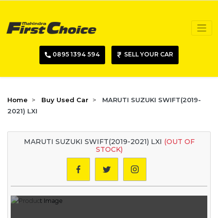
0895 1394 594
SELL YOUR CAR
Home
Buy Used Car
MARUTI SUZUKI SWIFT(2019-
2021) LXI
MARUTI SUZUKI SWIFT(2019-2021) LXI
(OUT OF
STOCK)