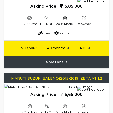
Asking Price:
5,05,000
97122 kms
PETROL
2018 Model
1st owner
Grey
Manual
EMI
13,506.36
More Details
MARUTI SUZUKI BALENO(2015-2019) ZETA AT 1.2
Asking Price:
5,65,000
76559 kms
PETROL
2017 Model
1st owner