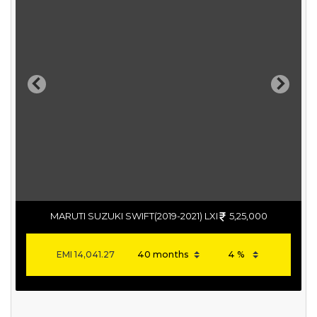
Previous
Next
MARUTI SUZUKI SWIFT(2019-2021) LXI
5,25,000
EMI
14,041.27