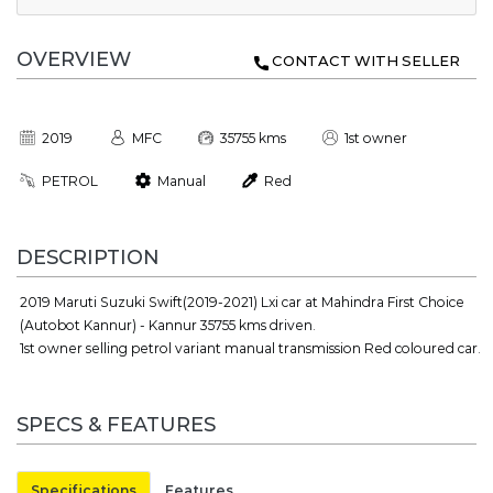
OVERVIEW
CONTACT WITH SELLER
2019
MFC
35755 kms
1st owner
PETROL
Manual
Red
DESCRIPTION
2019 Maruti Suzuki Swift(2019-2021) Lxi car at Mahindra First Choice
(Autobot Kannur) - Kannur 35755 kms driven.
1st owner selling petrol variant manual transmission Red coloured car.
SPECS & FEATURES
Specifications
Features