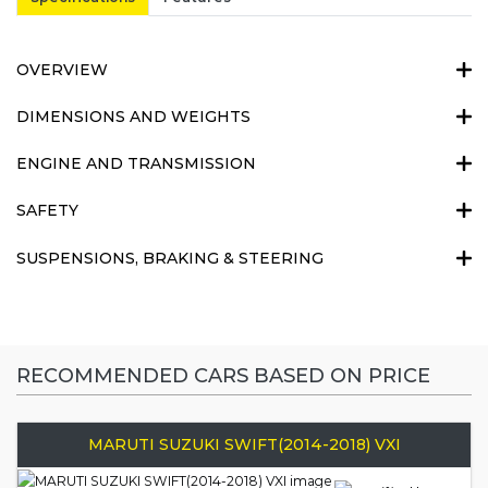
OVERVIEW
DIMENSIONS AND WEIGHTS
ENGINE AND TRANSMISSION
SAFETY
SUSPENSIONS, BRAKING & STEERING
RECOMMENDED CARS BASED ON PRICE
MARUTI SUZUKI SWIFT(2014-2018) VXI