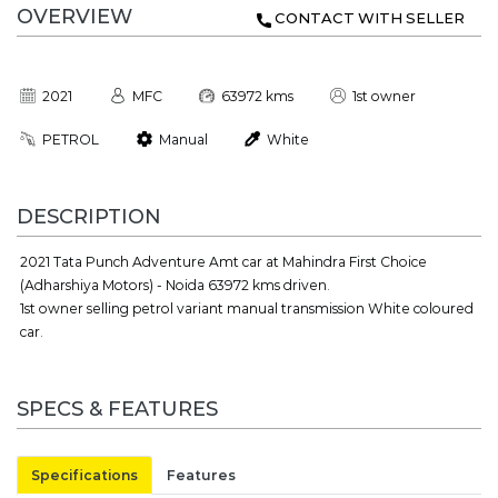
OVERVIEW
CONTACT WITH SELLER
2021
MFC
63972 kms
1st owner
PETROL
Manual
White
DESCRIPTION
2021 Tata Punch Adventure Amt car at Mahindra First Choice
(Adharshiya Motors) - Noida 63972 kms driven.
1st owner selling petrol variant manual transmission White coloured
car.
SPECS & FEATURES
Specifications
Features