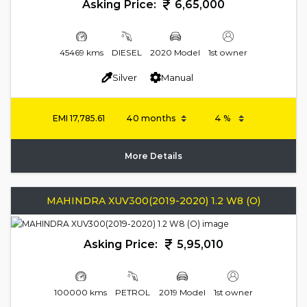
Asking Price:
6,65,000
45469 kms
DIESEL
2020 Model
1st owner
Silver
Manual
EMI
17,785.61
More Details
MAHINDRA XUV300(2019-2020) 1.2 W8 (O)
Asking Price:
5,95,010
100000 kms
PETROL
2019 Model
1st owner