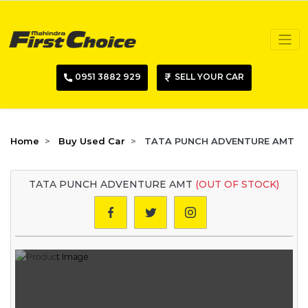
0951 3882 929
SELL YOUR CAR
Home
Buy Used Car
TATA PUNCH ADVENTURE AMT
TATA PUNCH ADVENTURE AMT
(OUT OF STOCK)