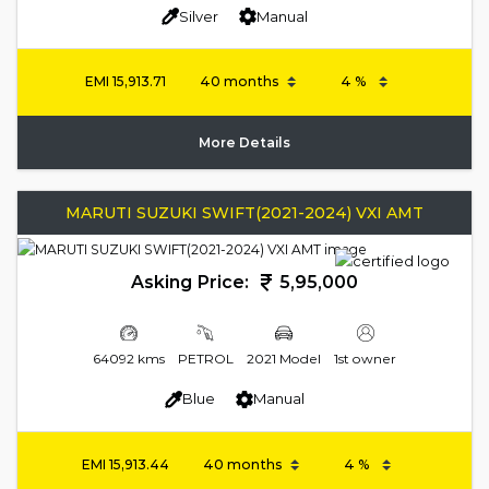
Silver
Manual
EMI
15,913.71
More Details
MARUTI SUZUKI SWIFT(2021-2024) VXI AMT
Asking Price:
5,95,000
64092 kms
PETROL
2021 Model
1st owner
Blue
Manual
EMI
15,913.44