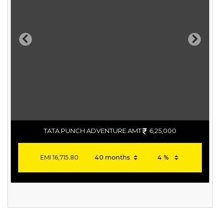
Previous
Next
TATA PUNCH ADVENTURE AMT
6,25,000
EMI
16,715.80