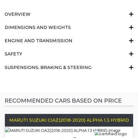
OVERVIEW
DIMENSIONS AND WEIGHTS
ENGINE AND TRANSMISSION
SAFETY
SUSPENSIONS, BRAKING & STEERING
RECOMMENDED CARS BASED ON PRICE
MARUTI SUZUKI CIAZ(2018-2020) ALPHA 1.3 HYBRID