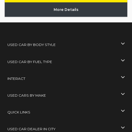
More Details
USED CAR BY BODY STYLE
USED CAR BY FUEL TYPE
INTERACT
USED CARS BY MAKE
QUICK LINKS
USED CAR DEALER IN CITY