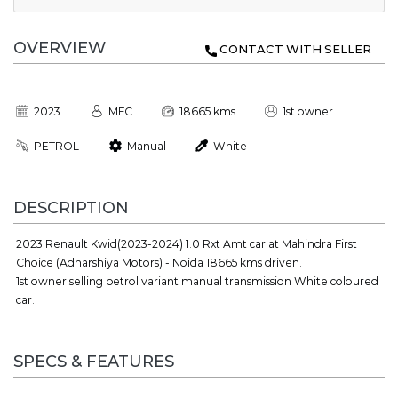
OVERVIEW
CONTACT WITH SELLER
2023
MFC
18665 kms
1st owner
PETROL
Manual
White
DESCRIPTION
2023 Renault Kwid(2023-2024) 1.0 Rxt Amt car at Mahindra First
Choice (Adharshiya Motors) - Noida 18665 kms driven.
1st owner selling petrol variant manual transmission White coloured
car.
SPECS & FEATURES