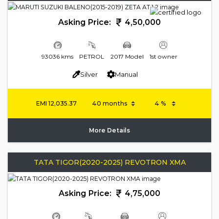
Asking Price:
4,50,000
93036 kms
PETROL
2017 Model
1st owner
Silver
Manual
EMI
12,035.37
More Details
TATA TIGOR(2020-2025) REVOTRON XMA
Asking Price:
4,75,000