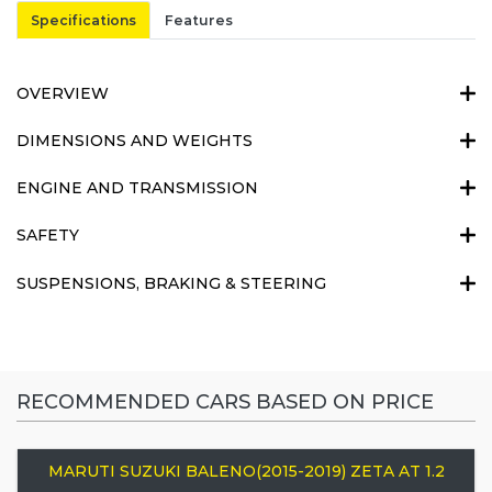
Specifications
Features
OVERVIEW
DIMENSIONS AND WEIGHTS
ENGINE AND TRANSMISSION
SAFETY
SUSPENSIONS, BRAKING & STEERING
RECOMMENDED CARS BASED ON PRICE
MARUTI SUZUKI BALENO(2015-2019) ZETA AT 1.2