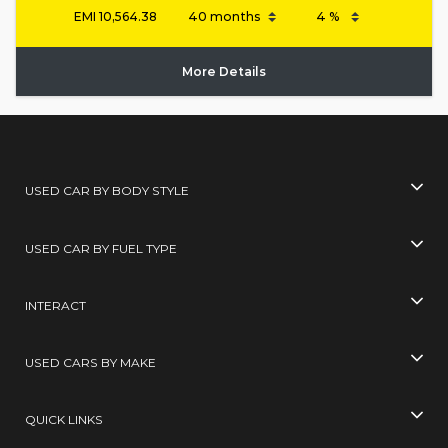
EMI
10,564.38
More Details
USED CAR BY BODY STYLE
USED CAR BY FUEL TYPE
INTERACT
USED CARS BY MAKE
QUICK LINKS