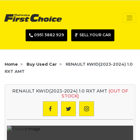
0951 3882 929
SELL YOUR CAR
Home
Buy Used Car
RENAULT KWID(2023-2024) 1.0
RXT AMT
RENAULT KWID(2023-2024) 1.0 RXT AMT
(OUT OF
STOCK)