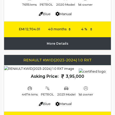
76115 kms
PETROL
2020 Model
1st owner
Blue
Manual
EMI
12,704.01
More Details
RENAULT KWID(2023-2024) 1.0 RXT
Asking Price:
3,95,000
44714 kms
PETROL
2023 Model
1st owner
Blue
Manual