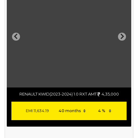
Previous
Next
RENAULT KWID(2023-2024) 1.0 RXT AMT
4,35,000
EMI
11,634.19