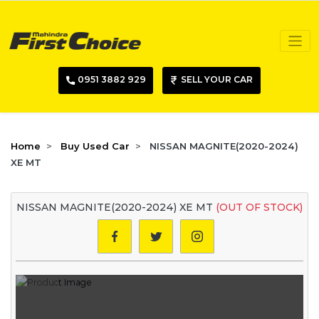
0951 3882 929
SELL YOUR CAR
Home
Buy Used Car
NISSAN MAGNITE(2020-2024)
XE MT
NISSAN MAGNITE(2020-2024) XE MT
(OUT OF STOCK)