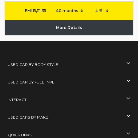
EMI
15,111.35
More Details
USED CAR BY BODY STYLE
USED CAR BY FUEL TYPE
INTERACT
USED CARS BY MAKE
QUICK LINKS