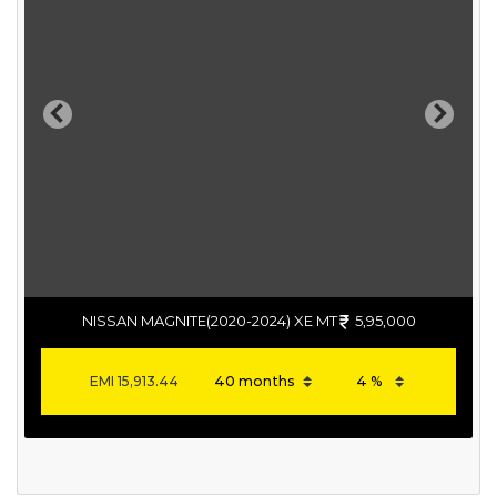
Previous
Next
NISSAN MAGNITE(2020-2024) XE MT
5,95,000
EMI
15,913.44