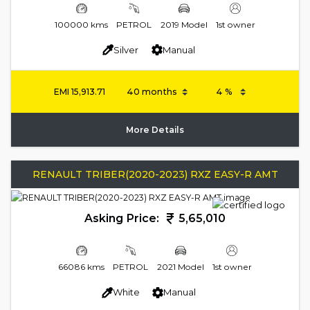
100000 kms
PETROL
2019 Model
1st owner
Silver
Manual
EMI
15,913.71
More Details
RENAULT TRIBER(2020-2023) RXZ EASY-R AMT
Asking Price:
5,65,010
66086 kms
PETROL
2021 Model
1st owner
White
Manual