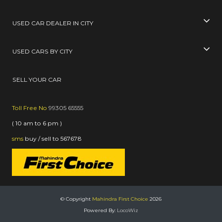
USED CAR DEALER IN CITY
USED CARS BY CITY
SELL YOUR CAR
Toll Free No
99305 65555
( 10 am to 6 pm )
sms
buy / sell
to
567678
© Copyright
Mahindra First Choice
2026
Powered By:
LocoWiz