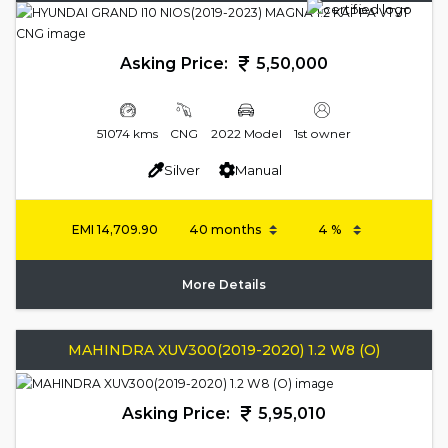
Asking Price:
5,50,000
51074 kms
CNG
2022 Model
1st owner
Silver
Manual
EMI
14,709.90
More Details
MAHINDRA XUV300(2019-2020) 1.2 W8 (O)
Asking Price:
5,95,010