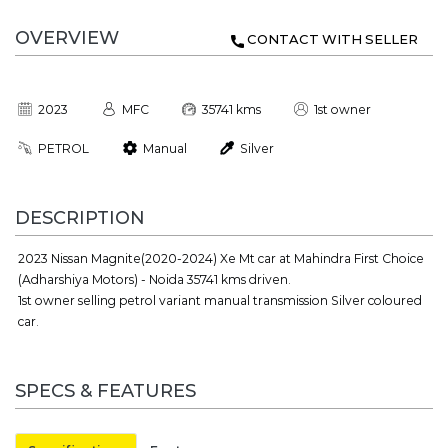
OVERVIEW
CONTACT WITH SELLER
2023
MFC
35741 kms
1st owner
PETROL
Manual
Silver
DESCRIPTION
2023 Nissan Magnite(2020-2024) Xe Mt car at Mahindra First Choice
(Adharshiya Motors) - Noida 35741 kms driven.
1st owner selling petrol variant manual transmission Silver coloured
car.
SPECS & FEATURES