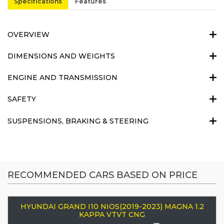
Specifications
Features
OVERVIEW
DIMENSIONS AND WEIGHTS
ENGINE AND TRANSMISSION
SAFETY
SUSPENSIONS, BRAKING & STEERING
RECOMMENDED CARS BASED ON PRICE
HYUNDAI GRAND I10 NIOS(2019-2023) MAGNA 1.2
KAPPA VTVT CNG