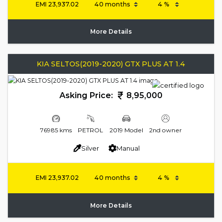
EMI
23,937.02
More Details
KIA SELTOS(2019-2020) GTX PLUS AT 1.4
Asking Price:
8,95,000
76985 kms
PETROL
2019 Model
2nd owner
Silver
Manual
EMI
23,937.02
More Details