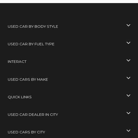
USED CAR BY BODY STYLE
USED CAR BY FUEL TYPE
INTERACT
USED CARS BY MAKE
QUICK LINKS
USED CAR DEALER IN CITY
USED CARS BY CITY