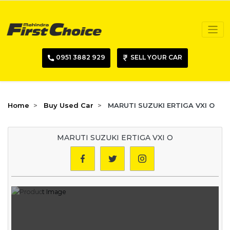
0951 3882 929
SELL YOUR CAR
Home
Buy Used Car
MARUTI SUZUKI ERTIGA VXI O
MARUTI SUZUKI ERTIGA VXI O