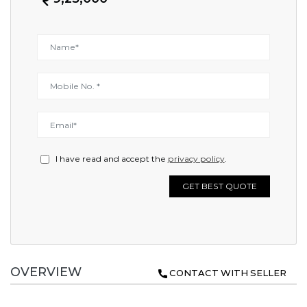
I have read and accept the
privacy policy
.
GET BEST QUOTE
OVERVIEW
CONTACT WITH SELLER