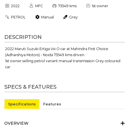
2022
MFC
73549 kms
1st owner
PETROL
Manual
Grey
DESCRIPTION
2022 Maruti Suzuki Ertiga Vxi O car at Mahindra First Choice
(Adharshiya Motors) - Noida 73549 kms driven.
1st owner selling petrol variant manual transmission Grey coloured
car.
SPECS & FEATURES
Specifications
Features
OVERVIEW