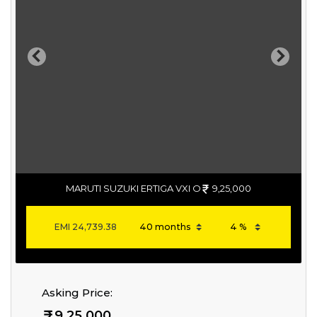
Previous
Next
MARUTI SUZUKI ERTIGA VXI O
9,25,000
EMI
24,739.38
Asking Price:
9,25,000