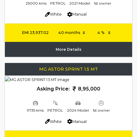
25000 kms
PETROL
2021 Model
1st owner
White
Manual
EMI
23,937.02
More Details
MG ASTOR SPRINT 1.5 MT
Asking Price:
8,95,000
9735 kms
PETROL
2024 Model
1st owner
White
Manual