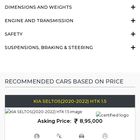
DIMENSIONS AND WEIGHTS
ENGINE AND TRANSMISSION
SAFETY
SUSPENSIONS, BRAKING & STEERING
RECOMMENDED CARS BASED ON PRICE
KIA SELTOS(2020-2022) HTK 1.5
Asking Price:
8,95,000