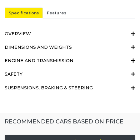
Specifications
Features
OVERVIEW
DIMENSIONS AND WEIGHTS
ENGINE AND TRANSMISSION
SAFETY
SUSPENSIONS, BRAKING & STEERING
RECOMMENDED CARS BASED ON PRICE