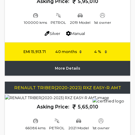
Asking Price:
5,95,010
100000 kms
PETROL
2019 Model
1st owner
Silver
Manual
EMI
15,913.71
More Details
RENAULT TRIBER(2020-2023) RXZ EASY-R AMT
Asking Price:
5,65,010
66086 kms
PETROL
2021 Model
1st owner