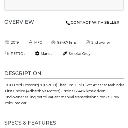
OVERVIEW
CONTACT WITH SELLER
2019
MFC
83467 kms
2nd owner
PETROL
Manual
Smoke Grey
DESCRIPTION
2019 Ford Ecosport(2017-2019) Titanium + 1.5l Ti-vct At car at Mahindra
First Choice (Adharshiya Motors) - Noida 83467 kms driven.
2nd owner selling petrol variant manual transmission Smoke Grey
coloured car.
SPECS & FEATURES