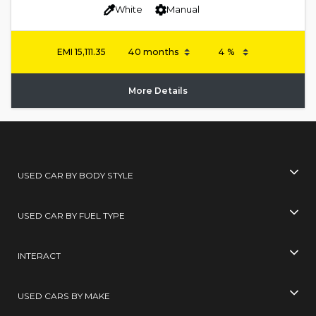
White
Manual
EMI
15,111.35
More Details
USED CAR BY BODY STYLE
USED CAR BY FUEL TYPE
INTERACT
USED CARS BY MAKE