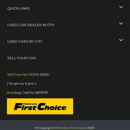
QUICK LINKS
USED CAR DEALER IN CITY
USED CARS BY CITY
SELL YOUR CAR
Toll Free No
99305 65555
( 10 am to 6 pm )
sms
buy / sell
to
567678
© Copyright
Mahindra First Choice
2026