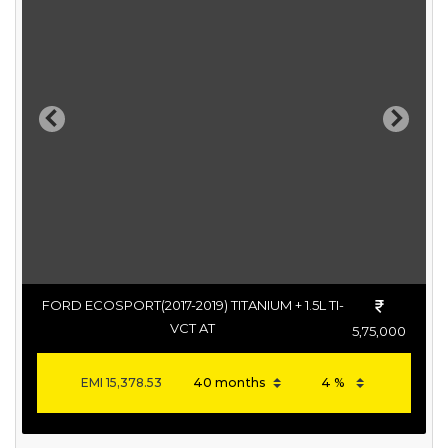
Previous
Next
FORD ECOSPORT(2017-2019) TITANIUM + 1.5L TI-
VCT AT
5,75,000
EMI
15,378.53