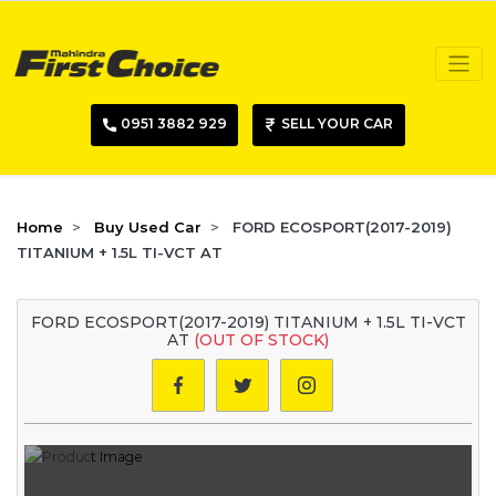
0951 3882 929
SELL YOUR CAR
Home
Buy Used Car
FORD ECOSPORT(2017-2019)
TITANIUM + 1.5L TI-VCT AT
FORD ECOSPORT(2017-2019) TITANIUM + 1.5L TI-VCT
AT
(OUT OF STOCK)