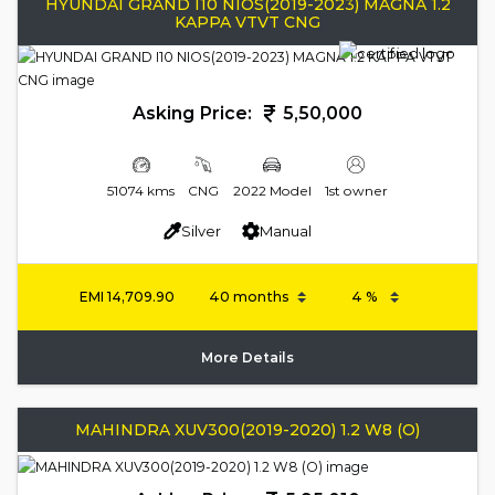
HYUNDAI GRAND I10 NIOS(2019-2023) MAGNA 1.2
KAPPA VTVT CNG
Asking Price:
5,50,000
51074 kms
CNG
2022 Model
1st owner
Silver
Manual
EMI
14,709.90
More Details
MAHINDRA XUV300(2019-2020) 1.2 W8 (O)