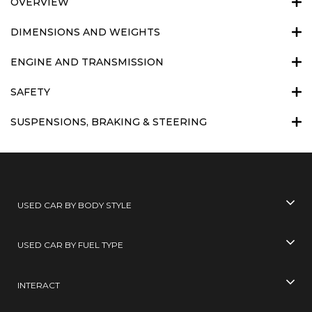
OVERVIEW
DIMENSIONS AND WEIGHTS
ENGINE AND TRANSMISSION
SAFETY
SUSPENSIONS, BRAKING & STEERING
USED CAR BY BODY STYLE
USED CAR BY FUEL TYPE
INTERACT