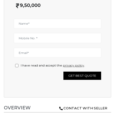
9,50,000
I have read and accept the
privacy policy
.
GET BEST QUOTE
OVERVIEW
CONTACT WITH SELLER