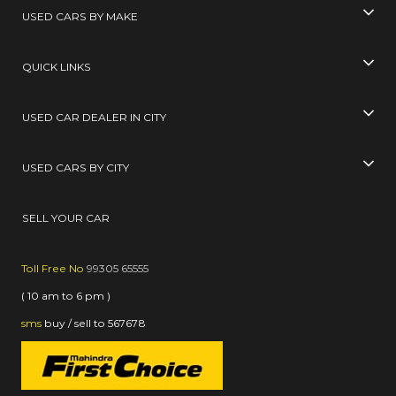
USED CARS BY MAKE
QUICK LINKS
USED CAR DEALER IN CITY
USED CARS BY CITY
SELL YOUR CAR
Toll Free No
99305 65555
( 10 am to 6 pm )
sms
buy / sell
to
567678