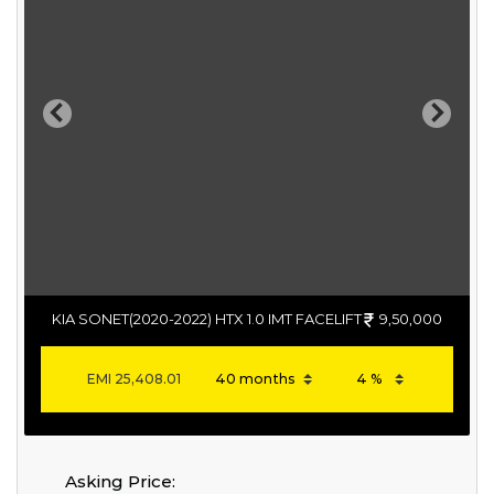
Previous
Next
KIA SONET(2020-2022) HTX 1.0 IMT FACELIFT
9,50,000
EMI
25,408.01
Asking Price: