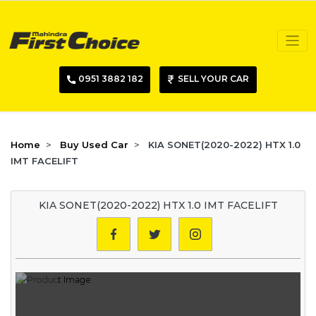
0951 3882 182
SELL YOUR CAR
Home
Buy Used Car
KIA SONET(2020-2022) HTX 1.0
IMT FACELIFT
KIA SONET(2020-2022) HTX 1.0 IMT FACELIFT