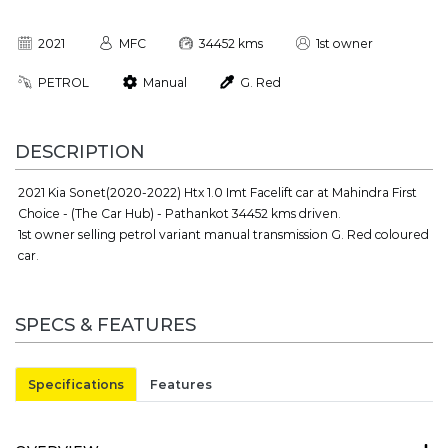
2021
MFC
34452 kms
1st owner
PETROL
Manual
G. Red
DESCRIPTION
2021 Kia Sonet(2020-2022) Htx 1.0 Imt Facelift car at Mahindra First
Choice - (The Car Hub) - Pathankot 34452 kms driven.
1st owner selling petrol variant manual transmission G. Red coloured
car.
SPECS & FEATURES
Specifications
Features