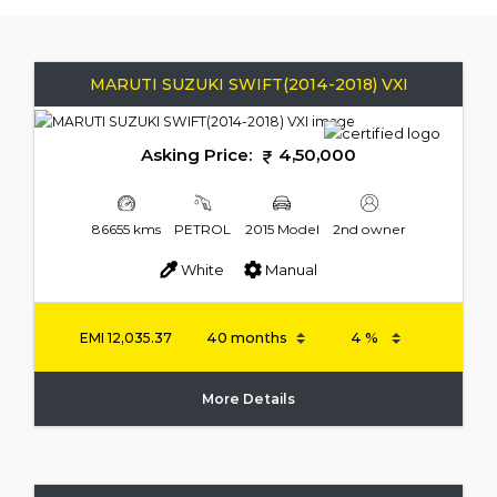
MARUTI SUZUKI SWIFT(2014-2018) VXI
Asking Price:
4,50,000
86655 kms
PETROL
2015 Model
2nd owner
White
Manual
EMI
12,035.37
More Details