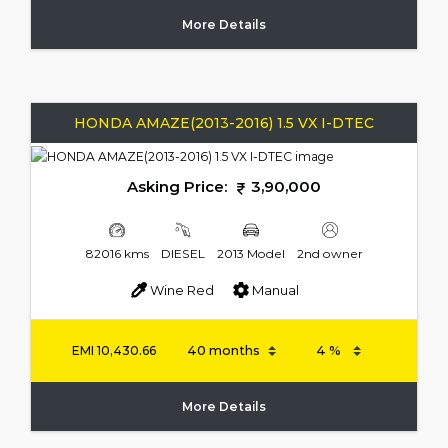
More Details
HONDA AMAZE(2013-2016) 1.5 VX I-DTEC
Asking Price:
3,90,000
82016 kms
DIESEL
2013 Model
2nd owner
Wine Red
Manual
EMI
10,430.66
More Details