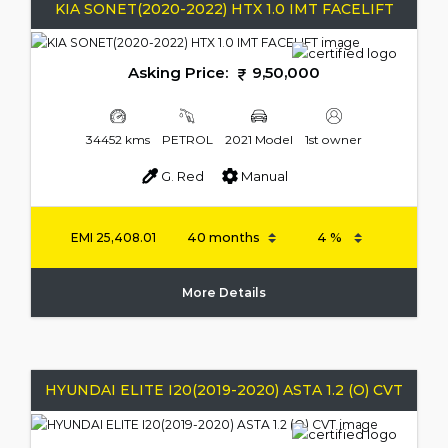
KIA SONET(2020-2022) HTX 1.0 IMT FACELIFT
Asking Price:
9,50,000
34452 kms
PETROL
2021 Model
1st owner
G. Red
Manual
EMI
25,408.01
More Details
HYUNDAI ELITE I20(2019-2020) ASTA 1.2 (O) CVT