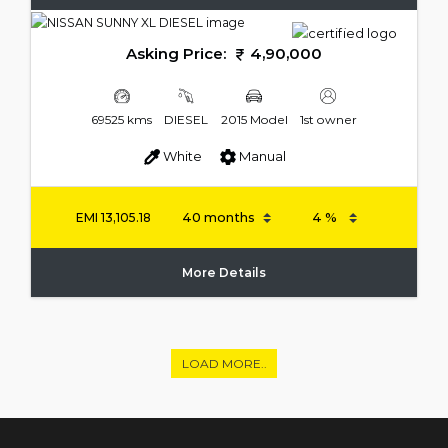
Asking Price:
4,90,000
69525 kms
DIESEL
2015 Model
1st owner
White
Manual
EMI
13,105.18
More Details
LOAD MORE..