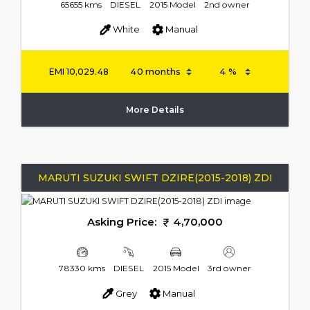
65655 kms
DIESEL
2015 Model
2nd owner
White
Manual
EMI
10,029.48
More Details
MARUTI SUZUKI SWIFT DZIRE(2015-2018) ZDI
Asking Price:
4,70,000
78330 kms
DIESEL
2015 Model
3rd owner
Grey
Manual