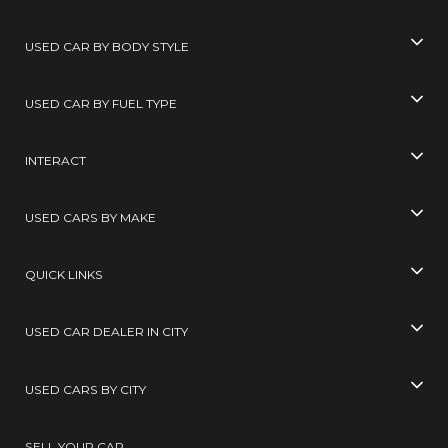
USED CAR BY BODY STYLE
USED CAR BY FUEL TYPE
INTERACT
USED CARS BY MAKE
QUICK LINKS
USED CAR DEALER IN CITY
USED CARS BY CITY
SELL YOUR CAR