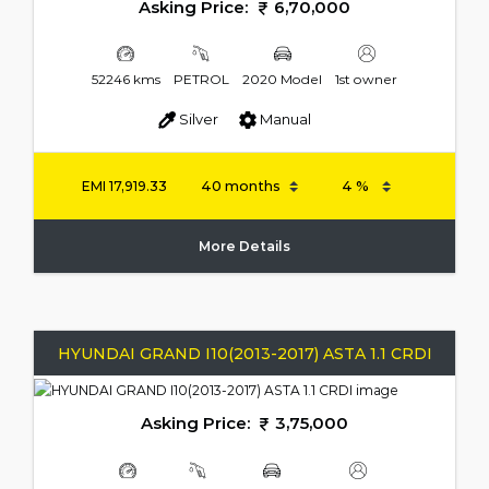
Asking Price:
6,70,000
52246 kms
PETROL
2020 Model
1st owner
Silver
Manual
EMI
17,919.33
More Details
HYUNDAI GRAND I10(2013-2017) ASTA 1.1 CRDI
Asking Price:
3,75,000