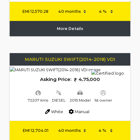
EMI
12,570.28
More Details
MARUTI SUZUKI SWIFT(2014-2018) VDI
Asking Price:
4,75,000
72207 kms
DIESEL
2015 Model
1st owner
White
Manual
EMI
12,704.01