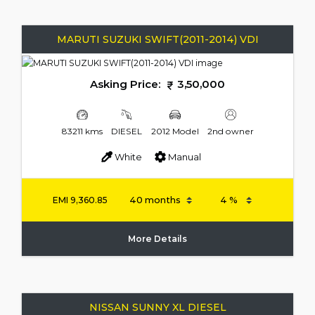
MARUTI SUZUKI SWIFT(2011-2014) VDI
Asking Price:
3,50,000
83211 kms
DIESEL
2012 Model
2nd owner
White
Manual
EMI
9,360.85
More Details
NISSAN SUNNY XL DIESEL