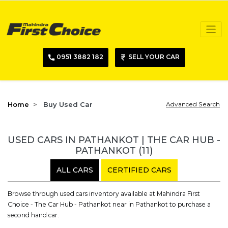
0951 3882 182
SELL YOUR CAR
Home
Buy Used Car
Advanced Search
USED CARS IN PATHANKOT | THE CAR HUB -
PATHANKOT
(11)
ALL CARS
CERTIFIED CARS
Browse through used cars inventory available at Mahindra First
Choice - The Car Hub - Pathankot near in Pathankot to purchase a
second hand car.