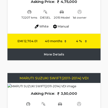
Asking Price:
4,75,000
72207 kms
DIESEL
2015 Model
1st owner
White
Manual
EMI
12,704.01
More Details
MARUTI SUZUKI SWIFT(2011-2014) VDI
Asking Price:
3,50,000