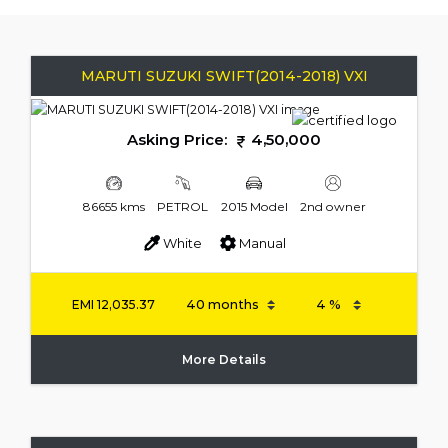
MARUTI SUZUKI SWIFT(2014-2018) VXI
Asking Price:
4,50,000
86655 kms
PETROL
2015 Model
2nd owner
White
Manual
EMI
12,035.37
More Details