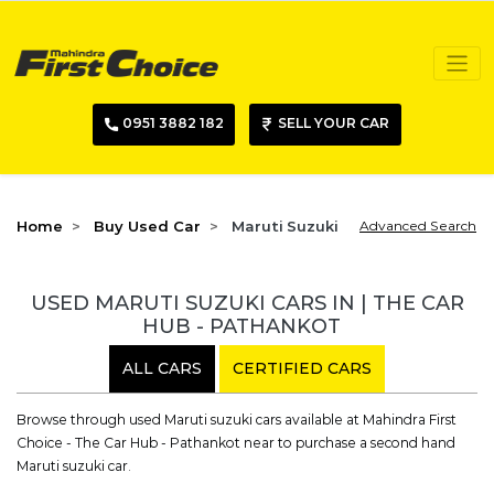
0951 3882 182
SELL YOUR CAR
Home
Buy Used Car
Maruti Suzuki
Advanced Search
USED MARUTI SUZUKI CARS IN | THE CAR
HUB - PATHANKOT
ALL CARS
CERTIFIED CARS
Browse through used Maruti suzuki cars available at Mahindra First
Choice - The Car Hub - Pathankot near to purchase a second hand
Maruti suzuki car.