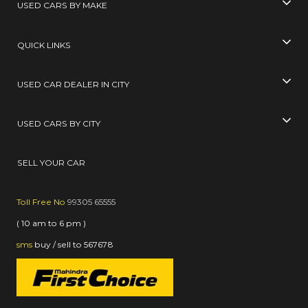
USED CARS BY MAKE
QUICK LINKS
USED CAR DEALER IN CITY
USED CARS BY CITY
SELL YOUR CAR
Toll Free No
99305 65555
( 10 am to 6 pm )
sms
buy / sell
to
567678