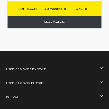
EMI
11,634.19
More Details
USED CAR BY BODY STYLE
USED CAR BY FUEL TYPE
INTERACT