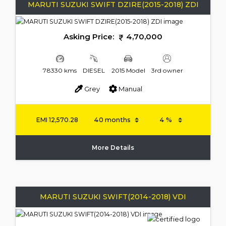
MARUTI SUZUKI SWIFT DZIRE(2015-2018) ZDI
Asking Price:
4,70,000
78330 kms
DIESEL
2015 Model
3rd owner
Grey
Manual
EMI
12,570.28
More Details
MARUTI SUZUKI SWIFT(2014-2018) VDI