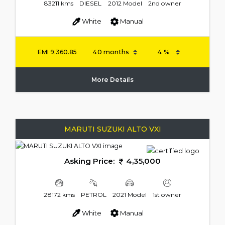
83211 kms
DIESEL
2012 Model
2nd owner
White
Manual
EMI
9,360.85
More Details
MARUTI SUZUKI ALTO VXI
Asking Price:
4,35,000
28172 kms
PETROL
2021 Model
1st owner
White
Manual