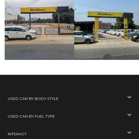
USED CAR BY BODY STYLE
USED CAR BY FUEL TYPE
INTERACT