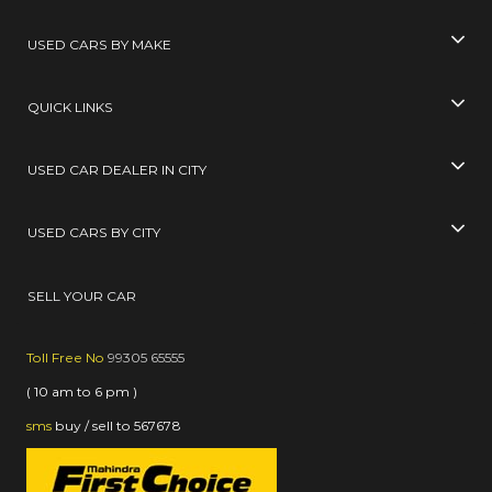
USED CARS BY MAKE
QUICK LINKS
USED CAR DEALER IN CITY
USED CARS BY CITY
SELL YOUR CAR
Toll Free No
99305 65555
( 10 am to 6 pm )
sms
buy / sell
to
567678