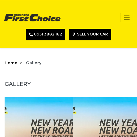
0951 3882 182
SELL YOUR CAR
Home
Gallery
GALLERY