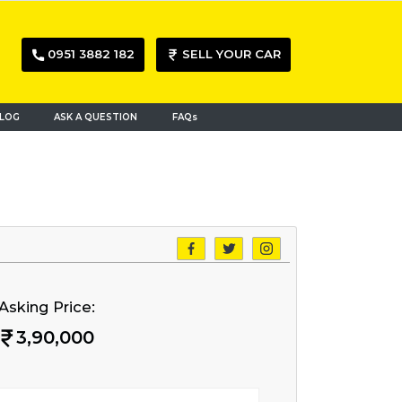
0951 3882 182
SELL YOUR CAR
LOG
ASK A QUESTION
FAQs
Asking Price:
3,90,000