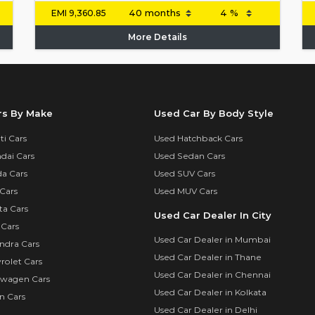
EMI
9,360.85
More Details
rs By Make
Used Car By Body Style
i Cars
Used Hatchback Cars
dai Cars
Used Sedan Cars
a Cars
Used SUV Cars
Cars
Used MUV Cars
ta Cars
Used Car Dealer In City
 Cars
Used Car Dealer in Mumbai
ndra Cars
Used Car Dealer in Thane
rolet Cars
Used Car Dealer in Chennai
swagen Cars
Used Car Dealer in Kolkata
n Cars
Used Car Dealer in Delhi