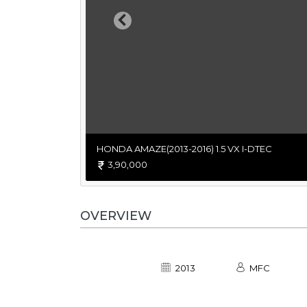
Previous
HONDA AMAZE(2013-2016) 1.5 VX I-DTEC
3,90,000
OVERVIEW
2013
MFC