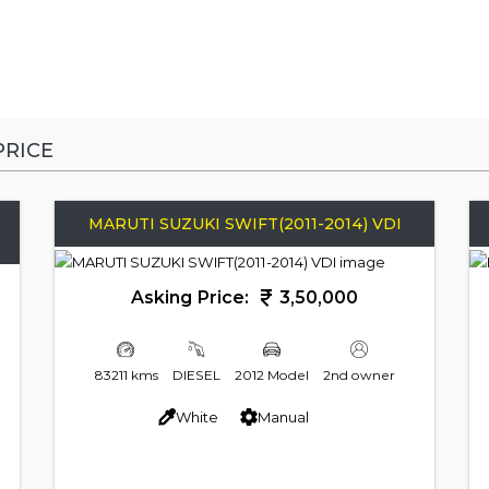
RICE
MARUTI SUZUKI SWIFT(2011-2014) VDI
Asking Price:
3,50,000
83211 kms
DIESEL
2012 Model
2nd owner
White
Manual