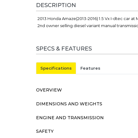
DESCRIPTION
2013 Honda Amaze(2013-2016) 1.5 Vx I-dtec car at M
2nd owner selling diesel variant manual transmiss
SPECS & FEATURES
Specifications
Features
OVERVIEW
DIMENSIONS AND WEIGHTS
ENGINE AND TRANSMISSION
SAFETY