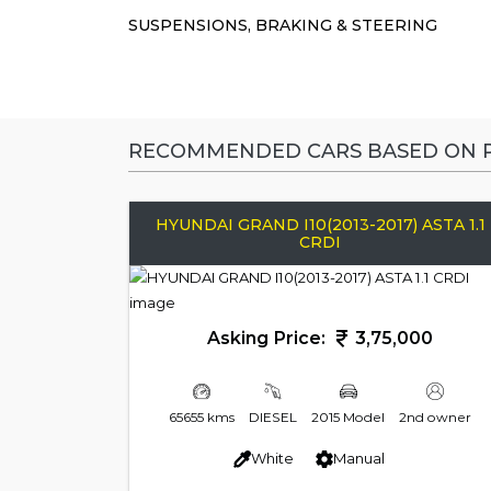
SUSPENSIONS, BRAKING & STEERING
RECOMMENDED CARS BASED ON P
HYUNDAI GRAND I10(2013-2017) ASTA 1.1
CRDI
Asking Price:
3,75,000
65655 kms
DIESEL
2015 Model
2nd owner
White
Manual