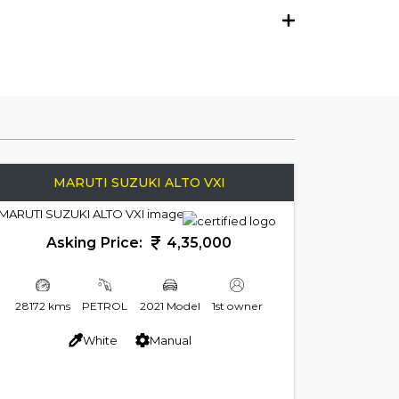
MARUTI SUZUKI ALTO VXI
Asking Price:
4,35,000
28172 kms
PETROL
2021 Model
1st owner
White
Manual