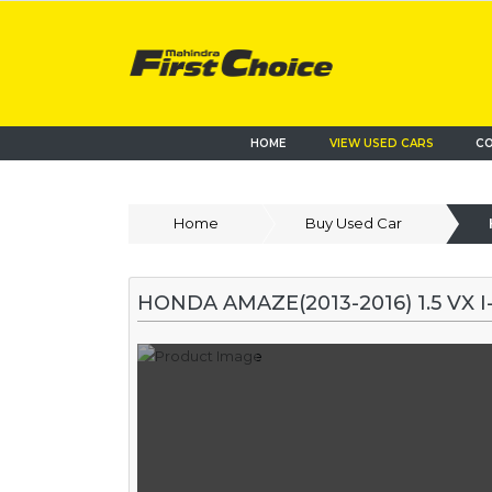
HOME
VIEW USED CARS
CO
Home
Buy Used Car
HONDA AMAZE(2013-2016) 1.5 VX 