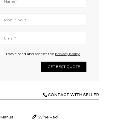
I have read and accept the
privacy policy
.
GET BEST QUOTE
CONTACT WITH SELLER
Manual
Wine Red