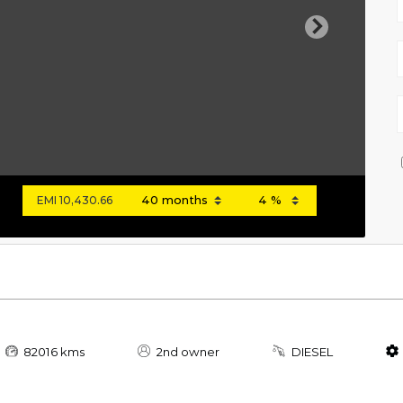
Next
EMI
10,430.66
82016 kms
2nd owner
DIESEL