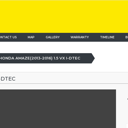
NTACT US
MAP
(current)
GALLERY
WARRANTY
TIMELINE
B
HONDA AMAZE(2013-2016) 1.5 VX I-DTEC
I-DTEC