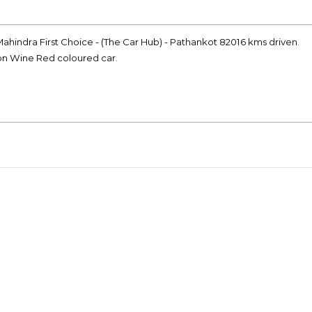
ahindra First Choice - (The Car Hub) - Pathankot 82016 kms driven.
ion Wine Red coloured car.