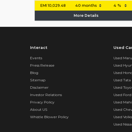
EMI
10,029.48
More Details
Interact
Used Ca
Events
Used Marut
Press Release
Used Hyun
Blog
Used Hond
Sitemap
Used Tata 
Disclaimer
Used Toyo
Investor Relations
Used Ford
Privacy Policy
Used Mahi
About US
Used Chev
Whistle Blower Policy
Used Volk
Used Nissa