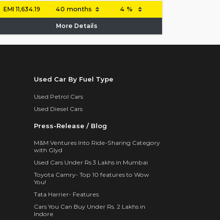
EMI
11,634.19
More Details
Used Car By Fuel Type
Used Petrol Cars
Used Diesel Cars
Press-Release / Blog
M&M Ventures Into Ride-Sharing Category
with Glyd
Used Cars Under Rs 3 Lakhs in Mumbai
Toyota Camry- Top 10 features to Wow
You!
Tata Harrier- Features
Cars You Can Buy Under Rs. 2 Lakhs in
Indore